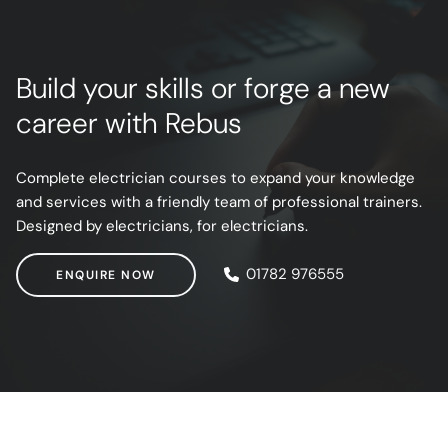
Build your skills or forge a new
career with Rebus
Complete electrician courses to expand your knowledge
and services with a friendly team of professional trainers.
Designed by electricians, for electricians.
ENQUIRE NOW
01782 976555
ENQUIRE NOW