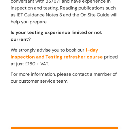
conversant with BS7671 and have experience in
inspection and testing. Reading publications such
as IET Guidance Notes 3 and the On Site Guide will
help you prepare.
Is your testing experience limited or not
current?
We strongly advise you to book our
1-day
Inspection and Testing refresher course
priced
at just £160 + VAT.
For more information, please contact a member of
our customer service team.