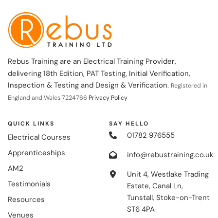
Rebus Training are an Electrical Training Provider,
delivering 18th Edition, PAT Testing, Initial Verification,
Inspection & Testing and Design & Verification.
Registered in
England and Wales 7224766
Privacy Policy
QUICK LINKS
SAY HELLO
01782 976555
Electrical Courses
Apprenticeships
info@rebustraining.co.uk
AM2
Unit 4, Westlake Trading
Testimonials
Estate, Canal Ln,
Tunstall, Stoke-on-Trent
Resources
ST6 4PA
Venues