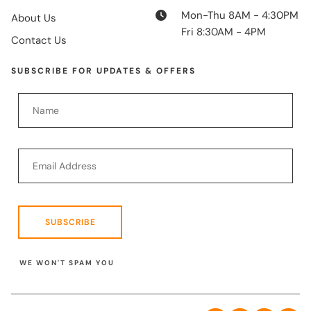
Mon-Thu 8AM - 4:30PM
About Us
Fri 8:30AM - 4PM
Contact Us
SUBSCRIBE FOR UPDATES & OFFERS
SUBSCRIBE
WE WON'T SPAM YOU