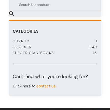
CATEGORIES
CHARITY
1
COURSES
1149
ELECTRICIAN BOOKS
15
Can't find what you're looking for?
Click here to
contact us.