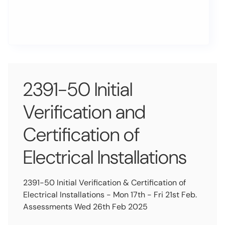
2391-50 Initial
Verification and
Certification of
Electrical Installations
2391-50 Initial Verification & Certification of
Electrical Installations - Mon 17th - Fri 21st Feb.
Assessments Wed 26th Feb 2025