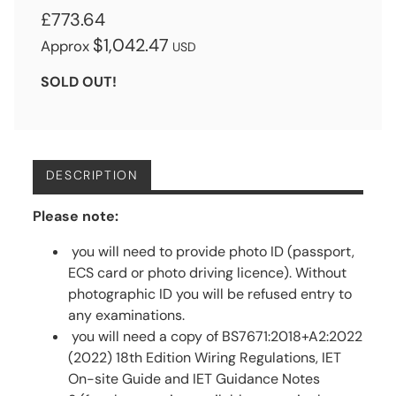
£773.64
$1,042.47
Approx
USD
SOLD OUT!
DESCRIPTION
Please note:
you will need to provide photo ID (passport,
ECS card or photo driving licence). Without
photographic ID you will be refused entry to
any examinations.
you will need a copy of BS7671:2018+A2:2022
(2022) 18th Edition Wiring Regulations, IET
On-site Guide and IET Guidance Notes