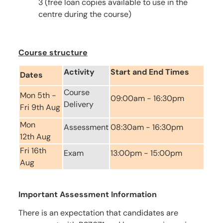
3 (free loan copies available to use in the
centre during the course)
Course structure
Activity
Start and End Times
Dates
Course
Mon 5th -
09:00am - 16:30pm
Delivery
Fri 9th Aug
Mon
Assessment
08:30am - 16:30pm
12th Aug
Fri 16th
Exam
13:00pm - 15:00pm
Aug
Important Assessment Information
There is an expectation that candidates are