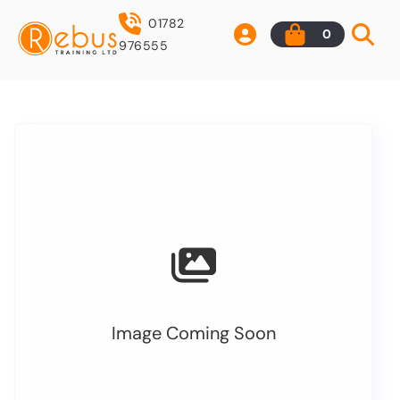
01782
0
976555
Image Coming Soon