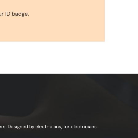
ur ID badge.
s. Designed by electricians, for electricians.