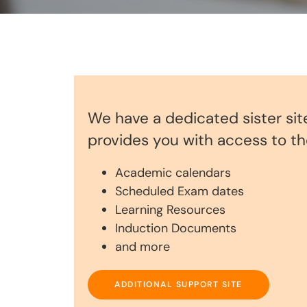
We have a dedicated sister sit
provides you with access to the
Academic calendars
Scheduled Exam dates
Learning Resources
Induction Documents
and more
ADDITIONAL SUPPORT SITE
ADDITIONAL SUPPORT SITE