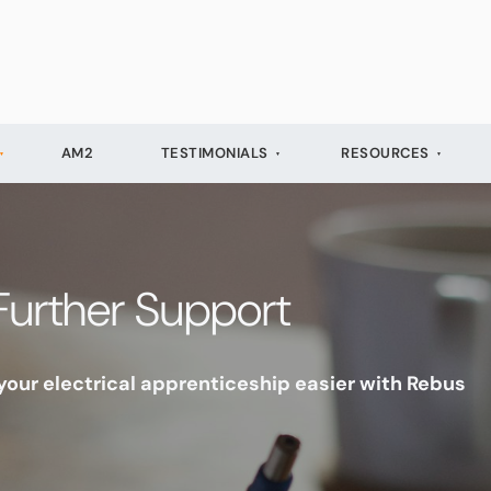
AM2
TESTIMONIALS
RESOURCES
Further Support
our electrical apprenticeship easier with Rebus