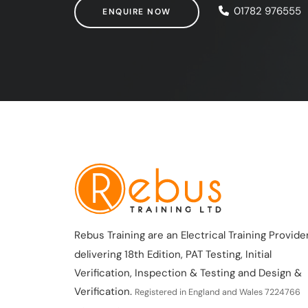
ENQUIRE NOW
01782 976555
ENQUIRE NOW
Rebus Training are an Electrical Training Provider
delivering 18th Edition, PAT Testing, Initial
Verification, Inspection & Testing and Design &
Verification.
Registered in England and Wales 7224766