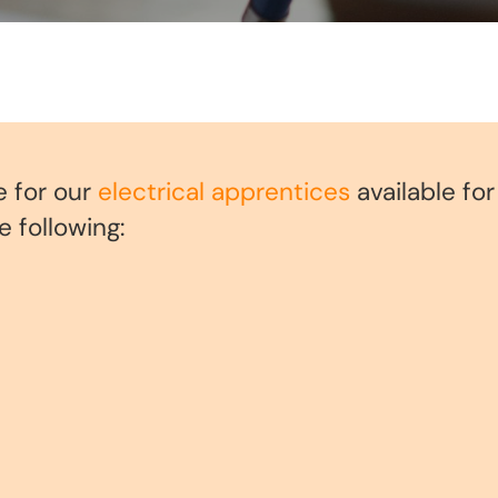
e for our
electrical apprentices
available fo
 following: