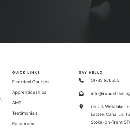
QUICK LINKS
SAY HELLO
01782 976555
Electrical Courses
Apprenticeships
info@rebustraining
,
AM2
Unit 4, Westlake Tr
Testimonials
Estate, Canal Ln, Tu
Stoke-on-Trent ST
Resources