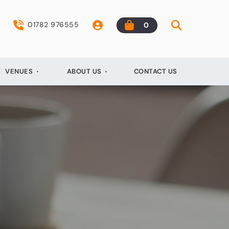
01782 976555
0
VENUES
ABOUT US
CONTACT US