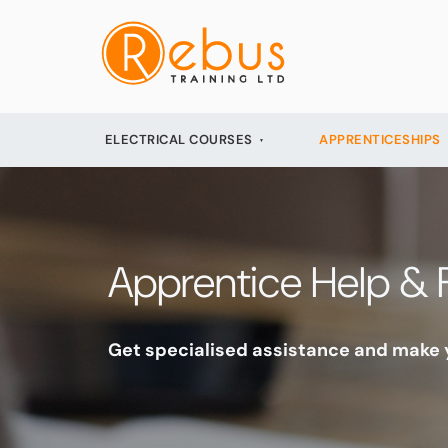
ELECTRICAL COURSES
APPRENTICESHIPS
Apprentice Help & 
Get specialised assistance and make y