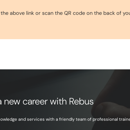
 the above link or scan the QR code on the back of yo
e a new career with Rebus
ledge and services with a friendly team of professional trainer