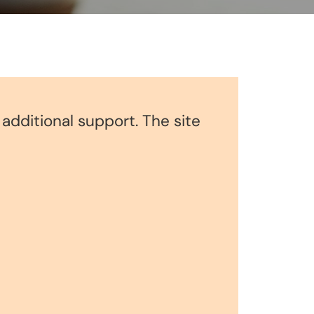
r additional support. The site