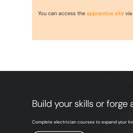
You can access the
apprentice site
via
Build your skills or forg
Complete electrician courses to expand your know