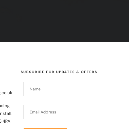
SUBSCRIBE FOR UPDATES & OFFERS
.co.uk
ading
nstall,
6 4PA