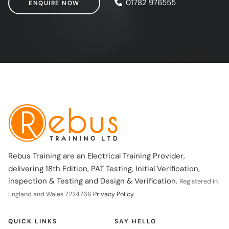
01782 976555
ENQUIRE NOW
Rebus Training are an Electrical Training Provider,
delivering 18th Edition, PAT Testing, Initial Verification,
Inspection & Testing and Design & Verification.
Registered in
England and Wales 7224766
Privacy Policy
QUICK LINKS
SAY HELLO