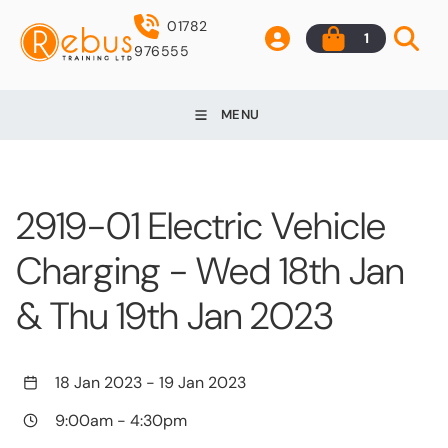
01782
1
976555
MENU
2919-01 Electric Vehicle
Charging - Wed 18th Jan
& Thu 19th Jan 2023
18 Jan 2023
-
19 Jan 2023
9:00am
-
4:30pm