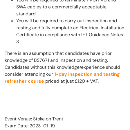
SWA cables to a commercially acceptable
standard.
You will be required to carry out inspection and
testing and fully complete an Electrical Installation
Certificate in compliance with IET Guidance Notes
3.
There is an assumption that candidates have prior
knowledge of BS7671 and inspection and testing.
Candidates without this knowledge/experience should
consider attending our
1-day inspection and testing
refresher course
priced at just £120 + VAT.
Event Venue: Stoke on Trent
Exam Date: 2023-01-19