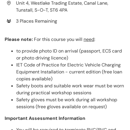
Unit 4, Westlake Trading Estate, Canal Lane,
Tunstall, S-O-T, ST6 4PA
3 Places Remaining
Please note:
For this course you will
need
:
to provide photo ID on arrival (passport, ECS card
or photo driving licence)
IET Code of Practice for Electric Vehicle Charging
Equipment Installation - current edition (free loan
copies available)
Safety boots and suitable work wear must be worn
during practical workshop sessions
Safety gloves must be work during all workshop
sessions (free gloves available on request)
Important Assessment Information
You will be required to terminate PVC/PVC and