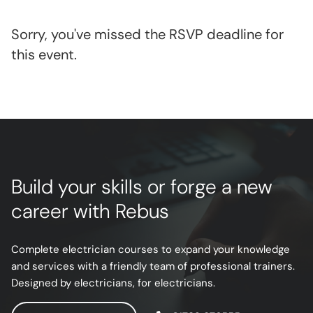
Sorry, you've missed the RSVP deadline for
this event.
Build your skills or forge a new
career with Rebus
Complete electrician courses to expand your knowledge
and services with a friendly team of professional trainers.
Designed by electricians, for electricians.
ENQUIRE NOW