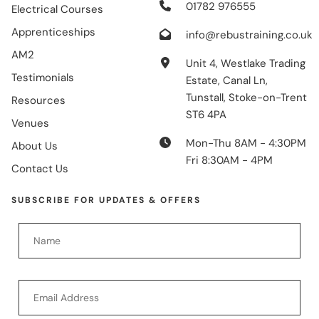
01782 976555
Electrical Courses
Apprenticeships
info@rebustraining.co.uk
AM2
Unit 4, Westlake Trading
Testimonials
Estate, Canal Ln,
Tunstall, Stoke-on-Trent
Resources
ST6 4PA
Venues
Mon-Thu 8AM - 4:30PM
About Us
Fri 8:30AM - 4PM
Contact Us
SUBSCRIBE FOR UPDATES & OFFERS