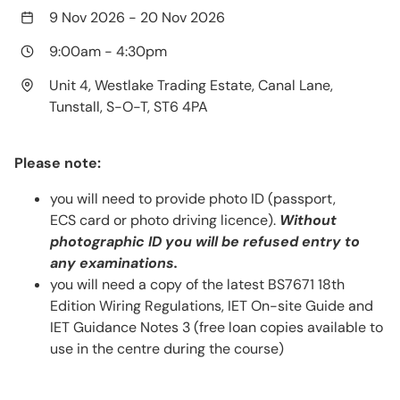
9 Nov 2026
-
20 Nov 2026
9:00am
-
4:30pm
Unit 4, Westlake Trading Estate, Canal Lane,
Tunstall, S-O-T, ST6 4PA
Please note:
you will need to provide photo ID (passport,
ECS card or photo driving licence).
Without
photographic ID you will be refused entry to
any examinations.
you will need a copy of the latest BS7671 18th
Edition Wiring Regulations, IET On-site Guide and
IET Guidance Notes 3 (free loan copies available to
use in the centre during the course)