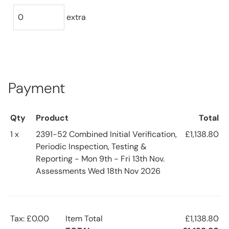
extra
Payment
Qty
Product
Total
1 x
2391-52 Combined Initial Verification,
£1,138.80
Periodic Inspection, Testing &
Reporting - Mon 9th - Fri 13th Nov.
Assessments Wed 18th Nov 2026
Tax: £0.00
Item Total
£1,138.80