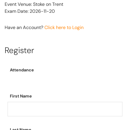
Event Venue: Stoke on Trent
Exam Date: 2026-11-20
Have an Account?
Click here to Login
Register
Attendance
First Name
Last Name