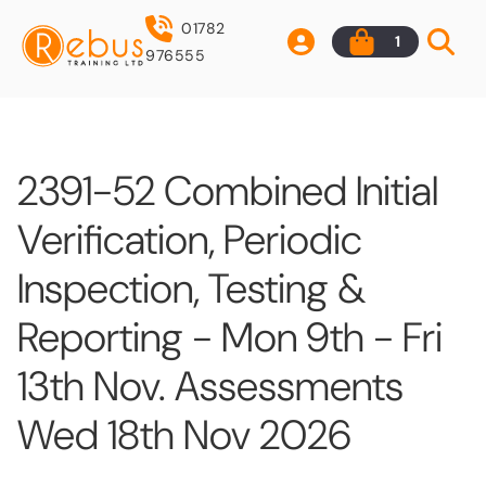
01782
1
976555
2391-52 Combined Initial
Verification, Periodic
Inspection, Testing &
Reporting - Mon 9th - Fri
13th Nov. Assessments
Wed 18th Nov 2026