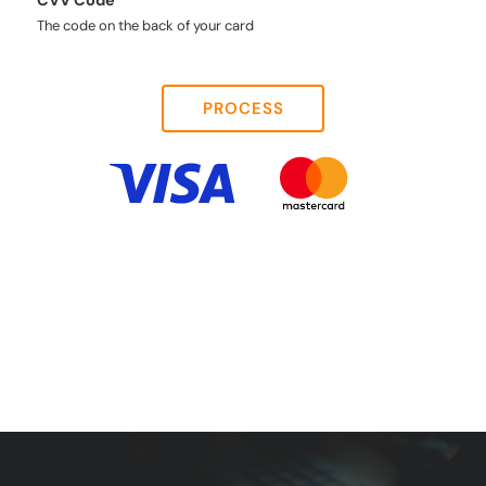
CVV Code
The code on the back of your card
PROCESS