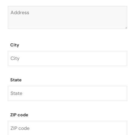
City
State
ZIP code