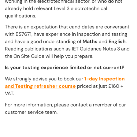
working in the electrotechnical sector, or who do not
already hold relevant Level 3 electrotechnical
qualifications.
There is an expectation that candidates are conversant
with BS7671, have experience in inspection and testing
and have a good understanding of
Maths
and
English
.
Reading publications such as IET Guidance Notes 3 and
the On Site Guide will help you prepare.
Is your testing experience limited or not current?
We strongly advise you to book our
1-day Inspection
and Testing refresher course
priced at just £160 +
VAT.
For more information, please contact a member of our
customer service team.