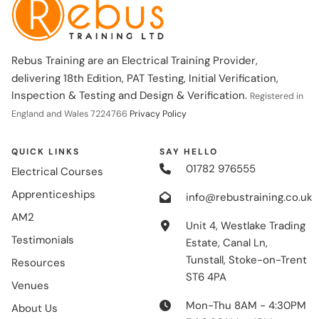
Rebus Training are an Electrical Training Provider,
delivering 18th Edition, PAT Testing, Initial Verification,
Inspection & Testing and Design & Verification.
Registered in
England and Wales 7224766
Privacy Policy
QUICK LINKS
SAY HELLO
01782 976555
Electrical Courses
Apprenticeships
info@rebustraining.co.uk
AM2
Unit 4, Westlake Trading
Testimonials
Estate, Canal Ln,
Tunstall, Stoke-on-Trent
Resources
ST6 4PA
Venues
Mon-Thu 8AM - 4:30PM
About Us