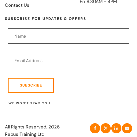
Fri 8:30AM - 4PM
Contact Us
SUBSCRIBE FOR UPDATES & OFFERS
SUBSCRIBE
WE WON'T SPAM YOU
All Rights Reserved. 2026
Rebus Training Ltd