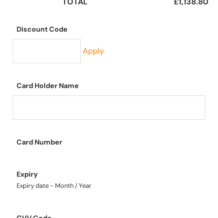
TOTAL
£1,138.80
Discount Code
Apply
Card Holder Name
Card Number
Expiry
Expiry date - Month / Year