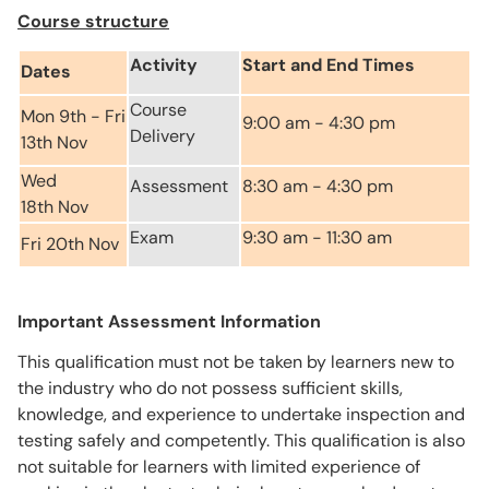
Course structure
Activity
Start and End Times
Dates
Course
Mon 9th - Fri
9:00 am - 4:30 pm
Delivery
13th Nov
Wed
Assessment
8:30 am - 4:30 pm
18th Nov
Exam
9:30 am - 11:30 am
Fri 20th Nov
Important Assessment Information
This qualification must not be taken by learners new to
the industry who do not possess sufficient skills,
knowledge, and experience to undertake inspection and
testing safely and competently. This qualification is also
not suitable for learners with limited experience of