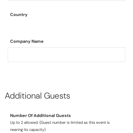
Country
Company Name
Additional Guests
Number Of Additional Guests
Up to 2 allowed. (Guest number is limited as this event is
nearing its capacity)