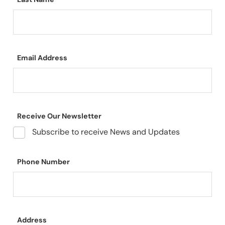
Email Address
Receive Our Newsletter
Subscribe to receive News and Updates
Phone Number
Address