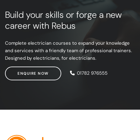
Build your skills or forge a new
career with Rebus
Complete electrician courses to expand your knowledge
and services with a friendly team of professional trainers.
Designed by electricians, for electricians.
ENQUIRE NOW
01782 976555
ENQUIRE NOW