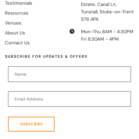
Testimonials
Estate, Canal Ln,
Tunstall, Stoke-on-Trent
Resources
ST6 4PA
Venues
Mon-Thu 8AM - 4:30PM
About Us
Fri 8:30AM - 4PM
Contact Us
SUBSCRIBE FOR UPDATES & OFFERS
SUBSCRIBE