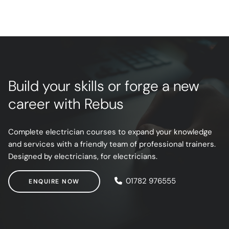
Build your skills or forge a new
career with Rebus
Complete electrician courses to expand your knowledge
and services with a friendly team of professional trainers.
Designed by electricians, for electricians.
ENQUIRE NOW
01782 976555
ENQUIRE NOW