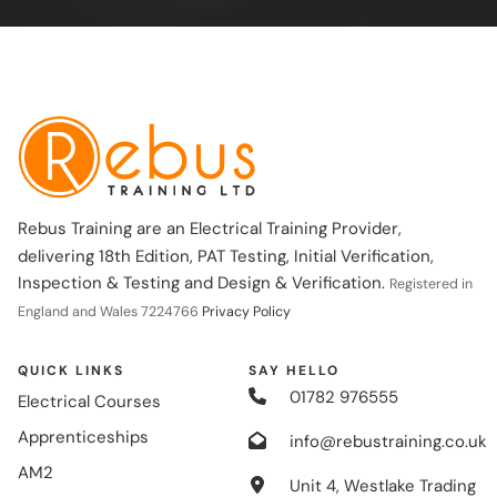
Rebus Training are an Electrical Training Provider,
delivering 18th Edition, PAT Testing, Initial Verification,
Inspection & Testing and Design & Verification.
Registered in
England and Wales 7224766
Privacy Policy
QUICK LINKS
SAY HELLO
01782 976555
Electrical Courses
Apprenticeships
info@rebustraining.co.uk
AM2
Unit 4, Westlake Trading