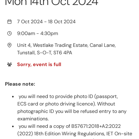
Mon 14th Oct 2024
7 Oct 2024
-
18 Oct 2024
9:00am
-
4:30pm
Unit 4, Westlake Trading Estate, Canal Lane,
Tunstall, S-O-T, ST6 4PA
Sorry, event is full
Please note:
you will need to provide photo ID (passport,
ECS card or photo driving licence). Without
photographic ID you will be refused entry to any
examinations.
you will need a copy of BS7671:2018+A2:2022
(2022) 18th Edition Wiring Regulations, IET On-site