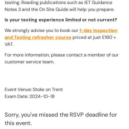
testing. Reading publications such as IET Guidance
Notes 3 and the On Site Guide will help you prepare.
Is your testing experience limited or not current?
We strongly advise you to book our
1-day Inspection
and Testing refresher course
priced at just £160 +
VAT.
For more information, please contact a member of our
customer service team.
Event Venue: Stoke on Trent
Exam Date: 2024-10-18
Sorry, you've missed the RSVP deadline for
this event.