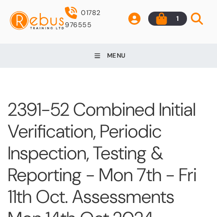
01782
1
976555
MENU
2391-52 Combined Initial
Verification, Periodic
Inspection, Testing &
Reporting - Mon 7th - Fri
11th Oct. Assessments