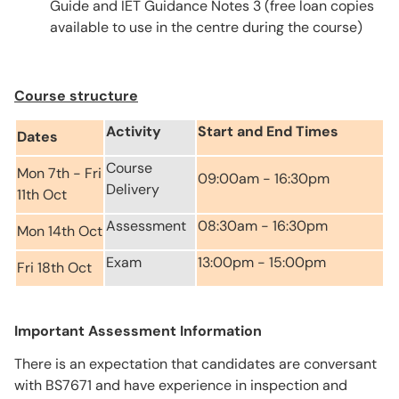
Guide and IET Guidance Notes 3 (free loan copies
available to use in the centre during the course)
Course structure
Activity
Start and End Times
Dates
Course
Mon 7th - Fri
09:00am - 16:30pm
Delivery
11th Oct
Assessment
08:30am - 16:30pm
Mon 14th Oct
Exam
13:00pm - 15:00pm
Fri 18th Oct
Important Assessment Information
There is an expectation that candidates are conversant
with BS7671 and have experience in inspection and