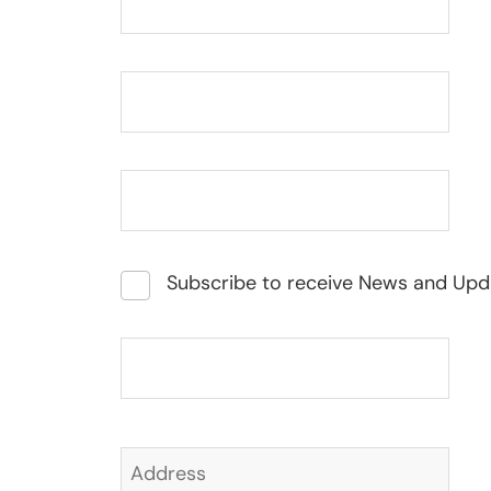
Subscribe to receive News and Upd