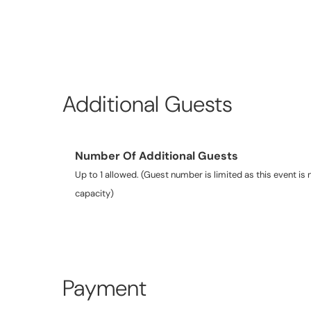
Additional Guests
Number Of Additional Guests
Up to 1 allowed. (Guest number is limited as this event is n
capacity)
Payment