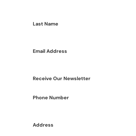
Last Name
Email Address
Receive Our Newsletter
Phone Number
Address