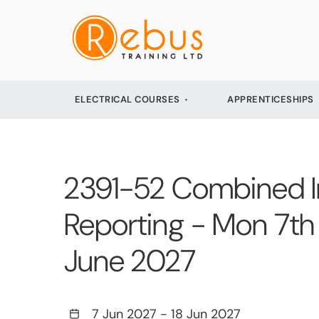
ELECTRICAL COURSES
APPRENTICESHIPS
2391-52 Combined Init
Reporting - Mon 7th 
June 2027
7 Jun 2027
-
18 Jun 2027