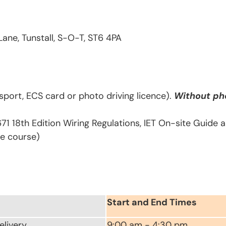
Lane, Tunstall, S-O-T, ST6 4PA
sport, ECS card or photo driving licence).
Without pho
671 18th Edition Wiring Regulations, IET On-site Guide
he course)
Start and End Times
elivery
9:00 am - 4:30 pm