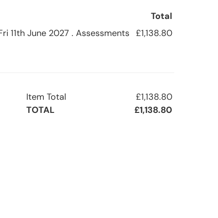
Total
 Fri 11th June 2027 . Assessments
£1,138.80
Item Total
£1,138.80
TOTAL
£1,138.80