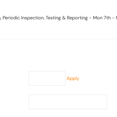
, Periodic Inspection, Testing & Reporting - Mon 7th -
Apply