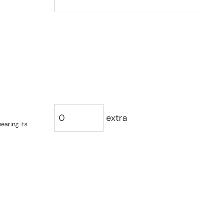
extra
earing its