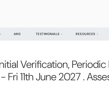
AM2
TESTIMONIALS
RESOURCES
ial Verification, Periodic
- Fri 11th June 2027 . Ass