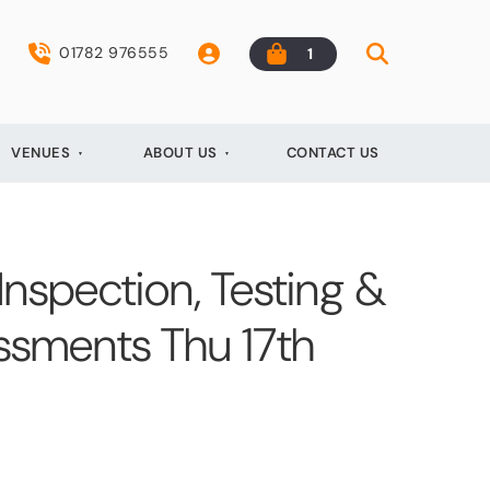
01782 976555
1
VENUES
ABOUT US
CONTACT US
 Inspection, Testing &
essments Thu 17th