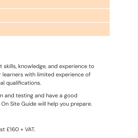
t skills, knowledge, and experience to
r learners with limited experience of
l qualifications.
on and testing and have a good
On Site Guide will help you prepare.
st £160 + VAT.