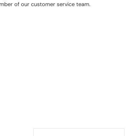
ember of our customer service team.