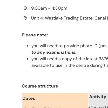
9:00am
-
4:30pm
Unit 4, Westlake Trading Estate, Canal 
Please note:
you will need to provide photo ID (pas
to any examinations.
you will need a copy of the latest BS7
available to use in the centre during t
Course structure
Activity
Dates
Course D