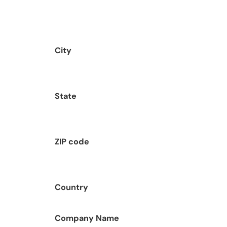
City
State
ZIP code
Country
Company Name