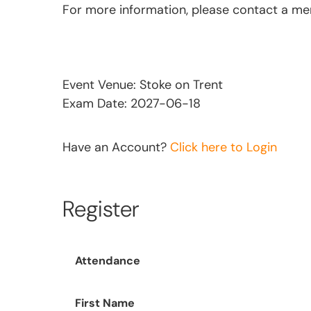
For more information, please contact a m
Event Venue: Stoke on Trent
Exam Date: 2027-06-18
Have an Account?
Click here to Login
Register
Attendance
First Name