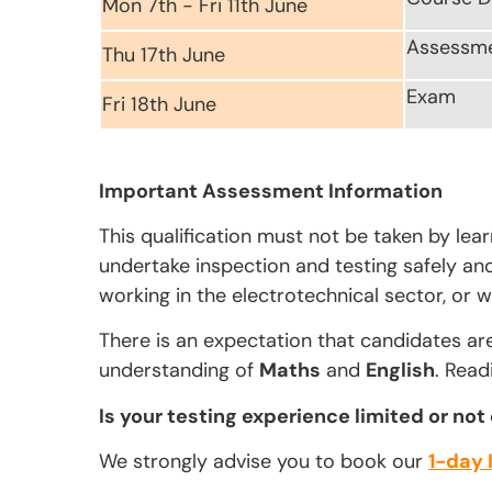
Mon 7th - Fri 11th June
Assessm
Thu 17th June
Exam
Fri 18th June
Important Assessment Information
This qualification must not be taken by lea
undertake inspection and testing safely and 
working in the electrotechnical sector, or w
There is an expectation that candidates ar
understanding of
Maths
and
English
. Read
Is your testing experience limited or not
We strongly advise you to book our
1-day 