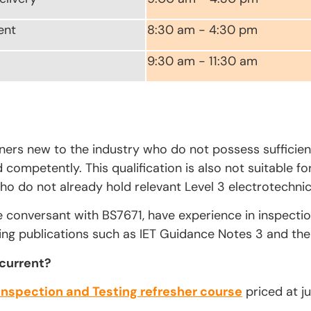
ent
8:30 am - 4:30 pm
9:30 am - 11:30 am
rners new to the industry who do not possess sufficien
competently. This qualification is also not suitable fo
ho do not already hold relevant Level 3 electrotechnica
e conversant with BS7671, have experience in inspecti
ing publications such as IET Guidance Notes 3 and the 
 current?
Inspection and Testing refresher course
priced at ju