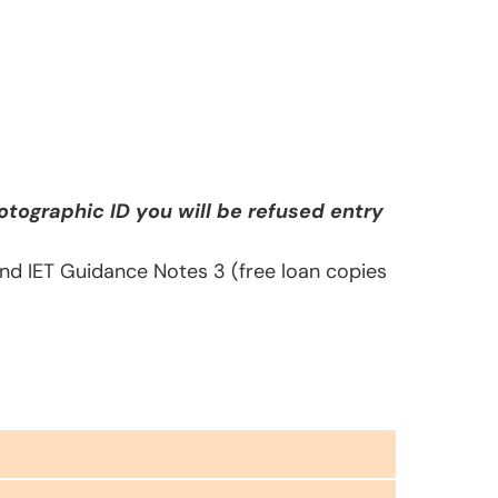
tographic ID you will be refused entry
 and IET Guidance Notes 3 (free loan copies