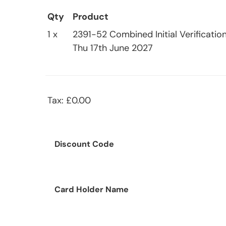
Qty
Product
1 x
2391-52 Combined Initial Verification
Thu 17th June 2027
Tax: £0.00
Discount Code
Card Holder Name