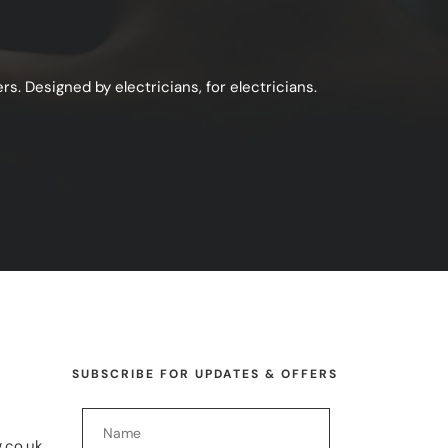
s. Designed by electricians, for electricians.
SUBSCRIBE FOR UPDATES & OFFERS
.co.uk