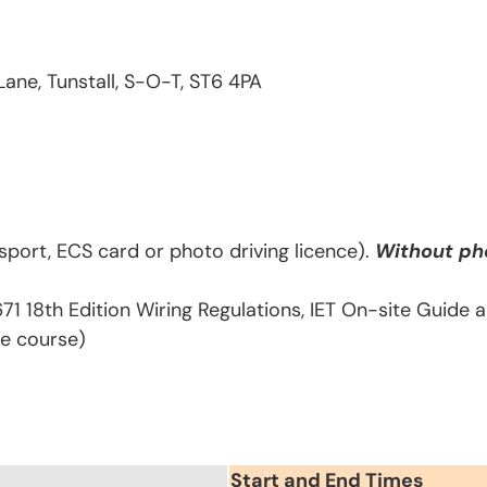
Lane, Tunstall, S-O-T, ST6 4PA
sport, ECS card or photo driving licence).
Without pho
671 18th Edition Wiring Regulations, IET On-site Guide
he course)
Start and End Times