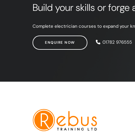
Build your skills or forg
Complete electrician courses to expand your know
ENQUIRE NOW
01782 976555
ENQUIRE NOW