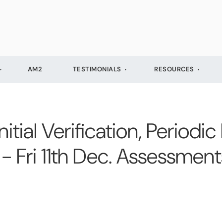
AM2
TESTIMONIALS
RESOURCES
ial Verification, Periodic
- Fri 11th Dec. Assessmen