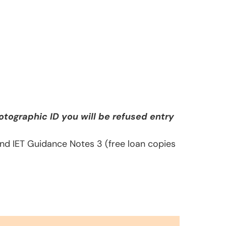
tographic ID you will be refused entry
 and IET Guidance Notes 3 (free loan copies