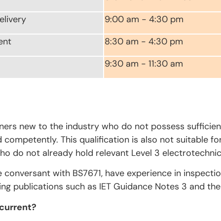
elivery
9:00 am - 4:30 pm
ent
8:30 am - 4:30 pm
9:30 am - 11:30 am
rners new to the industry who do not possess sufficien
competently. This qualification is also not suitable fo
ho do not already hold relevant Level 3 electrotechnica
e conversant with BS7671, have experience in inspecti
ing publications such as IET Guidance Notes 3 and the 
 current?