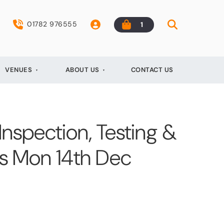
01782 976555
1
VENUES
ABOUT US
CONTACT US
 Inspection, Testing &
ts Mon 14th Dec