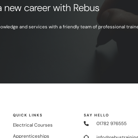
e a new career with Rebus
ledge and services with a friendly team of professional trainer
QUICK LINKS
SAY HELLO
01782 976555
Electrical Courses
Apprenticeships
info@rebustraining