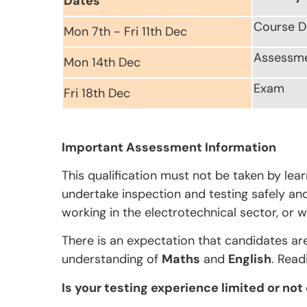
Dates
Course D
Mon 7th - Fri 11th Dec
Assessm
Mon 14th Dec
Exam
Fri 18th Dec
Important Assessment Information
This qualification must not be taken by lea
undertake inspection and testing safely and 
working in the electrotechnical sector, or w
There is an expectation that candidates ar
understanding of
Maths
and
English
. Read
Is your testing experience limited or not