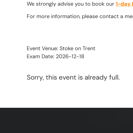
We strongly advise you to book our
1-day 
For more information, please contact a m
Event Venue: Stoke on Trent
Exam Date: 2026-12-18
Sorry, this event is already full.