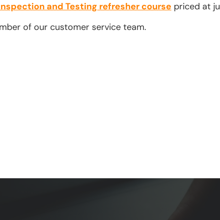
Inspection and Testing refresher course
priced at ju
ember of our customer service team.