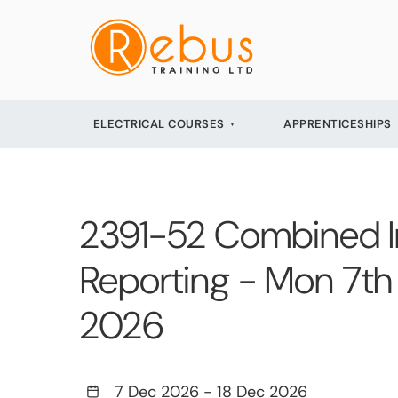
ELECTRICAL COURSES
APPRENTICESHIPS
2391-52 Combined Init
Reporting - Mon 7th 
2026
7 Dec 2026
-
18 Dec 2026