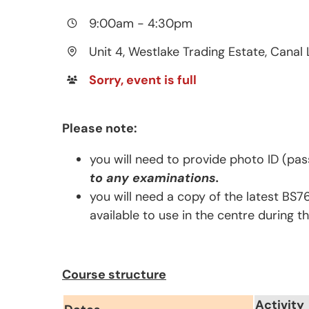
9:00am
-
4:30pm
Unit 4, Westlake Trading Estate, Canal 
Sorry, event is full
Please note:
you will need to provide photo ID (pas
to any examinations.
you will need a copy of the latest BS7
available to use in the centre during t
Course structure
Activity