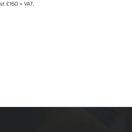
st £160 + VAT.