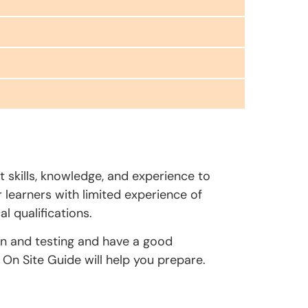
t skills, knowledge, and experience to
r learners with limited experience of
l qualifications.
on and testing and have a good
On Site Guide will help you prepare.