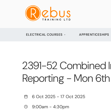
ELECTRICAL COURSES
APPRENTICESHIPS
2391-52 Combined Init
Reporting - Mon 6th
6 Oct 2025
-
17 Oct 2025
9:00am
-
4:30pm