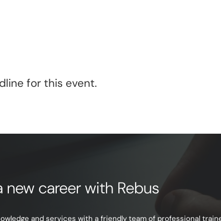
line for this event.
e a new career with Rebus
ledge and services with a friendly team of professional trainer