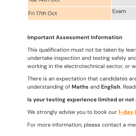
Exam
Fri 17th Oct
Important Assessment Information
This qualification must not be taken by lea
undertake inspection and testing safely and 
working in the electrotechnical sector, or w
There is an expectation that candidates ar
understanding of
Maths
and
English
. Read
Is your testing experience limited or not
We strongly advise you to book our
1-day 
For more information, please contact a m