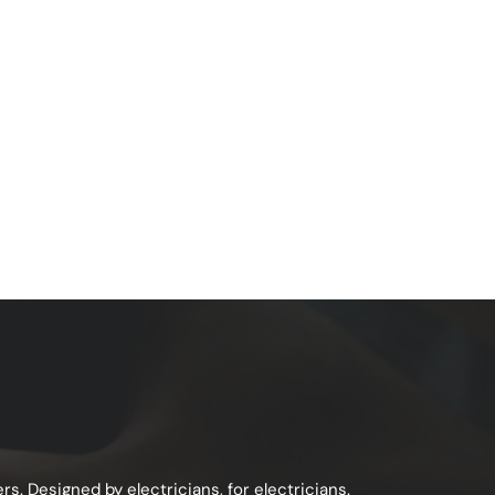
s. Designed by electricians, for electricians.