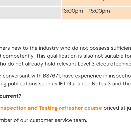
13:00pm - 15:00pm
rners new to the industry who do not possess sufficien
competently. This qualification is also not suitable fo
ho do not already hold relevant Level 3 electrotechnica
e conversant with BS7671, have experience in inspecti
ing publications such as IET Guidance Notes 3 and the 
 current?
Inspection and Testing refresher course
priced at ju
ember of our customer service team.