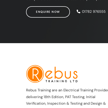
ENQUIRE NOW
01782 976555
ENQUIRE NOW
Rebus Training are an Electrical Training Provider
delivering 18th Edition, PAT Testing, Initial
Verification, Inspection & Testing and Design &