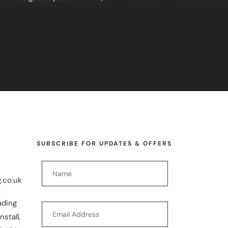
SUBSCRIBE FOR UPDATES & OFFERS
.co.uk
ading
nstall,