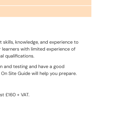
t skills, knowledge, and experience to
r learners with limited experience of
l qualifications.
on and testing and have a good
On Site Guide will help you prepare.
st £160 + VAT.