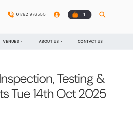
01782 976555
1
VENUES
ABOUT US
CONTACT US
 Inspection, Testing &
ts Tue 14th Oct 2025