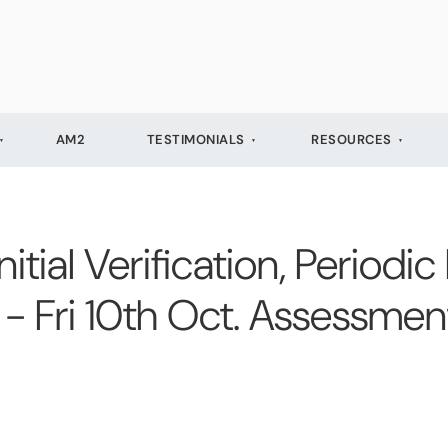
AM2
TESTIMONIALS
RESOURCES
ial Verification, Periodic
 - Fri 10th Oct. Assessmen