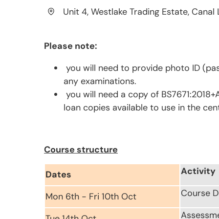
Unit 4, Westlake Trading Estate, Canal 
Please note:
you will need to provide photo ID (pas
any examinations.
you will need a copy of BS7671:2018+A
loan copies available to use in the cen
Course structure
Activity
Dates
Course D
Mon 6th - Fri 10th Oct
Assessm
Tue 14th Oct