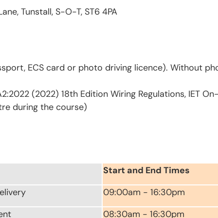
Lane, Tunstall, S-O-T, ST6 4PA
sport, ECS card or photo driving licence). Without pho
2:2022 (2022) 18th Edition Wiring Regulations, IET On
tre during the course)
Start and End Times
elivery
09:00am - 16:30pm
ent
08:30am - 16:30pm