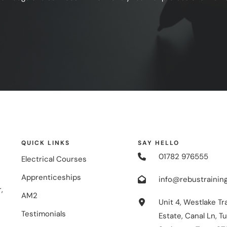
QUICK LINKS
SAY HELLO
01782 976555
Electrical Courses
Apprenticeships
info@rebustraining
,
AM2
Unit 4, Westlake Tr
Testimonials
Estate, Canal Ln, Tu