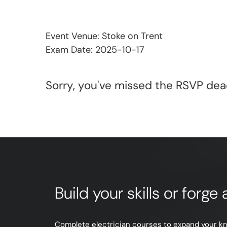
Event Venue: Stoke on Trent
Exam Date: 2025-10-17
Sorry, you've missed the RSVP dead
Build your skills or forg
Complete electrician courses to expand your know