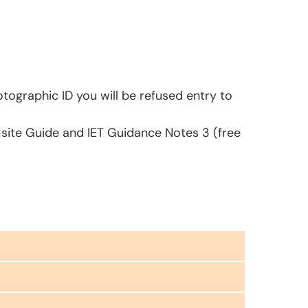
tographic ID you will be refused entry to
-site Guide and IET Guidance Notes 3 (free