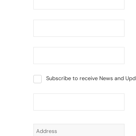
Subscribe to receive News and Upd