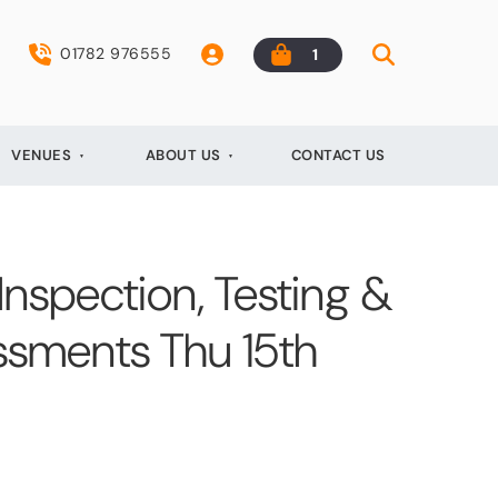
01782 976555
1
VENUES
ABOUT US
CONTACT US
 Inspection, Testing &
essments Thu 15th