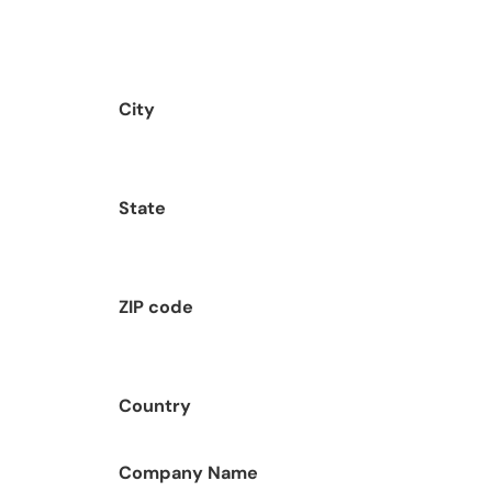
City
State
ZIP code
Country
Company Name