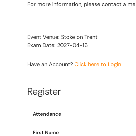
For more information, please contact a m
Event Venue: Stoke on Trent
Exam Date: 2027-04-16
Have an Account?
Click here to Login
Register
Attendance
First Name