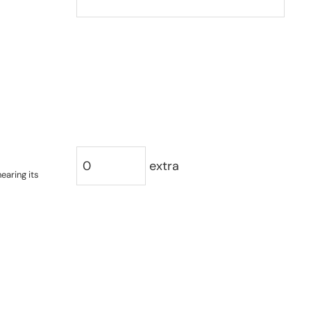
extra
earing its