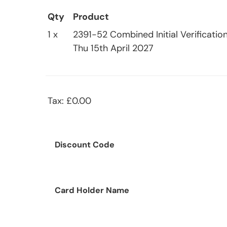
Qty
Product
1 x
2391-52 Combined Initial Verification
Thu 15th April 2027
Tax: £0.00
Discount Code
Card Holder Name