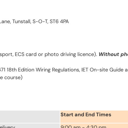
Lane, Tunstall, S-O-T, ST6 4PA
sport, ECS card or photo driving licence).
Without pho
671 18th Edition Wiring Regulations, IET On-site Guide
he course)
Start and End Times
elivery
9:00 am - 4:30 pm