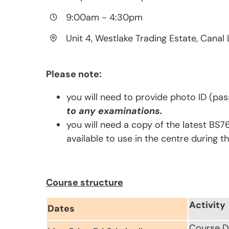
9:00am
-
4:30pm
Unit 4, Westlake Trading Estate, Canal 
Please note:
you will need to provide photo ID (pas
to any examinations.
you will need a copy of the latest BS7
available to use in the centre during t
Course structure
Activity
Dates
Course D