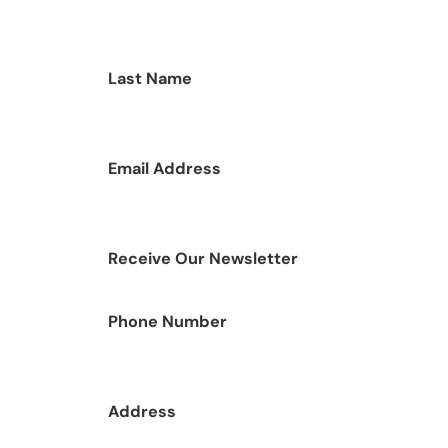
Last Name
Email Address
Receive Our Newsletter
Phone Number
Address