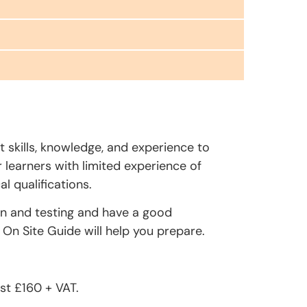
t skills, knowledge, and experience to
r learners with limited experience of
l qualifications.
on and testing and have a good
On Site Guide will help you prepare.
st £160 + VAT.