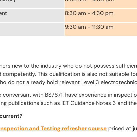
ent
8:30 am - 4:30 pm
9:30 am - 11:30 am
rners new to the industry who do not possess sufficien
competently. This qualification is also not suitable fo
ho do not already hold relevant Level 3 electrotechnica
e conversant with BS7671, have experience in inspecti
ing publications such as IET Guidance Notes 3 and the 
 current?
Inspection and Testing refresher course
priced at ju