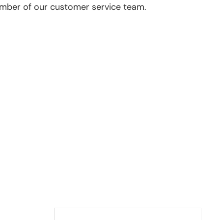
ember of our customer service team.