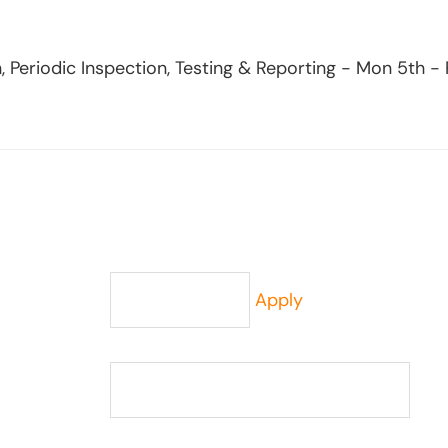
, Periodic Inspection, Testing & Reporting - Mon 5th -
Apply