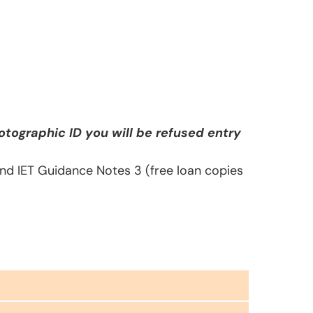
tographic ID you will be refused entry
 and IET Guidance Notes 3 (free loan copies