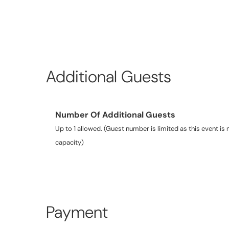
Additional Guests
Number Of Additional Guests
Up to 1 allowed. (Guest number is limited as this event is n
capacity)
Payment