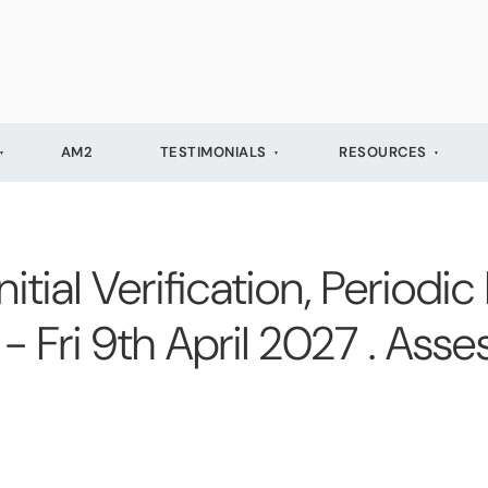
AM2
TESTIMONIALS
RESOURCES
ial Verification, Periodic
- Fri 9th April 2027 . Ass