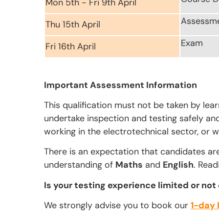
Mon 5th - Fri 9th April
Assessm
Thu 15th April
Exam
Fri 16th April
Important Assessment Information
This qualification must not be taken by lea
undertake inspection and testing safely and 
working in the electrotechnical sector, or w
There is an expectation that candidates ar
understanding of
Maths
and
English
. Read
Is your testing experience limited or not
We strongly advise you to book our
1-day 