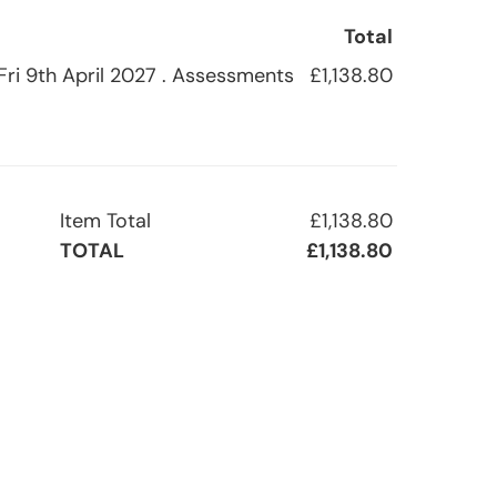
Total
 Fri 9th April 2027 . Assessments
£1,138.80
Item Total
£1,138.80
TOTAL
£1,138.80