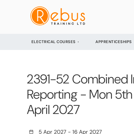
ELECTRICAL COURSES
APPRENTICESHIPS
2391-52 Combined Init
Reporting - Mon 5th 
April 2027
5 Apr 2027
-
16 Apr 2027