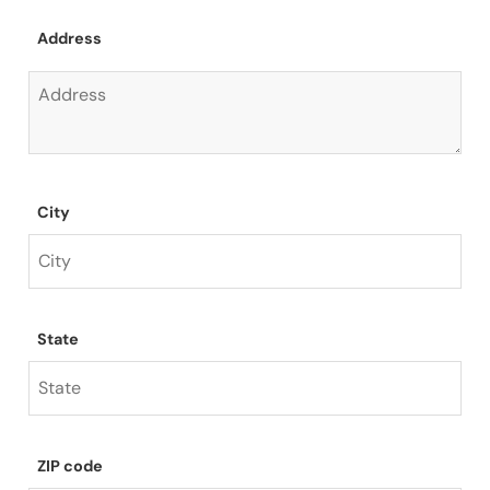
Address
City
State
ZIP code