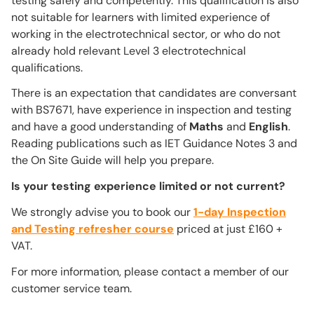
testing safely and competently. This qualification is also
not suitable for learners with limited experience of
working in the electrotechnical sector, or who do not
already hold relevant Level 3 electrotechnical
qualifications.
There is an expectation that candidates are conversant
with BS7671, have experience in inspection and testing
and have a good understanding of
Maths
and
English
.
Reading publications such as IET Guidance Notes 3 and
the On Site Guide will help you prepare.
Is your testing experience limited or not current?
We strongly advise you to book our
1-day Inspection
and Testing refresher course
priced at just £160 +
VAT.
For more information, please contact a member of our
customer service team.