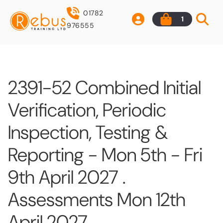
01782
1
976555
2391-52 Combined Initial
Verification, Periodic
Inspection, Testing &
Reporting - Mon 5th - Fri
9th April 2027 .
Assessments Mon 12th
April 2027