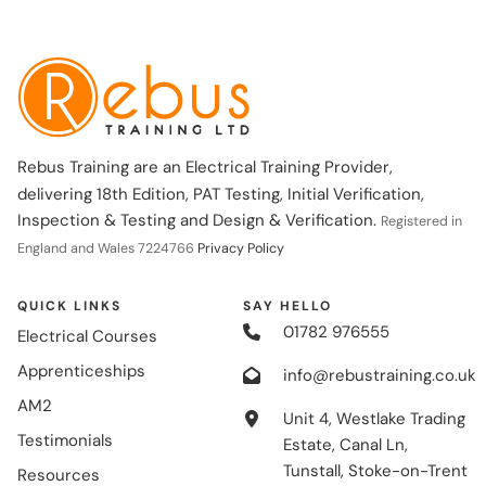
Rebus Training are an Electrical Training Provider,
delivering 18th Edition, PAT Testing, Initial Verification,
Inspection & Testing and Design & Verification.
Registered in
England and Wales 7224766
Privacy Policy
QUICK LINKS
SAY HELLO
01782 976555
Electrical Courses
Apprenticeships
info@rebustraining.co.uk
AM2
Unit 4, Westlake Trading
Testimonials
Estate, Canal Ln,
Tunstall, Stoke-on-Trent
Resources