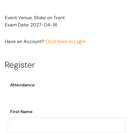
Event Venue: Stoke on Trent
Exam Date: 2027-04-16
Have an Account?
Click here to Login
Register
Attendance
First Name