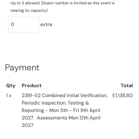
Up to 3 allowed. (Guest number is limited as this event is
nearing its capacity)
extra
Payment
Qty
Product
Total
1 x
2391-52 Combined Initial Verification,
£1,138.80
Periodic Inspection, Testing &
Reporting - Mon 5th - Fri 9th April
2027 . Assessments Mon 12th April
2027