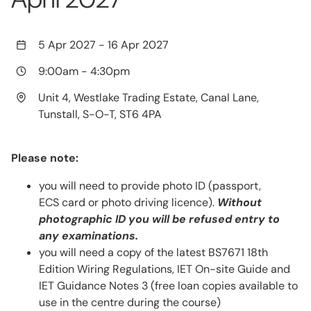
5 Apr 2027
-
16 Apr 2027
9:00am
-
4:30pm
Unit 4, Westlake Trading Estate, Canal Lane,
Tunstall, S-O-T, ST6 4PA
Please note:
you will need to provide photo ID (passport,
ECS card or photo driving licence).
Without
photographic ID you will be refused entry to
any examinations.
you will need a copy of the latest BS7671 18th
Edition Wiring Regulations, IET On-site Guide and
IET Guidance Notes 3 (free loan copies available to
use in the centre during the course)