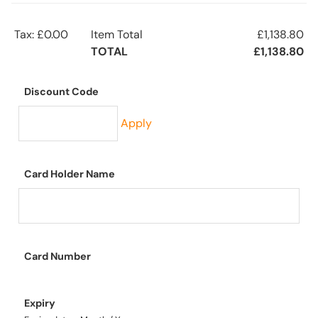
Tax: £0.00
Item Total
£1,138.80
TOTAL
£1,138.80
Discount Code
Apply
Card Holder Name
Card Number
Expiry