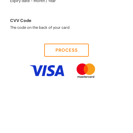
Expiry date - Month / Year
CVV Code
The code on the back of your card
PROCESS