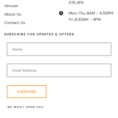
ST6 4PA
Venues
Mon-Thu 8AM - 4:30PM
About Us
Fri 8:30AM - 4PM
Contact Us
SUBSCRIBE FOR UPDATES & OFFERS
SUBSCRIBE
WE WON'T SPAM YOU