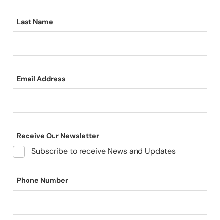
Last Name
Email Address
Receive Our Newsletter
Subscribe to receive News and Updates
Phone Number