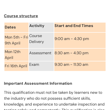
Course structure
Activity
Start and End Times
Dates
Course
Mon 5th - Fri
9:00 am - 4:30 pm
Delivery
9th April
Mon 12th
Assessment
8:30 am - 4:30 pm
April
Exam
9:30 am - 11:30 am
Fri 16th April
Important Assessment Information
This qualification must not be taken by learners new to
the industry who do not possess sufficient skills,
knowledge, and experience to undertake inspection and