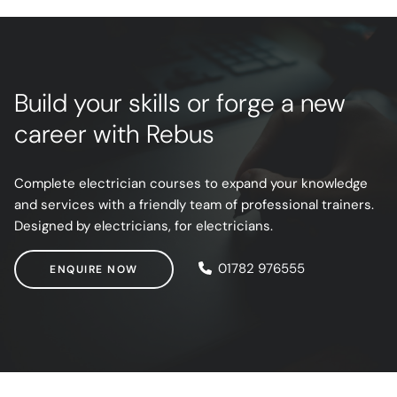
Build your skills or forge a new
career with Rebus
Complete electrician courses to expand your knowledge
and services with a friendly team of professional trainers.
Designed by electricians, for electricians.
ENQUIRE NOW
01782 976555
ENQUIRE NOW