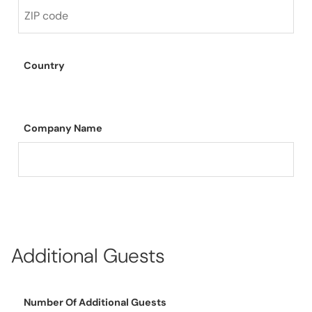
Country
Company Name
Additional Guests
Number Of Additional Guests