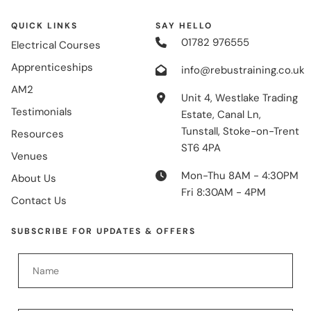
QUICK LINKS
SAY HELLO
01782 976555
Electrical Courses
Apprenticeships
info@rebustraining.co.uk
AM2
Unit 4, Westlake Trading
Testimonials
Estate, Canal Ln,
Tunstall, Stoke-on-Trent
Resources
ST6 4PA
Venues
Mon-Thu 8AM - 4:30PM
About Us
Fri 8:30AM - 4PM
Contact Us
SUBSCRIBE FOR UPDATES & OFFERS