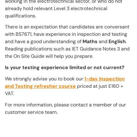
working in the electrotechnical sector, or who do not
already hold relevant Level 3 electrotechnical
qualifications.
There is an expectation that candidates are conversant
with BS7671, have experience in inspection and testing
and have a good understanding of
Maths
and
English
.
Reading publications such as IET Guidance Notes 3 and
the On Site Guide will help you prepare.
Is your testing experience limited or not current?
We strongly advise you to book our
1-day Inspection
and Testing refresher course
priced at just £160 +
VAT.
For more information, please contact a member of our
customer service team.