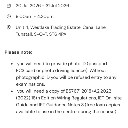
20 Jul 2026
-
31 Jul 2026
9:00am
-
4:30pm
Unit 4, Westlake Trading Estate, Canal Lane,
Tunstall, S-O-T, ST6 4PA
Please note:
you will need to provide photo ID (passport,
ECS card or photo driving licence). Without
photographic ID you will be refused entry to any
examinations.
you will need a copy of BS7671:2018+A2:2022
(2022) 18th Edition Wiring Regulations, IET On-site
Guide and IET Guidance Notes 3 (free loan copies
available to use in the centre during the course)