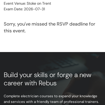
Event Venue: Stoke on Trent
Exam Date: 2026-07-31
Sorry, you've missed the RSVP deadline for
this event.
Build your skills or forge a new
career with Rebus
Complete electrician courses to expand your knowledge
and services with a friendly team of professional trainers.