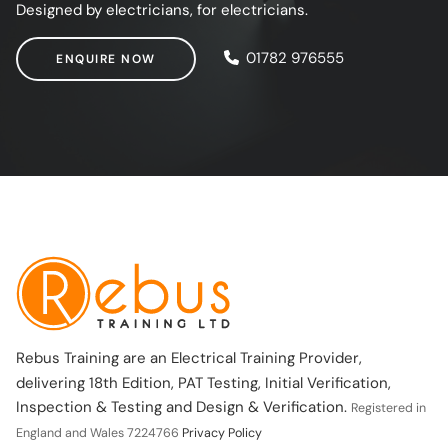
Designed by electricians, for electricians.
ENQUIRE NOW
01782 976555
ENQUIRE NOW
Rebus Training are an Electrical Training Provider,
delivering 18th Edition, PAT Testing, Initial Verification,
Inspection & Testing and Design & Verification.
Registered in
England and Wales 7224766
Privacy Policy