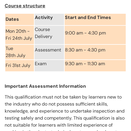
Course structure
Activity
Start and End Times
Dates
Course
Mon 20th -
9:00 am - 4:30 pm
Delivery
Fri 24th July
Tue
Assessment
8:30 am - 4:30 pm
28th July
Exam
9:30 am - 11:30 am
Fri 31st July
Important Assessment Information
This qualification must not be taken by learners new to
the industry who do not possess sufficient skills,
knowledge, and experience to undertake inspection and
testing safely and competently. This qualification is also
not suitable for learners with limited experience of