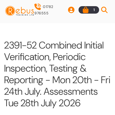
01782
1
976555
2391-52 Combined Initial
Verification, Periodic
Inspection, Testing &
Reporting - Mon 20th - Fri
24th July. Assessments
Tue 28th July 2026