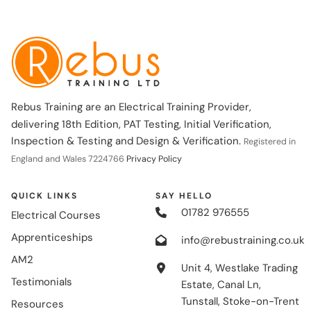
Rebus Training are an Electrical Training Provider,
delivering 18th Edition, PAT Testing, Initial Verification,
Inspection & Testing and Design & Verification.
Registered in
England and Wales 7224766
Privacy Policy
QUICK LINKS
SAY HELLO
01782 976555
Electrical Courses
Apprenticeships
info@rebustraining.co.uk
AM2
Unit 4, Westlake Trading
Testimonials
Estate, Canal Ln,
Tunstall, Stoke-on-Trent
Resources