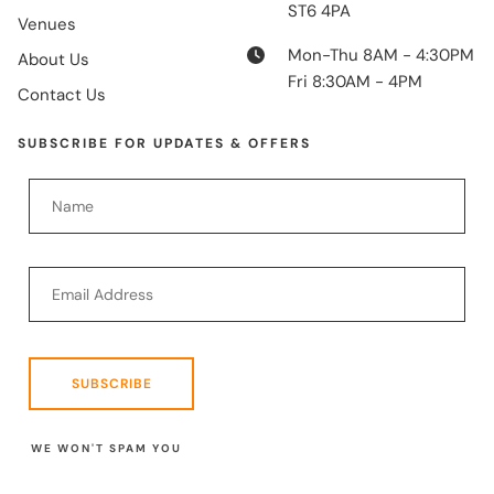
ST6 4PA
Venues
Mon-Thu 8AM - 4:30PM
About Us
Fri 8:30AM - 4PM
Contact Us
SUBSCRIBE FOR UPDATES & OFFERS
SUBSCRIBE
WE WON'T SPAM YOU