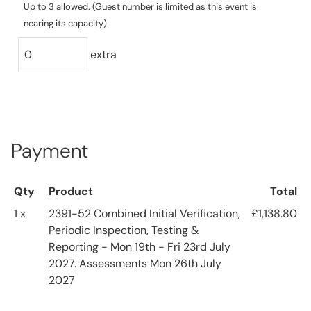
Up to 3 allowed. (Guest number is limited as this event is
nearing its capacity)
extra
Payment
Qty
Product
Total
1 x
2391-52 Combined Initial Verification,
£1,138.80
Periodic Inspection, Testing &
Reporting - Mon 19th - Fri 23rd July
2027. Assessments Mon 26th July
2027