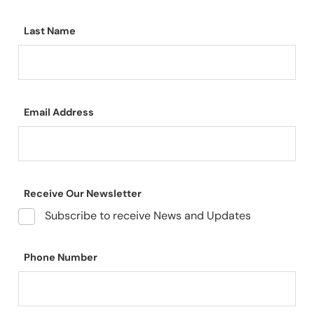
Last Name
Email Address
Receive Our Newsletter
Subscribe to receive News and Updates
Phone Number