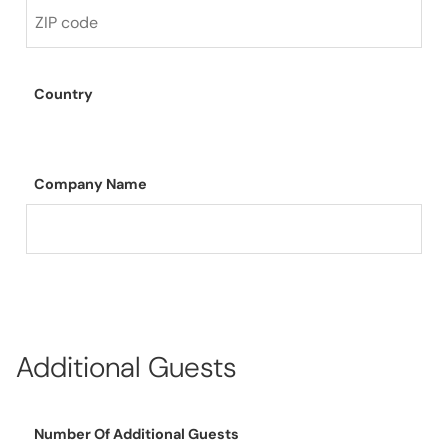
Country
Company Name
Additional Guests
Number Of Additional Guests