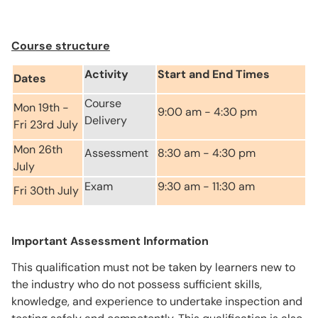
Course structure
Activity
Start and End Times
Dates
Course
Mon 19th -
9:00 am - 4:30 pm
Delivery
Fri 23rd July
Mon 26th
Assessment
8:30 am - 4:30 pm
July
Exam
9:30 am - 11:30 am
Fri 30th July
Important Assessment Information
This qualification must not be taken by learners new to
the industry who do not possess sufficient skills,
knowledge, and experience to undertake inspection and