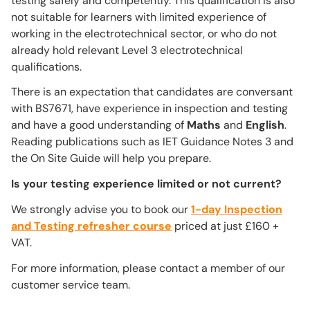
testing safely and competently. This qualification is also
not suitable for learners with limited experience of
working in the electrotechnical sector, or who do not
already hold relevant Level 3 electrotechnical
qualifications.
There is an expectation that candidates are conversant
with BS7671, have experience in inspection and testing
and have a good understanding of
Maths
and
English
.
Reading publications such as IET Guidance Notes 3 and
the On Site Guide will help you prepare.
Is your testing experience limited or not current?
We strongly advise you to book our
1-day Inspection
and Testing refresher course
priced at just £160 +
VAT.
For more information, please contact a member of our
customer service team.