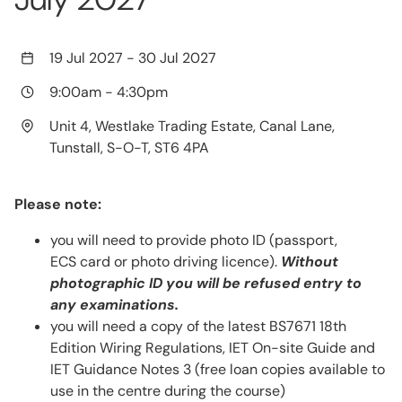
19 Jul 2027
-
30 Jul 2027
9:00am
-
4:30pm
Unit 4, Westlake Trading Estate, Canal Lane,
Tunstall, S-O-T, ST6 4PA
Please note:
you will need to provide photo ID (passport,
ECS card or photo driving licence).
Without
photographic ID you will be refused entry to
any examinations.
you will need a copy of the latest BS7671 18th
Edition Wiring Regulations, IET On-site Guide and
IET Guidance Notes 3 (free loan copies available to
use in the centre during the course)