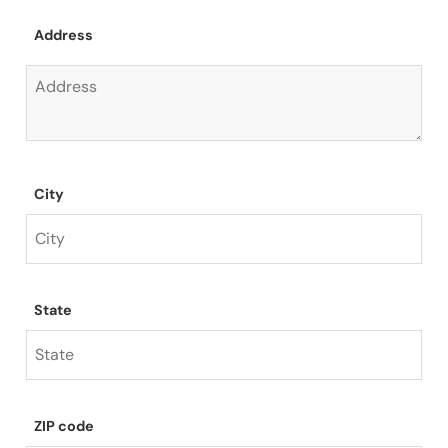
Address
City
State
ZIP code