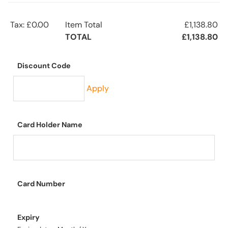
Tax: £0.00
Item Total
£1,138.80
TOTAL
£1,138.80
Discount Code
Apply
Card Holder Name
Card Number
Expiry