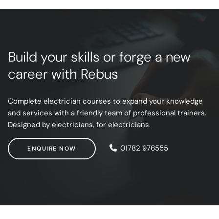
Build your skills or forge a new
career with Rebus
Complete electrician courses to expand your knowledge
and services with a friendly team of professional trainers.
Designed by electricians, for electricians.
ENQUIRE NOW
01782 976555
ENQUIRE NOW