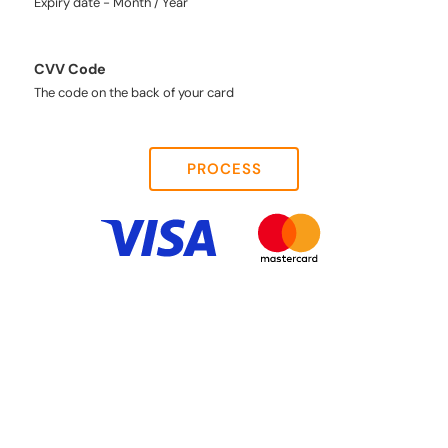
Expiry date - Month / Year
CVV Code
The code on the back of your card
PROCESS