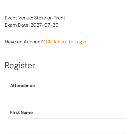
Event Venue: Stoke on Trent
Exam Date: 2027-07-30
Have an Account?
Click here to Login
Register
Attendance
First Name