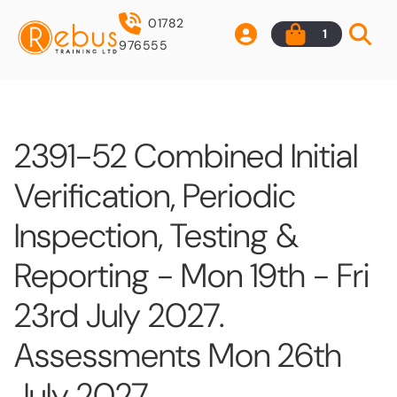
01782
1
976555
2391-52 Combined Initial
Verification, Periodic
Inspection, Testing &
Reporting - Mon 19th - Fri
23rd July 2027.
Assessments Mon 26th
July 2027