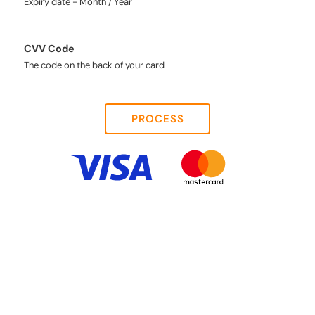
Expiry date - Month / Year
CVV Code
The code on the back of your card
PROCESS