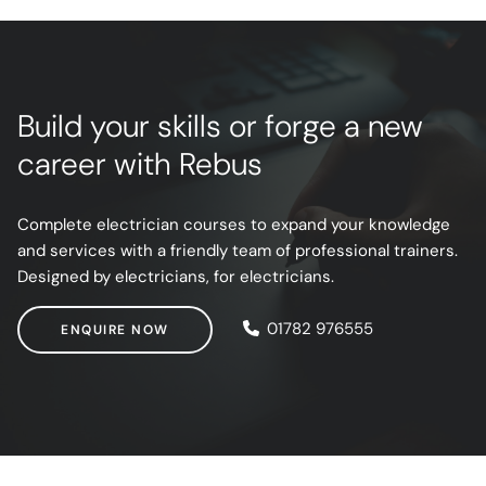
Build your skills or forge a new
career with Rebus
Complete electrician courses to expand your knowledge
and services with a friendly team of professional trainers.
Designed by electricians, for electricians.
ENQUIRE NOW
01782 976555
ENQUIRE NOW