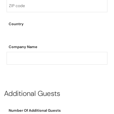
Country
Company Name
Additional Guests
Number Of Additional Guests