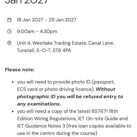
18 Jan 2027
-
29 Jan 2027
9:00am
-
4:30pm
Unit 4, Westlake Trading Estate, Canal Lane,
Tunstall, S-O-T, ST6 4PA
Please note:
you will need to provide photo ID (passport,
ECS card or photo driving licence).
Without
photographic ID you will be refused entry to
any examinations.
you will need a copy of the latest BS7671 18th
Edition Wiring Regulations, IET On-site Guide and
IET Guidance Notes 3 (free loan copies available to
use in the centre during the course)