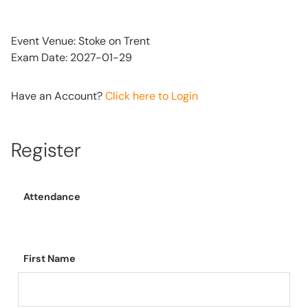
Event Venue: Stoke on Trent
Exam Date: 2027-01-29
Have an Account?
Click here to Login
Register
Attendance
First Name