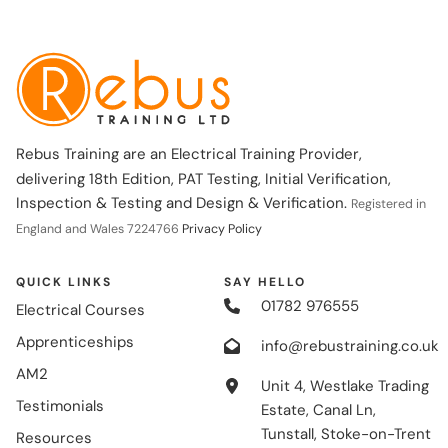
Rebus Training are an Electrical Training Provider,
delivering 18th Edition, PAT Testing, Initial Verification,
Inspection & Testing and Design & Verification.
Registered in
England and Wales 7224766
Privacy Policy
QUICK LINKS
SAY HELLO
01782 976555
Electrical Courses
Apprenticeships
info@rebustraining.co.uk
AM2
Unit 4, Westlake Trading
Testimonials
Estate, Canal Ln,
Tunstall, Stoke-on-Trent
Resources