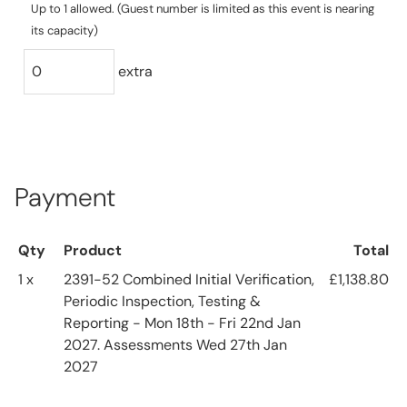
Up to 1 allowed. (Guest number is limited as this event is nearing
its capacity)
extra
Payment
Qty
Product
Total
1 x
2391-52 Combined Initial Verification,
£1,138.80
Periodic Inspection, Testing &
Reporting - Mon 18th - Fri 22nd Jan
2027. Assessments Wed 27th Jan
2027