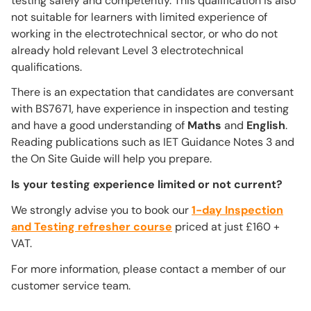
testing safely and competently. This qualification is also
not suitable for learners with limited experience of
working in the electrotechnical sector, or who do not
already hold relevant Level 3 electrotechnical
qualifications.
There is an expectation that candidates are conversant
with BS7671, have experience in inspection and testing
and have a good understanding of
Maths
and
English
.
Reading publications such as IET Guidance Notes 3 and
the On Site Guide will help you prepare.
Is your testing experience limited or not current?
We strongly advise you to book our
1-day Inspection
and Testing refresher course
priced at just £160 +
VAT.
For more information, please contact a member of our
customer service team.