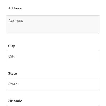
Address
City
State
ZIP code