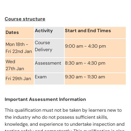
Course structure
Activity
Start and End Times
Dates
Course
Mon 18th -
9:00 am - 4:30 pm
Delivery
Fri 22nd Jan
Wed
Assessment
8:30 am - 4:30 pm
27th Jan
Exam
9:30 am - 11:30 am
Fri 29th Jan
Important Assessment Information
This qualification must not be taken by learners new to
the industry who do not possess sufficient skills,
knowledge, and experience to undertake inspection and