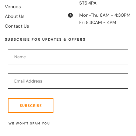
ST6 4PA
Venues
Mon-Thu 8AM - 4:30PM
About Us
Fri 8:30AM - 4PM
Contact Us
SUBSCRIBE FOR UPDATES & OFFERS
SUBSCRIBE
WE WON'T SPAM YOU