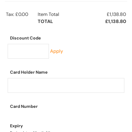
Tax: £0.00
Item Total
£1,138.80
TOTAL
£1,138.80
Discount Code
Apply
Card Holder Name
Card Number
Expiry