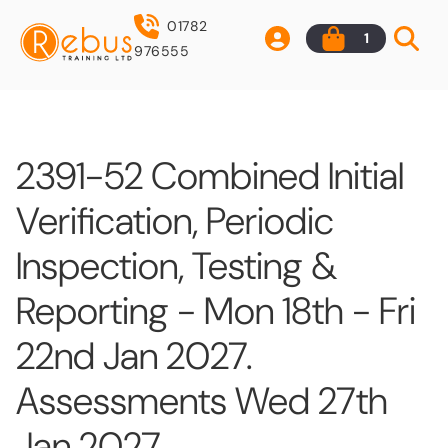
01782
1
976555
2391-52 Combined Initial
Verification, Periodic
Inspection, Testing &
Reporting - Mon 18th - Fri
22nd Jan 2027.
Assessments Wed 27th
Jan 2027