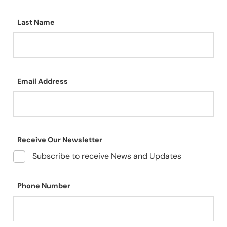
Last Name
Email Address
Receive Our Newsletter
Subscribe to receive News and Updates
Phone Number