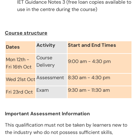
IET Guidance Notes 3 (free loan copies available to
use in the centre during the course)
Course structure
Activity
Start and End Times
Dates
Course
Mon 12th -
9:00 am - 4:30 pm
Delivery
Fri 16th Oct
Assessment
8:30 am - 4:30 pm
Wed 21st Oct
Exam
9:30 am - 11:30 am
Fri 23rd Oct
Important Assessment Information
This qualification must not be taken by learners new to
the industry who do not possess sufficient skills,