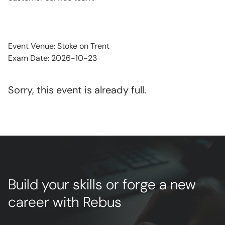
Event Venue: Stoke on Trent
Exam Date: 2026-10-23
Sorry, this event is already full.
Build your skills or forge a new
career with Rebus