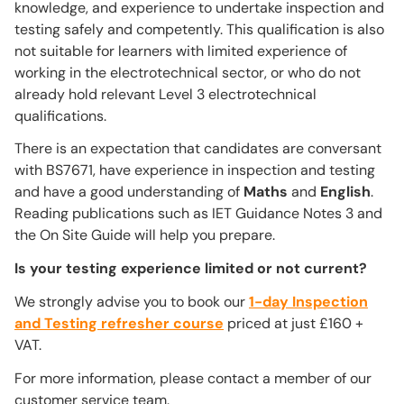
knowledge, and experience to undertake inspection and
testing safely and competently. This qualification is also
not suitable for learners with limited experience of
working in the electrotechnical sector, or who do not
already hold relevant Level 3 electrotechnical
qualifications.
There is an expectation that candidates are conversant
with BS7671, have experience in inspection and testing
and have a good understanding of
Maths
and
English
.
Reading publications such as IET Guidance Notes 3 and
the On Site Guide will help you prepare.
Is your testing experience limited or not current?
We strongly advise you to book our
1-day Inspection
and Testing refresher course
priced at just £160 +
VAT.
For more information, please contact a member of our
customer service team.