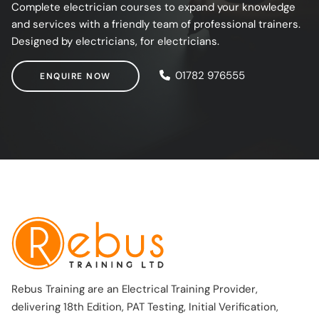
Complete electrician courses to expand your knowledge
and services with a friendly team of professional trainers.
Designed by electricians, for electricians.
ENQUIRE NOW
01782 976555
ENQUIRE NOW
Rebus Training are an Electrical Training Provider,
delivering 18th Edition, PAT Testing, Initial Verification,