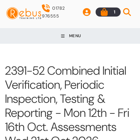
01782
1
976555
MENU
2391-52 Combined Initial
Verification, Periodic
Inspection, Testing &
Reporting - Mon 12th - Fri
16th Oct. Assessments