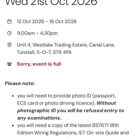
Wed 21st Oct 2026
12 Oct 2026
-
16 Oct 2026
9:00am
-
4:30pm
Unit 4, Westlake Trading Estate, Canal Lane,
Tunstall, S-O-T, ST6 4PA
Sorry, event is full
Please note:
you will need to provide photo ID (passport,
ECS card or photo driving licence).
Without
photographic ID you will be refused entry to
any examinations.
you will need a copy of the latest BS7671 18th
Edition Wiring Regulations, IET On-site Guide and