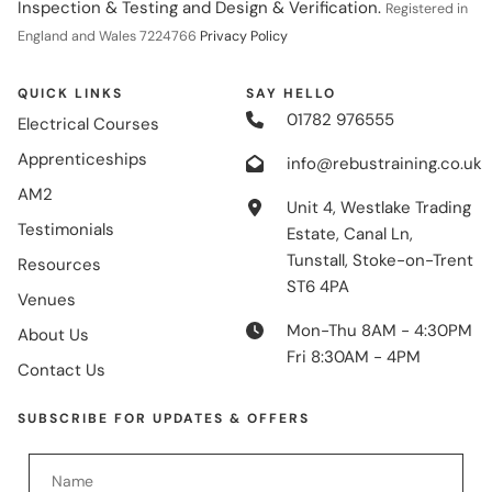
Inspection & Testing and Design & Verification.
Registered in
England and Wales 7224766
Privacy Policy
QUICK LINKS
SAY HELLO
01782 976555
Electrical Courses
Apprenticeships
info@rebustraining.co.uk
AM2
Unit 4, Westlake Trading
Testimonials
Estate, Canal Ln,
Tunstall, Stoke-on-Trent
Resources
ST6 4PA
Venues
Mon-Thu 8AM - 4:30PM
About Us
Fri 8:30AM - 4PM
Contact Us
SUBSCRIBE FOR UPDATES & OFFERS