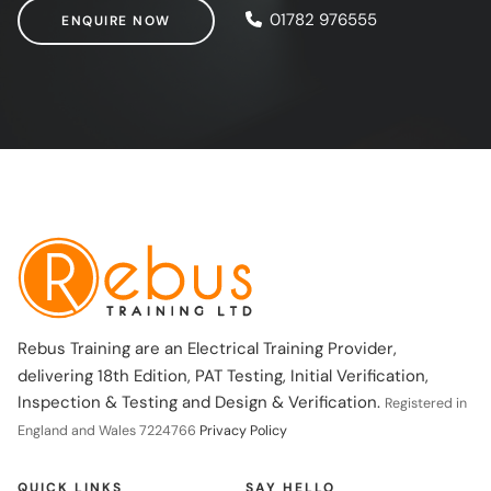
ENQUIRE NOW
01782 976555
ENQUIRE NOW
Rebus Training are an Electrical Training Provider,
delivering 18th Edition, PAT Testing, Initial Verification,
Inspection & Testing and Design & Verification.
Registered in
England and Wales 7224766
Privacy Policy
QUICK LINKS
SAY HELLO