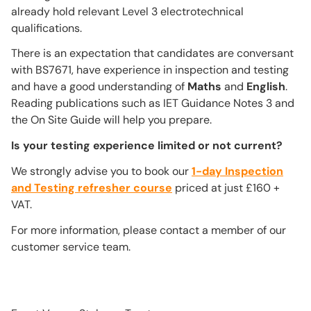
already hold relevant Level 3 electrotechnical
qualifications.
There is an expectation that candidates are conversant
with BS7671, have experience in inspection and testing
and have a good understanding of
Maths
and
English
.
Reading publications such as IET Guidance Notes 3 and
the On Site Guide will help you prepare.
Is your testing experience limited or not current?
We strongly advise you to book our
1-day Inspection
and Testing refresher course
priced at just £160 +
VAT.
For more information, please contact a member of our
customer service team.