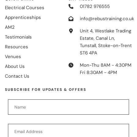
01782 976555
Electrical Courses
Apprenticeships
info@rebustraining.co.uk
AM2
Unit 4, Westlake Trading
Testimonials
Estate, Canal Ln,
Tunstall, Stoke-on-Trent
Resources
ST6 4PA
Venues
Mon-Thu 8AM - 4:30PM
About Us
Fri 8:30AM - 4PM
Contact Us
SUBSCRIBE FOR UPDATES & OFFERS