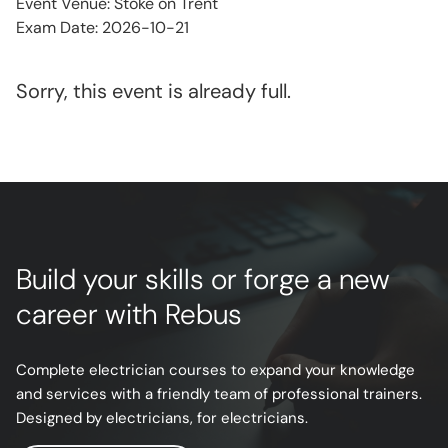
Event Venue: Stoke on Trent
Exam Date: 2026-10-21
Sorry, this event is already full.
Build your skills or forge a new
career with Rebus
Complete electrician courses to expand your knowledge
and services with a friendly team of professional trainers.
Designed by electricians, for electricians.