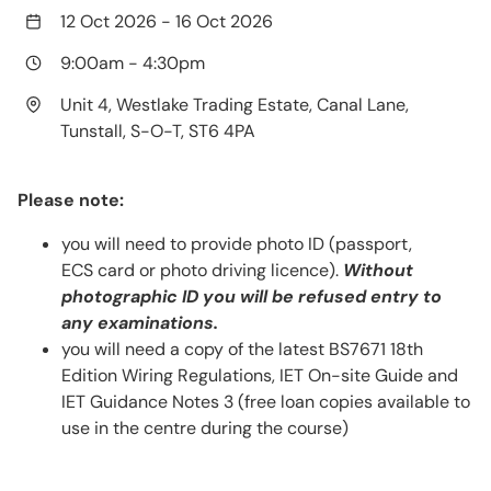
12 Oct 2026
-
16 Oct 2026
9:00am
-
4:30pm
Unit 4, Westlake Trading Estate, Canal Lane,
Tunstall, S-O-T, ST6 4PA
Please note:
you will need to provide photo ID (passport,
ECS card or photo driving licence).
Without
photographic ID you will be refused entry to
any examinations.
you will need a copy of the latest BS7671 18th
Edition Wiring Regulations, IET On-site Guide and
IET Guidance Notes 3 (free loan copies available to
use in the centre during the course)