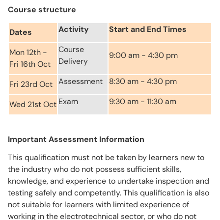
Course structure
Activity
Start and End Times
Dates
Course
Mon 12th -
9:00 am - 4:30 pm
Delivery
Fri 16th Oct
Assessment
8:30 am - 4:30 pm
Fri 23rd Oct
Exam
9:30 am - 11:30 am
Wed 21st Oct
Important Assessment Information
This qualification must not be taken by learners new to
the industry who do not possess sufficient skills,
knowledge, and experience to undertake inspection and
testing safely and competently. This qualification is also
not suitable for learners with limited experience of
working in the electrotechnical sector, or who do not