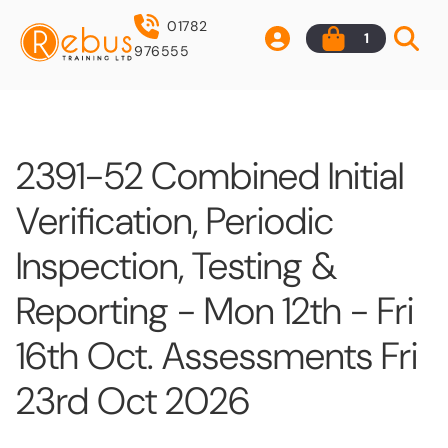
01782
1
976555
2391-52 Combined Initial
Verification, Periodic
Inspection, Testing &
Reporting - Mon 12th - Fri
16th Oct. Assessments Fri
23rd Oct 2026