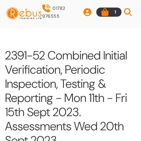
01782
1
976555
2391-52 Combined Initial
Verification, Periodic
Inspection, Testing &
Reporting - Mon 11th - Fri
15th Sept 2023.
Assessments Wed 20th
Sept 2023