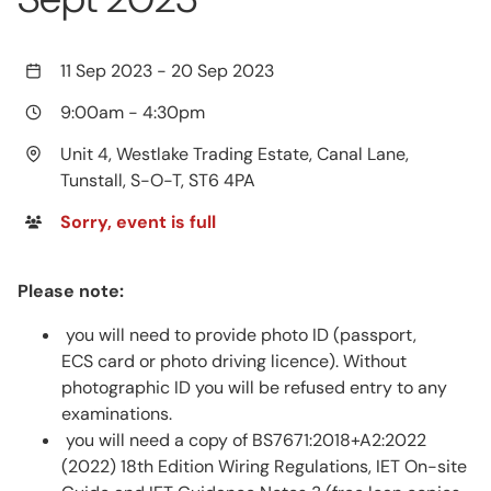
11 Sep 2023
-
20 Sep 2023
9:00am
-
4:30pm
Unit 4, Westlake Trading Estate, Canal Lane,
Tunstall, S-O-T, ST6 4PA
Sorry, event is full
Please note:
you will need to provide photo ID (passport,
ECS card or photo driving licence). Without
photographic ID you will be refused entry to any
examinations.
you will need a copy of BS7671:2018+A2:2022
(2022) 18th Edition Wiring Regulations, IET On-site