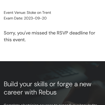
Event Venue: Stoke on Trent
Exam Date: 2023-09-20
Sorry, you've missed the RSVP deadline for
this event.
Build your skills or forge a new
career with Rebus