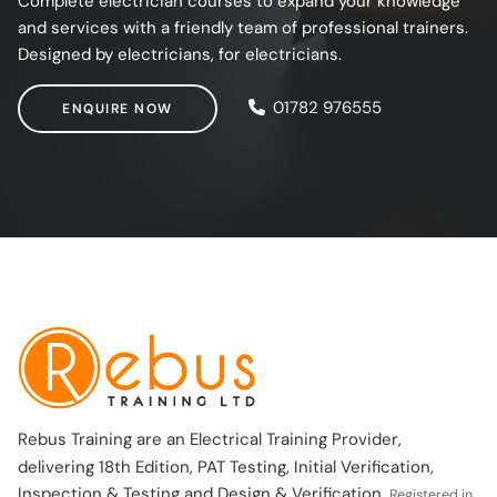
Complete electrician courses to expand your knowledge
and services with a friendly team of professional trainers.
Designed by electricians, for electricians.
ENQUIRE NOW
01782 976555
ENQUIRE NOW
Rebus Training are an Electrical Training Provider,
delivering 18th Edition, PAT Testing, Initial Verification,
Inspection & Testing and Design & Verification.
Registered in