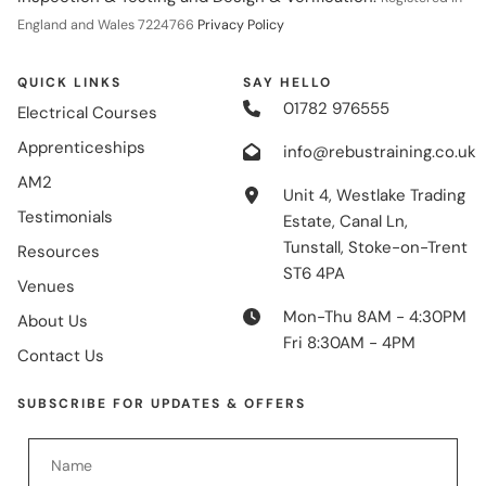
England and Wales 7224766
Privacy Policy
QUICK LINKS
SAY HELLO
01782 976555
Electrical Courses
Apprenticeships
info@rebustraining.co.uk
AM2
Unit 4, Westlake Trading
Testimonials
Estate, Canal Ln,
Tunstall, Stoke-on-Trent
Resources
ST6 4PA
Venues
Mon-Thu 8AM - 4:30PM
About Us
Fri 8:30AM - 4PM
Contact Us
SUBSCRIBE FOR UPDATES & OFFERS