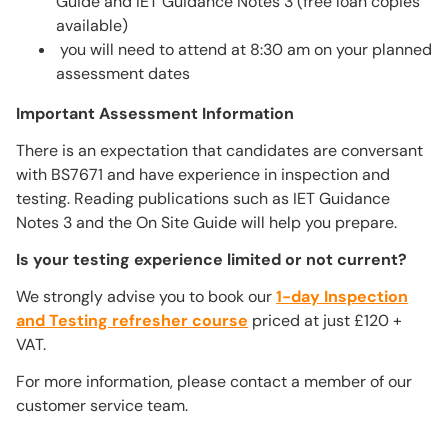
Guide and IET Guidance Notes 3 (free loan copies
available)
you will need to attend at 8:30 am on your planned
assessment dates
Important Assessment Information
There is an expectation that candidates are conversant
with BS7671 and have experience in inspection and
testing. Reading publications such as IET Guidance
Notes 3 and the On Site Guide will help you prepare.
Is your testing experience limited or not current?
We strongly advise you to book our
1-day Inspection
and Testing refresher course
priced at just £120 +
VAT.
For more information, please contact a member of our
customer service team.