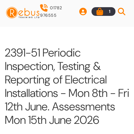
01782
1
976555
2391-51 Periodic
Inspection, Testing &
Reporting of Electrical
Installations - Mon 8th - Fri
12th June. Assessments
Mon 15th June 2026