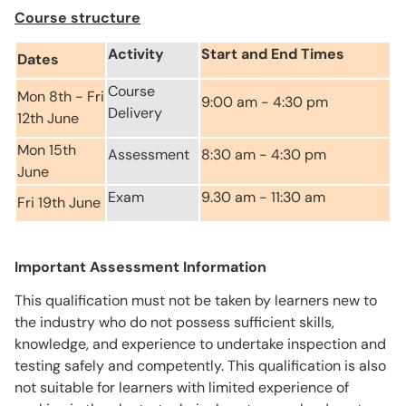
Course structure
Activity
Start and End Times
Dates
Course
Mon 8th - Fri
9:00 am - 4:30 pm
Delivery
12th June
Mon 15th
Assessment
8:30 am - 4:30 pm
June
Exam
9.30 am - 11:30 am
Fri 19th June
Important Assessment Information
This qualification must not be taken by learners new to
the industry who do not possess sufficient skills,
knowledge, and experience to undertake inspection and
testing safely and competently. This qualification is also
not suitable for learners with limited experience of