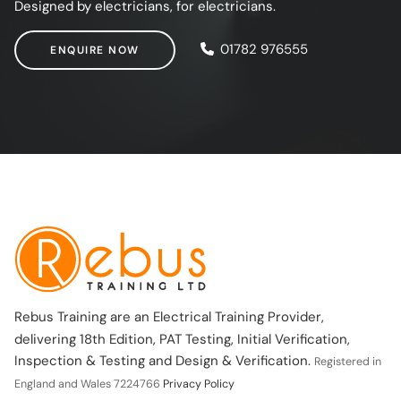
Designed by electricians, for electricians.
ENQUIRE NOW
01782 976555
ENQUIRE NOW
Rebus Training are an Electrical Training Provider,
delivering 18th Edition, PAT Testing, Initial Verification,
Inspection & Testing and Design & Verification.
Registered in
England and Wales 7224766
Privacy Policy