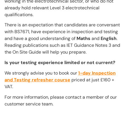
working in the electrotechnical sector, or who do not
already hold relevant Level 3 electrotechnical
qualifications.
There is an expectation that candidates are conversant
with BS7671, have experience in inspection and testing
and have a good understanding of
Maths
and
English
.
Reading publications such as IET Guidance Notes 3 and
the On Site Guide will help you prepare.
Is your testing experience limited or not current?
We strongly advise you to book our
1-day Inspection
and Testing refresher course
priced at just £160 +
VAT.
For more information, please contact a member of our
customer service team.