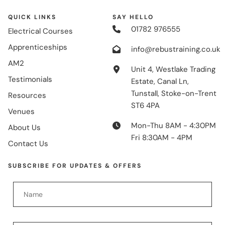
QUICK LINKS
SAY HELLO
01782 976555
Electrical Courses
Apprenticeships
info@rebustraining.co.uk
AM2
Unit 4, Westlake Trading
Testimonials
Estate, Canal Ln,
Tunstall, Stoke-on-Trent
Resources
ST6 4PA
Venues
Mon-Thu 8AM - 4:30PM
About Us
Fri 8:30AM - 4PM
Contact Us
SUBSCRIBE FOR UPDATES & OFFERS