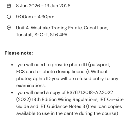
8 Jun 2026
-
19 Jun 2026
9:00am
-
4:30pm
Unit 4, Westlake Trading Estate, Canal Lane,
Tunstall, S-O-T, ST6 4PA
Please note:
you will need to provide photo ID (passport,
ECS card or photo driving licence). Without
photographic ID you will be refused entry to any
examinations.
you will need a copy of BS7671:2018+A2:2022
(2022) 18th Edition Wiring Regulations, IET On-site
Guide and IET Guidance Notes 3 (free loan copies
available to use in the centre during the course)