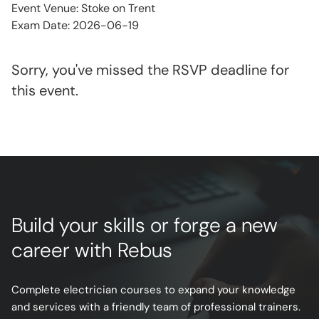
Event Venue: Stoke on Trent
Exam Date: 2026-06-19
Sorry, you've missed the RSVP deadline for
this event.
Build your skills or forge a new
career with Rebus
Complete electrician courses to expand your knowledge
and services with a friendly team of professional trainers.