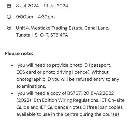
8 Jul 2024
-
19 Jul 2024
9:00am
-
4:30pm
Unit 4, Westlake Trading Estate, Canal Lane,
Tunstall, S-O-T, ST6 4PA
Please note:
you will need to provide photo ID (passport,
ECS card or photo driving licence). Without
photographic ID you will be refused entry to any
examinations.
you will need a copy of BS7671:2018+A2:2022
(2022) 18th Edition Wiring Regulations, IET On-site
Guide and IET Guidance Notes 3 (free loan copies
available to use in the centre during the course)