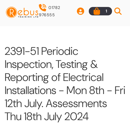
01782
1
976555
2391-51 Periodic
Inspection, Testing &
Reporting of Electrical
Installations - Mon 8th - Fri
12th July. Assessments
Thu 18th July 2024