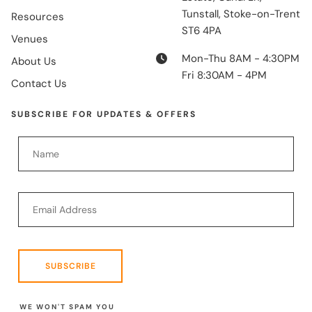
Tunstall, Stoke-on-Trent
Resources
ST6 4PA
Venues
Mon-Thu 8AM - 4:30PM
About Us
Fri 8:30AM - 4PM
Contact Us
SUBSCRIBE FOR UPDATES & OFFERS
SUBSCRIBE
WE WON'T SPAM YOU