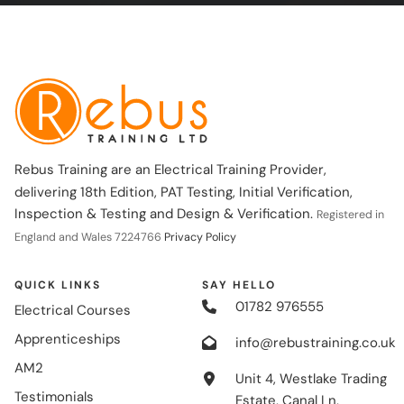
Rebus Training are an Electrical Training Provider,
delivering 18th Edition, PAT Testing, Initial Verification,
Inspection & Testing and Design & Verification.
Registered in
England and Wales 7224766
Privacy Policy
QUICK LINKS
SAY HELLO
01782 976555
Electrical Courses
Apprenticeships
info@rebustraining.co.uk
AM2
Unit 4, Westlake Trading
Testimonials
Estate, Canal Ln,