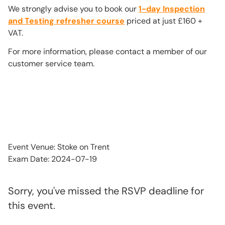
We strongly advise you to book our
1-day Inspection
and Testing refresher course
priced at just £160 +
VAT.
For more information, please contact a member of our
customer service team.
Event Venue: Stoke on Trent
Exam Date: 2024-07-19
Sorry, you've missed the RSVP deadline for
this event.