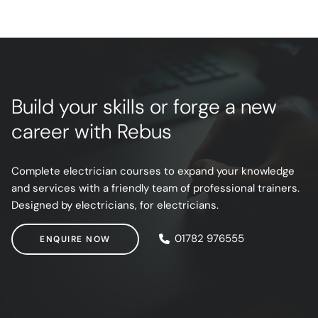
Build your skills or forge a new
career with Rebus
Complete electrician courses to expand your knowledge
and services with a friendly team of professional trainers.
Designed by electricians, for electricians.
ENQUIRE NOW
01782 976555
ENQUIRE NOW