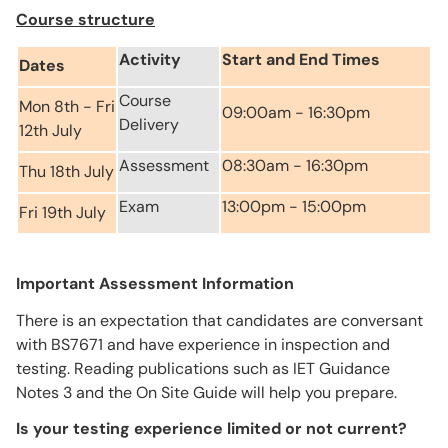
Course structure
Activity
Start and End Times
Dates
Course
Mon 8th - Fri
09:00am - 16:30pm
Delivery
12th July
Assessment
08:30am - 16:30pm
Thu 18th July
Exam
13:00pm - 15:00pm
Fri 19th July
Important Assessment Information
There is an expectation that candidates are conversant
with BS7671 and have experience in inspection and
testing. Reading publications such as IET Guidance
Notes 3 and the On Site Guide will help you prepare.
Is your testing experience limited or not current?