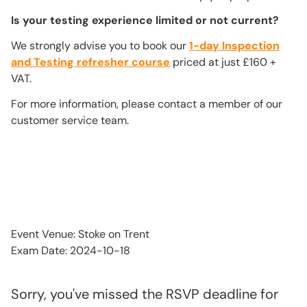
Is your testing experience limited or not current?
We strongly advise you to book our
1-day Inspection
and Testing refresher course
priced at just £160 +
VAT.
For more information, please contact a member of our
customer service team.
Event Venue: Stoke on Trent
Exam Date: 2024-10-18
Sorry, you've missed the RSVP deadline for