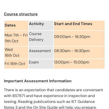
Course structure
Activity
Start and End Times
Dates
Course
Mon 7th - Fri
09:00am - 16:30pm
Delivery
11th Oct
Wed
Assessment
08:30am - 16:30pm
16th Oct
Exam
13:00pm - 15:00pm
Fri 18th Oct
Important Assessment Information
There is an expectation that candidates are conversant
with BS7671 and have experience in inspection and
testing. Reading publications such as IET Guidance
Notes 3 and the On Site Guide will help you prepare.