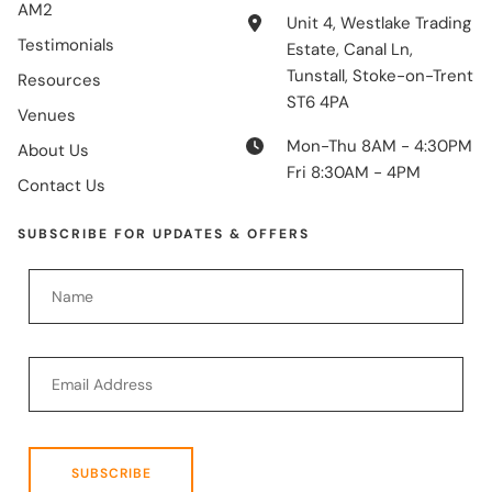
AM2
Unit 4, Westlake Trading
Testimonials
Estate, Canal Ln,
Tunstall, Stoke-on-Trent
Resources
ST6 4PA
Venues
Mon-Thu 8AM - 4:30PM
About Us
Fri 8:30AM - 4PM
Contact Us
SUBSCRIBE FOR UPDATES & OFFERS
SUBSCRIBE