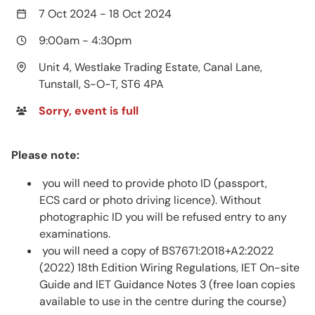
7 Oct 2024
-
18 Oct 2024
9:00am
-
4:30pm
Unit 4, Westlake Trading Estate, Canal Lane,
Tunstall, S-O-T, ST6 4PA
Sorry, event is full
Please note:
you will need to provide photo ID (passport,
ECS card or photo driving licence). Without
photographic ID you will be refused entry to any
examinations.
you will need a copy of BS7671:2018+A2:2022
(2022) 18th Edition Wiring Regulations, IET On-site
Guide and IET Guidance Notes 3 (free loan copies
available to use in the centre during the course)