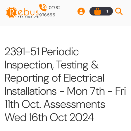
01782
1
976555
2391-51 Periodic
Inspection, Testing &
Reporting of Electrical
Installations - Mon 7th - Fri
11th Oct. Assessments
Wed 16th Oct 2024