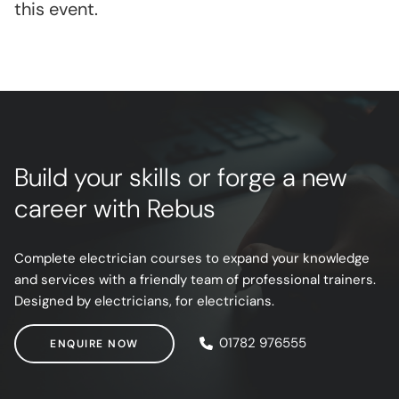
this event.
Build your skills or forge a new
career with Rebus
Complete electrician courses to expand your knowledge
and services with a friendly team of professional trainers.
Designed by electricians, for electricians.
ENQUIRE NOW
01782 976555
ENQUIRE NOW