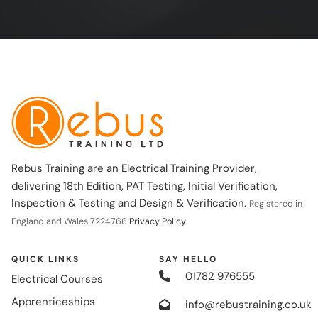
Rebus Training are an Electrical Training Provider,
delivering 18th Edition, PAT Testing, Initial Verification,
Inspection & Testing and Design & Verification.
Registered in
England and Wales 7224766
Privacy Policy
QUICK LINKS
SAY HELLO
01782 976555
Electrical Courses
Apprenticeships
info@rebustraining.co.uk