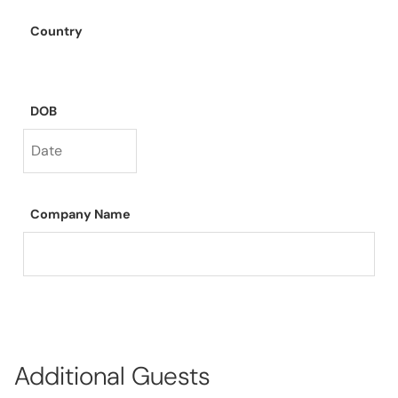
Country
DOB
Company Name
Additional Guests