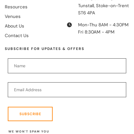
Tunstall, Stoke-on-Trent
Resources
ST6 4PA
Venues
Mon-Thu 8AM - 4:30PM
About Us
Fri 8:30AM - 4PM
Contact Us
SUBSCRIBE FOR UPDATES & OFFERS
SUBSCRIBE
WE WON'T SPAM YOU