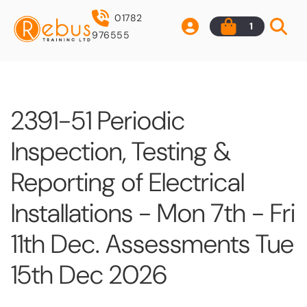
01782
1
976555
2391-51 Periodic
Inspection, Testing &
Reporting of Electrical
Installations - Mon 7th - Fri
11th Dec. Assessments Tue
15th Dec 2026