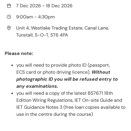
7 Dec 2026
-
18 Dec 2026
9:00am
-
4:30pm
Unit 4, Westlake Trading Estate, Canal Lane,
Tunstall, S-O-T, ST6 4PA
Please note:
you will need to provide photo ID (passport,
ECS card or photo driving licence).
Without
photographic ID you will be refused entry to
any examinations.
you will need a copy of the latest BS7671 18th
Edition Wiring Regulations, IET On-site Guide and
IET Guidance Notes 3 (free loan copies available to
use in the centre during the course)