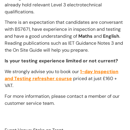
already hold relevant Level 3 electrotechnical
qualifications.
There is an expectation that candidates are conversant
with BS7671, have experience in inspection and testing
and have a good understanding of
Maths
and
English
.
Reading publications such as IET Guidance Notes 3 and
the On Site Guide will help you prepare.
Is your testing experience limited or not current?
We strongly advise you to book our
1-day Inspection
and Testing refresher course
priced at just £160 +
VAT.
For more information, please contact a member of our
customer service team.