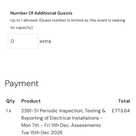
Number Of Additional Guests
Up to 1 allowed. (Guest number is limited as this event is nearing
its capacity)
extra
Payment
Qty
Product
Total
1 x
2391-51 Periodic Inspection, Testing &
£773.64
Reporting of Electrical Installations -
Mon 7th - Fri 11th Dec. Assessments
Tue 15th Dec 2026