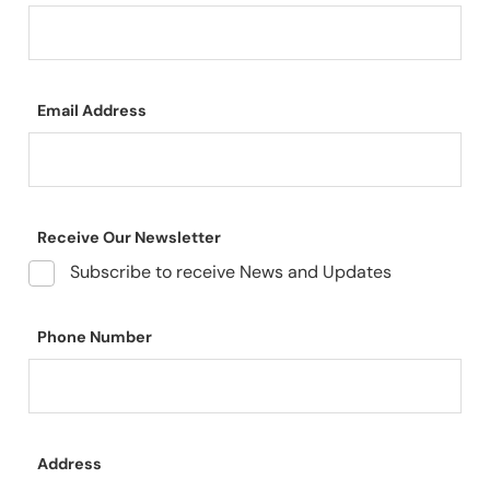
Email Address
Receive Our Newsletter
Subscribe to receive News and Updates
Phone Number
Address