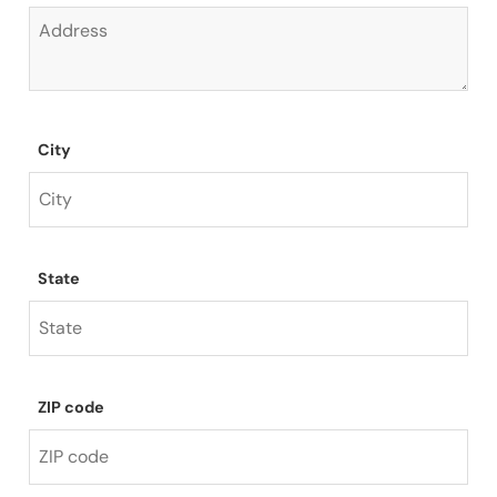
City
State
ZIP code