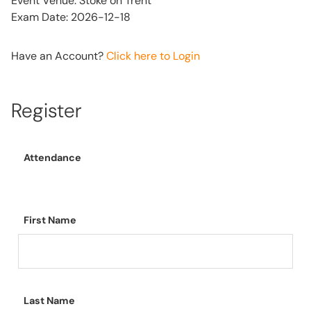
Event Venue: Stoke on Trent
Exam Date: 2026-12-18
Have an Account?
Click here to Login
Register
Attendance
First Name
Last Name