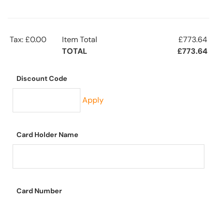
Tax: £0.00
Item Total
£773.64
TOTAL
£773.64
Discount Code
Apply
Card Holder Name
Card Number