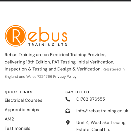
Rebus Training are an Electrical Training Provider,
delivering 18th Edition, PAT Testing, Initial Verification,
Inspection & Testing and Design & Verification.
Registered in
England and Wales 7224766
Privacy Policy
QUICK LINKS
SAY HELLO
01782 976555
Electrical Courses
Apprenticeships
info@rebustraining.co.uk
AM2
Unit 4, Westlake Trading
Testimonials
Estate, Canal Ln,