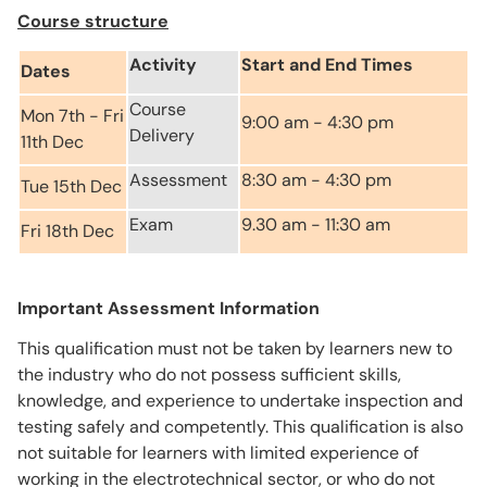
Course structure
Activity
Start and End Times
Dates
Course
Mon 7th - Fri
9:00 am - 4:30 pm
Delivery
11th Dec
Assessment
8:30 am - 4:30 pm
Tue 15th Dec
Exam
9.30 am - 11:30 am
Fri 18th Dec
Important Assessment Information
This qualification must not be taken by learners new to
the industry who do not possess sufficient skills,
knowledge, and experience to undertake inspection and
testing safely and competently. This qualification is also
not suitable for learners with limited experience of
working in the electrotechnical sector, or who do not