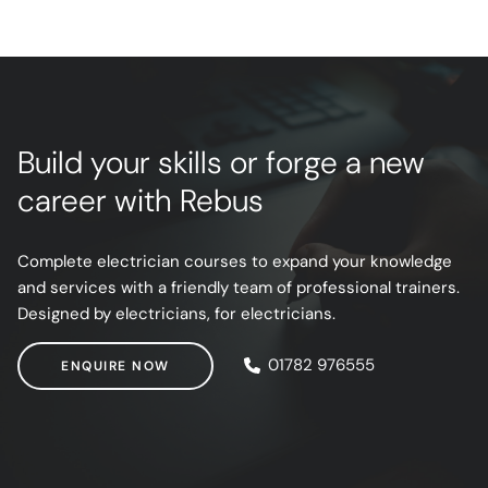
Build your skills or forge a new
career with Rebus
Complete electrician courses to expand your knowledge
and services with a friendly team of professional trainers.
Designed by electricians, for electricians.
ENQUIRE NOW
01782 976555
ENQUIRE NOW