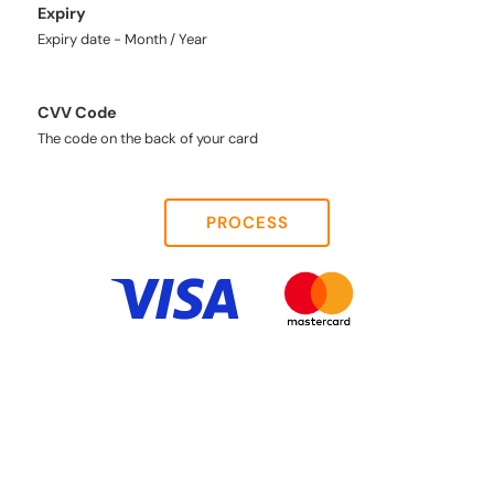
Expiry
Expiry date - Month / Year
CVV Code
The code on the back of your card
PROCESS