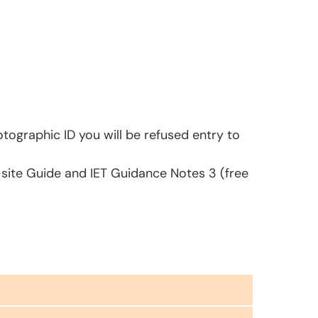
tographic ID you will be refused entry to
-site Guide and IET Guidance Notes 3 (free