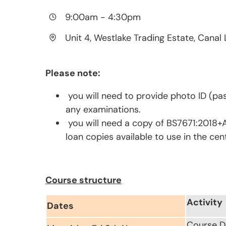
9:00am
-
4:30pm
Unit 4, Westlake Trading Estate, Canal 
Please note:
you will need to provide photo ID (pas
any examinations.
you will need a copy of BS7671:2018+A
loan copies available to use in the cen
Course structure
Activity
Dates
Course D