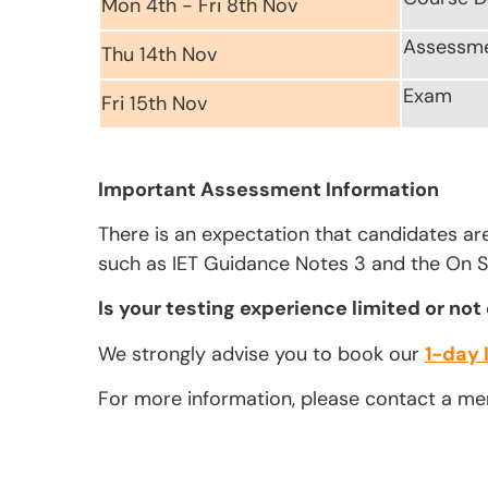
Mon 4th - Fri 8th Nov
Assessm
Thu 14th Nov
Exam
Fri 15th Nov
Important Assessment Information
There is an expectation that candidates ar
such as IET Guidance Notes 3 and the On Si
Is your testing experience limited or not
We strongly advise you to book our
1-day 
For more information, please contact a m