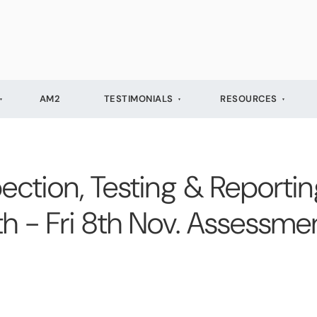
AM2
TESTIMONIALS
RESOURCES
ection, Testing & Reporting
4th - Fri 8th Nov. Assessm