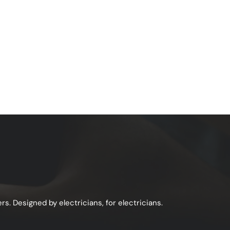
s. Designed by electricians, for electricians.