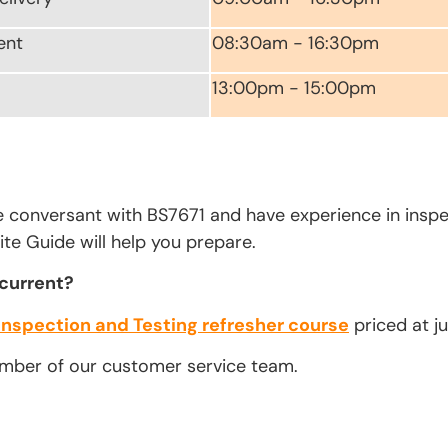
ent
08:30am - 16:30pm
13:00pm - 15:00pm
e conversant with BS7671 and have experience in inspe
te Guide will help you prepare.
 current?
Inspection and Testing refresher course
priced at ju
ember of our customer service team.