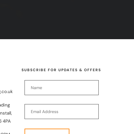
SUBSCRIBE FOR UPDATES & OFFERS
.co.uk
ading
nstall,
6 4PA