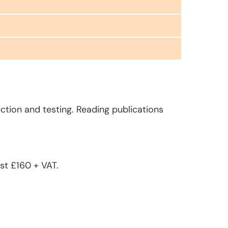
ction and testing. Reading publications
st £160 + VAT.