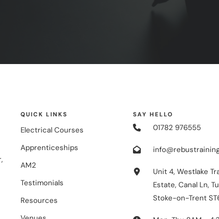
QUICK LINKS
SAY HELLO
01782 976555
Electrical Courses
Apprenticeships
info@rebustraining
,
AM2
Unit 4, Westlake Tr
Testimonials
Estate, Canal Ln, Tu
Stoke-on-Trent ST
Resources
Venues