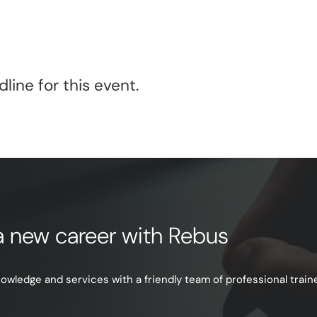
line for this event.
e a new career with Rebus
ledge and services with a friendly team of professional trainer