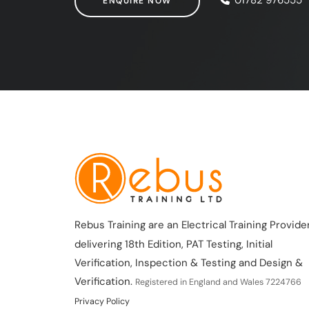
ENQUIRE NOW
Rebus Training are an Electrical Training Provider
delivering 18th Edition, PAT Testing, Initial
Verification, Inspection & Testing and Design &
Verification.
Registered in England and Wales 7224766
Privacy Policy