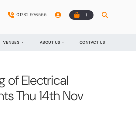
01782 976555
1
VENUES
ABOUT US
CONTACT US
 of Electrical
ents Thu 14th Nov