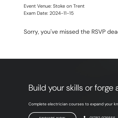
Event Venue: Stoke on Trent
Exam Date: 2024-11-15
Sorry, you've missed the RSVP dead
Build your skills or forg
Complete electrician courses to expand your know
ENQUIRE NOW
01782 976555