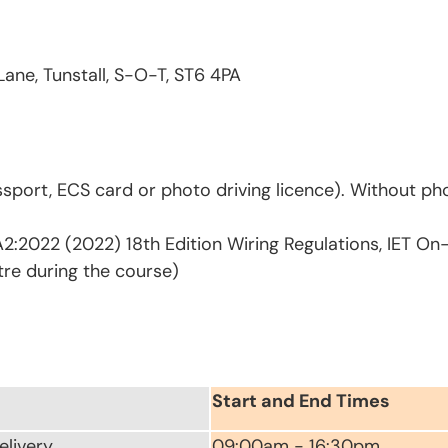
Lane, Tunstall, S-O-T, ST6 4PA
sport, ECS card or photo driving licence). Without pho
2:2022 (2022) 18th Edition Wiring Regulations, IET On
tre during the course)
Start and End Times
elivery
09:00am - 16:30pm