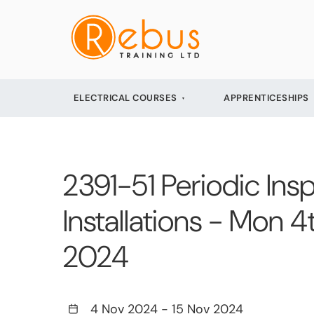
ELECTRICAL COURSES
APPRENTICESHIPS
2391-51 Periodic Insp
Installations - Mon 
2024
4 Nov 2024
-
15 Nov 2024