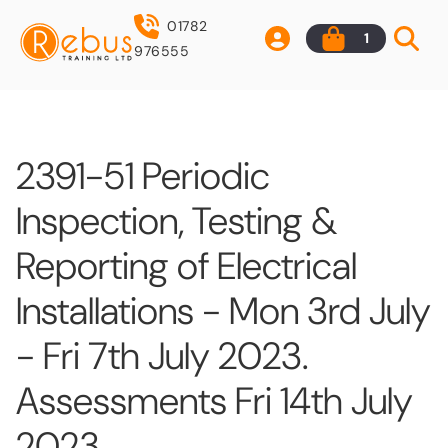
01782
1
976555
2391-51 Periodic
Inspection, Testing &
Reporting of Electrical
Installations - Mon 3rd July
- Fri 7th July 2023.
Assessments Fri 14th July
2023