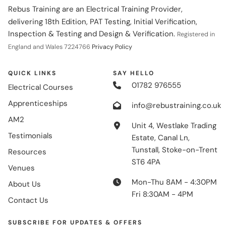
Rebus Training are an Electrical Training Provider,
delivering 18th Edition, PAT Testing, Initial Verification,
Inspection & Testing and Design & Verification.
Registered in
England and Wales 7224766
Privacy Policy
QUICK LINKS
SAY HELLO
01782 976555
Electrical Courses
Apprenticeships
info@rebustraining.co.uk
AM2
Unit 4, Westlake Trading
Testimonials
Estate, Canal Ln,
Tunstall, Stoke-on-Trent
Resources
ST6 4PA
Venues
Mon-Thu 8AM - 4:30PM
About Us
Fri 8:30AM - 4PM
Contact Us
SUBSCRIBE FOR UPDATES & OFFERS