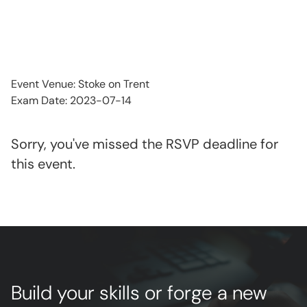
Event Venue: Stoke on Trent
Exam Date: 2023-07-14
Sorry, you've missed the RSVP deadline for
this event.
Build your skills or forge a new