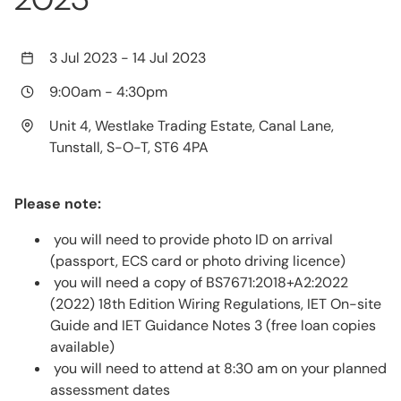
3 Jul 2023
-
14 Jul 2023
9:00am
-
4:30pm
Unit 4, Westlake Trading Estate, Canal Lane,
Tunstall, S-O-T, ST6 4PA
Please note:
you will need to provide photo ID on arrival
(passport, ECS card or photo driving licence)
you will need a copy of BS7671:2018+A2:2022
(2022) 18th Edition Wiring Regulations, IET On-site
Guide and IET Guidance Notes 3 (free loan copies
available)
you will need to attend at 8:30 am on your planned
assessment dates