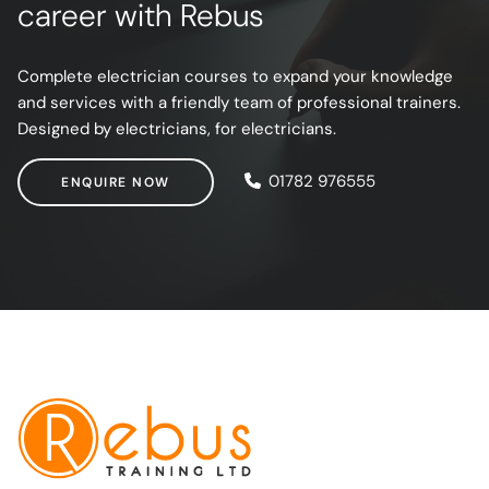
career with Rebus
Complete electrician courses to expand your knowledge
and services with a friendly team of professional trainers.
Designed by electricians, for electricians.
ENQUIRE NOW
01782 976555
ENQUIRE NOW