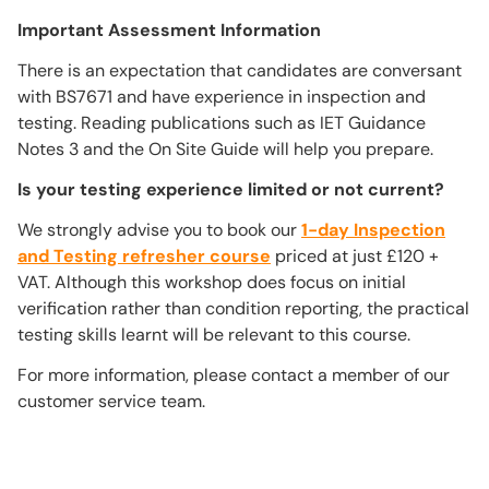
Important Assessment Information
There is an expectation that candidates are conversant
with BS7671 and have experience in inspection and
testing. Reading publications such as IET Guidance
Notes 3 and the On Site Guide will help you prepare.
Is your testing experience limited or not current?
We strongly advise you to book our
1-day Inspection
and Testing refresher course
priced at just £120 +
VAT. Although this workshop does focus on initial
verification rather than condition reporting, the practical
testing skills learnt will be relevant to this course.
For more information, please contact a member of our
customer service team.