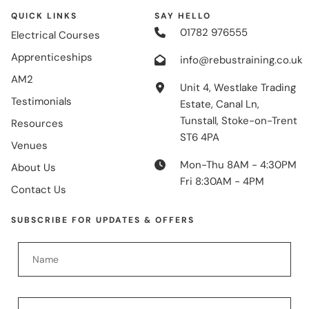
QUICK LINKS
SAY HELLO
01782 976555
Electrical Courses
Apprenticeships
info@rebustraining.co.uk
AM2
Unit 4, Westlake Trading
Testimonials
Estate, Canal Ln,
Tunstall, Stoke-on-Trent
Resources
ST6 4PA
Venues
Mon-Thu 8AM - 4:30PM
About Us
Fri 8:30AM - 4PM
Contact Us
SUBSCRIBE FOR UPDATES & OFFERS