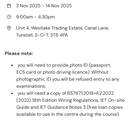
3 Nov 2025
-
14 Nov 2025
9:00am
-
4:30pm
Unit 4, Westlake Trading Estate, Canal Lane,
Tunstall, S-O-T, ST6 4PA
Please note:
you will need to provide photo ID (passport,
ECS card or photo driving licence). Without
photographic ID you will be refused entry to any
examinations.
you will need a copy of BS7671:2018+A2:2022
(2022) 18th Edition Wiring Regulations, IET On-site
Guide and IET Guidance Notes 3 (free loan copies
available to use in the centre during the course)