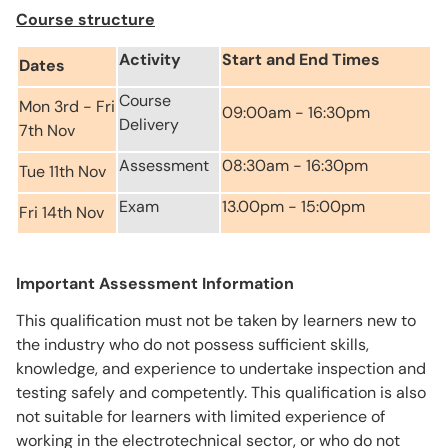
Course structure
Activity
Start and End Times
Dates
Course
Mon 3rd - Fri
09:00am - 16:30pm
Delivery
7th Nov
Assessment
08:30am - 16:30pm
Tue 11th Nov
Exam
13.00pm - 15:00pm
Fri 14th Nov
Important Assessment Information
This qualification must not be taken by learners new to
the industry who do not possess sufficient skills,
knowledge, and experience to undertake inspection and
testing safely and competently. This qualification is also
not suitable for learners with limited experience of
working in the electrotechnical sector, or who do not