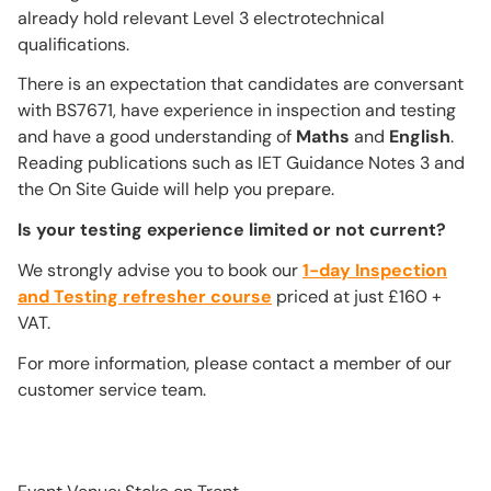
already hold relevant Level 3 electrotechnical
qualifications.
There is an expectation that candidates are conversant
with BS7671, have experience in inspection and testing
and have a good understanding of
Maths
and
English
.
Reading publications such as IET Guidance Notes 3 and
the On Site Guide will help you prepare.
Is your testing experience limited or not current?
We strongly advise you to book our
1-day Inspection
and Testing refresher course
priced at just £160 +
VAT.
For more information, please contact a member of our
customer service team.