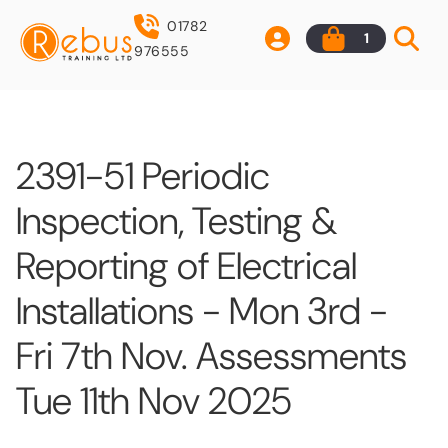
01782
1
976555
2391-51 Periodic
Inspection, Testing &
Reporting of Electrical
Installations - Mon 3rd -
Fri 7th Nov. Assessments
Tue 11th Nov 2025