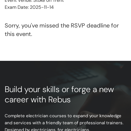
Event Venue: Stoke on Trent
Exam Date: 2025-11-14
Sorry, you've missed the RSVP deadline for
this event.
Build your skills or forge a new
career with Rebus
Complete electrician courses to expand your knowledge
and services with a friendly team of professional trainers.
Designed by electricians, for electricians.