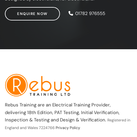
ENQUIRE NOW
01782 976555
ENQUIRE NOW
Rebus Training are an Electrical Training Provider,
delivering 18th Edition, PAT Testing, Initial Verification,
Inspection & Testing and Design & Verification.
Registered in
England and Wales 7224766
Privacy Policy