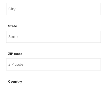
State
ZIP code
Country