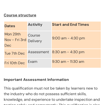
Course structure
Activity
Start and End Times
Dates
Mon 29th
Course
9:00 am - 4:30 pm
Nov - Fri 3rd
Delivery
Dec
Assessment
8:30 am - 4:30 pm
Tue 7th Dec
Exam
9:30 am - 11:30 am
Fri 10th Dec
Important Assessment Information
This qualification must not be taken by learners new to
the industry who do not possess sufficient skills,
knowledge, and experience to undertake inspection and