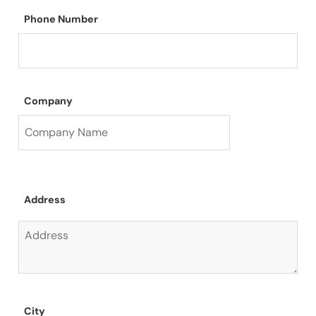
Phone Number
Company
Address
City