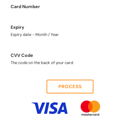
Card Number
Expiry
Expiry date - Month / Year
CVV Code
The code on the back of your card
PROCESS