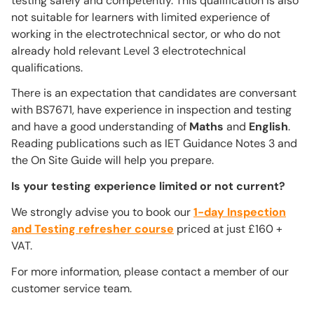
testing safely and competently. This qualification is also
not suitable for learners with limited experience of
working in the electrotechnical sector, or who do not
already hold relevant Level 3 electrotechnical
qualifications.
There is an expectation that candidates are conversant
with BS7671, have experience in inspection and testing
and have a good understanding of
Maths
and
English
.
Reading publications such as IET Guidance Notes 3 and
the On Site Guide will help you prepare.
Is your testing experience limited or not current?
We strongly advise you to book our
1-day Inspection
and Testing refresher course
priced at just £160 +
VAT.
For more information, please contact a member of our
customer service team.