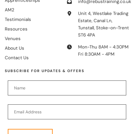
Apprenticeships
info@rebustraining.co.uk
AM2
Unit 4, Westlake Trading
Testimonials
Estate, Canal Ln,
Tunstall, Stoke-on-Trent
Resources
ST6 4PA
Venues
Mon-Thu 8AM - 4:30PM
About Us
Fri 8:30AM - 4PM
Contact Us
SUBSCRIBE FOR UPDATES & OFFERS