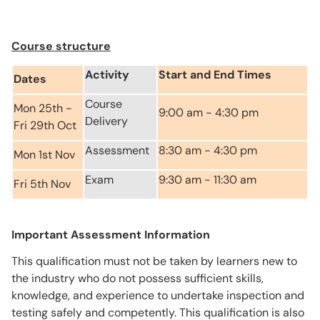
Course structure
Activity
Start and End Times
Dates
Course
Mon 25th -
9:00 am - 4:30 pm
Delivery
Fri 29th Oct
Assessment
8:30 am - 4:30 pm
Mon 1st Nov
Exam
9:30 am - 11:30 am
Fri 5th Nov
Important Assessment Information
This qualification must not be taken by learners new to
the industry who do not possess sufficient skills,
knowledge, and experience to undertake inspection and
testing safely and competently. This qualification is also