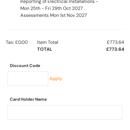
Reporting of Electrical Installations -
Mon 25th - Fri 29th Oct 2027 .
Assessments Mon 1st Nov 2027
Tax: £0.00
Item Total
£773.64
TOTAL
£773.64
Discount Code
Apply
Card Holder Name