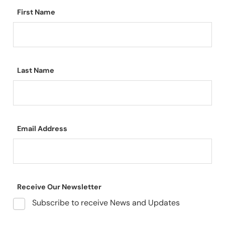
First Name
Last Name
Email Address
Receive Our Newsletter
Subscribe to receive News and Updates