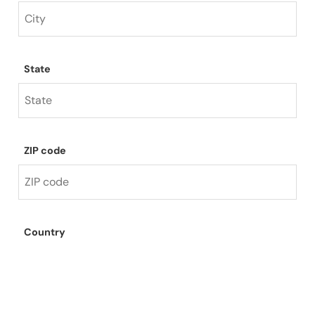
State
ZIP code
Country