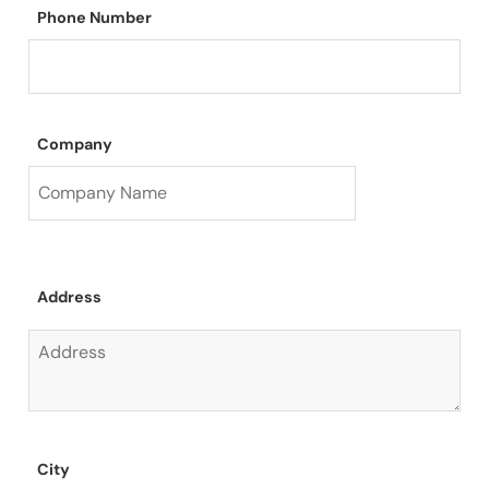
Phone Number
Company
Address
City