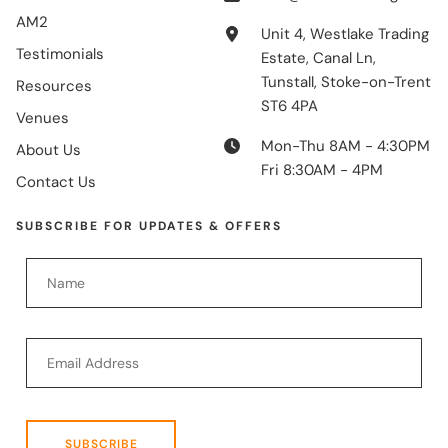
AM2
Unit 4, Westlake Trading
Testimonials
Estate, Canal Ln,
Tunstall, Stoke-on-Trent
Resources
ST6 4PA
Venues
Mon-Thu 8AM - 4:30PM
About Us
Fri 8:30AM - 4PM
Contact Us
SUBSCRIBE FOR UPDATES & OFFERS
SUBSCRIBE