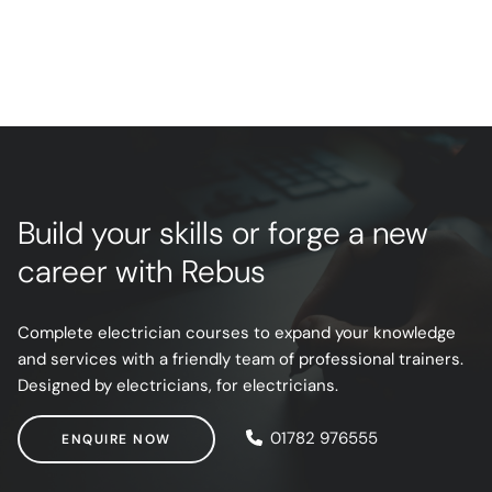
Build your skills or forge a new
career with Rebus
Complete electrician courses to expand your knowledge
and services with a friendly team of professional trainers.
Designed by electricians, for electricians.
ENQUIRE NOW
01782 976555
ENQUIRE NOW