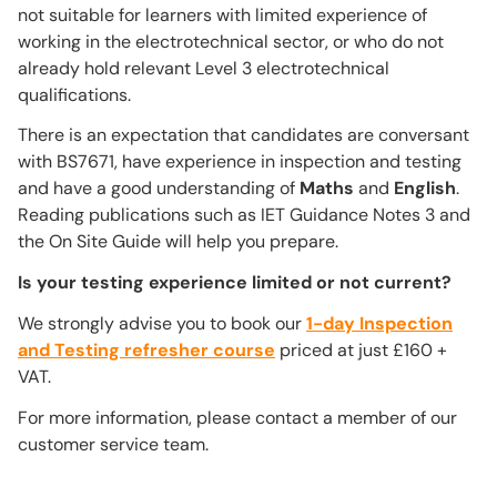
not suitable for learners with limited experience of
working in the electrotechnical sector, or who do not
already hold relevant Level 3 electrotechnical
qualifications.
There is an expectation that candidates are conversant
with BS7671, have experience in inspection and testing
and have a good understanding of
Maths
and
English
.
Reading publications such as IET Guidance Notes 3 and
the On Site Guide will help you prepare.
Is your testing experience limited or not current?
We strongly advise you to book our
1-day Inspection
and Testing refresher course
priced at just £160 +
VAT.
For more information, please contact a member of our
customer service team.