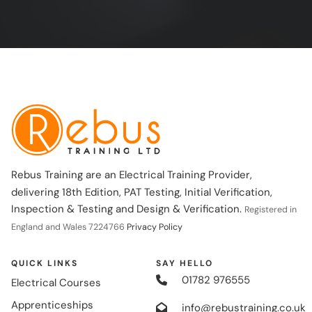
Rebus Training are an Electrical Training Provider,
delivering 18th Edition, PAT Testing, Initial Verification,
Inspection & Testing and Design & Verification.
Registered in
England and Wales 7224766
Privacy Policy
QUICK LINKS
SAY HELLO
01782 976555
Electrical Courses
Apprenticeships
info@rebustraining.co.uk