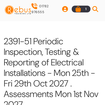
01782
1
976555
2391-51 Periodic
Inspection, Testing &
Reporting of Electrical
Installations - Mon 25th -
Fri 29th Oct 2027 .
Assessments Mon 1st Nov
2027