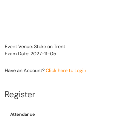
Event Venue: Stoke on Trent
Exam Date: 2027-11-05
Have an Account?
Click here to Login
Register
Attendance