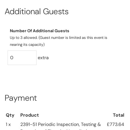
Additional Guests
Number Of Additional Guests
Up to 3 allowed. (Guest number is limited as this event is
nearing its capacity)
extra
Payment
Qty
Product
Total
1 x
2391-51 Periodic Inspection, Testing &
£773.64