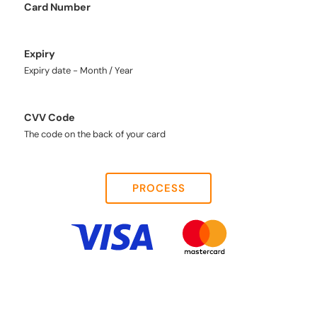
Card Number
Expiry
Expiry date - Month / Year
CVV Code
The code on the back of your card
PROCESS