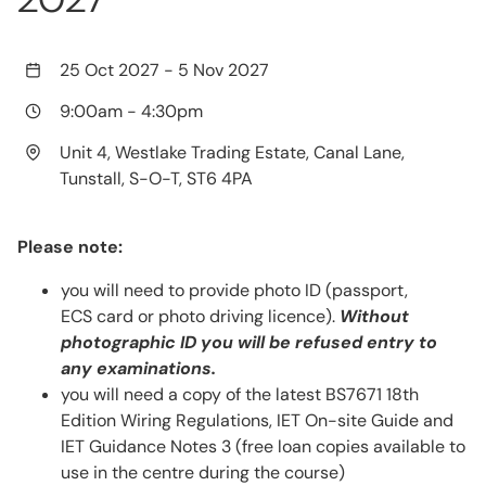
25 Oct 2027
-
5 Nov 2027
9:00am
-
4:30pm
Unit 4, Westlake Trading Estate, Canal Lane,
Tunstall, S-O-T, ST6 4PA
Please note:
you will need to provide photo ID (passport,
ECS card or photo driving licence).
Without
photographic ID you will be refused entry to
any examinations.
you will need a copy of the latest BS7671 18th
Edition Wiring Regulations, IET On-site Guide and
IET Guidance Notes 3 (free loan copies available to
use in the centre during the course)