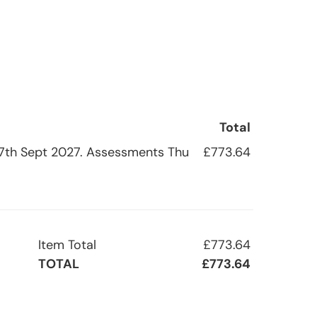
Total
i 17th Sept 2027. Assessments Thu
£773.64
Item Total
£773.64
TOTAL
£773.64