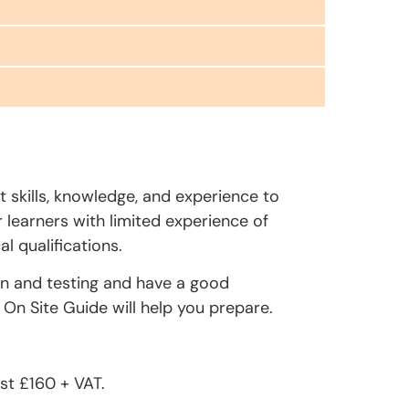
t skills, knowledge, and experience to
r learners with limited experience of
l qualifications.
on and testing and have a good
On Site Guide will help you prepare.
st £160 + VAT.