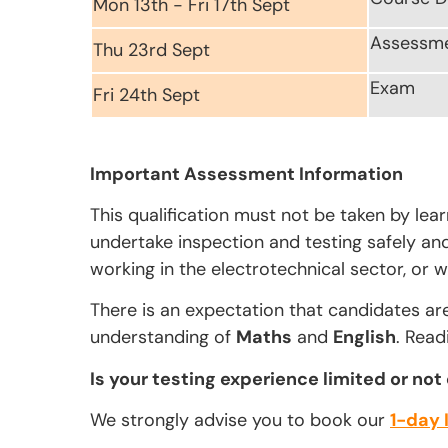
Mon 13th - Fri 17th Sept
Assessm
Thu 23rd Sept
Exam
Fri 24th Sept
Important Assessment Information
This qualification must not be taken by lea
undertake inspection and testing safely and 
working in the electrotechnical sector, or w
There is an expectation that candidates ar
understanding of
Maths
and
English
. Read
Is your testing experience limited or not
We strongly advise you to book our
1-day 