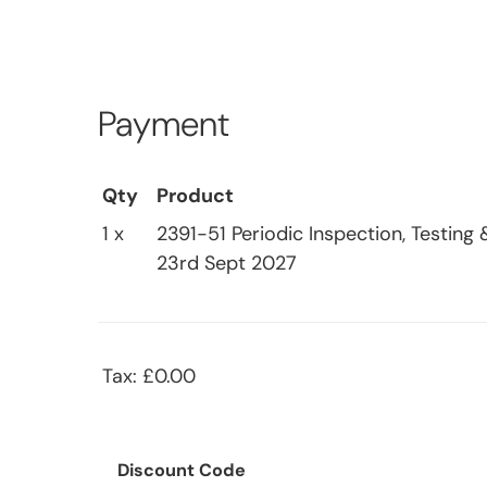
Payment
Qty
Product
1 x
2391-51 Periodic Inspection, Testing 
23rd Sept 2027
Tax: £0.00
Discount Code