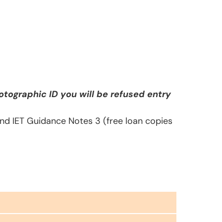
tographic ID you will be refused entry
 and IET Guidance Notes 3 (free loan copies