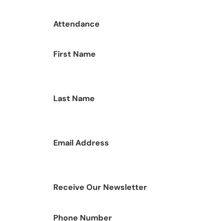
Attendance
First Name
Last Name
Email Address
Receive Our Newsletter
Phone Number