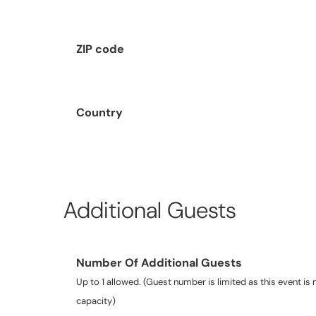
ZIP code
Country
Additional Guests
Number Of Additional Guests
Up to 1 allowed. (Guest number is limited as this event is n
capacity)