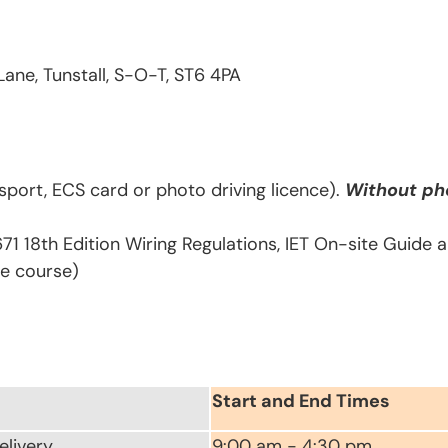
Lane, Tunstall, S-O-T, ST6 4PA
sport, ECS card or photo driving licence).
Without pho
671 18th Edition Wiring Regulations, IET On-site Guide
he course)
Start and End Times
elivery
9:00 am - 4:30 pm