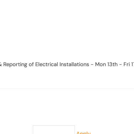
& Reporting of Electrical Installations - Mon 13th - Fr
Apply