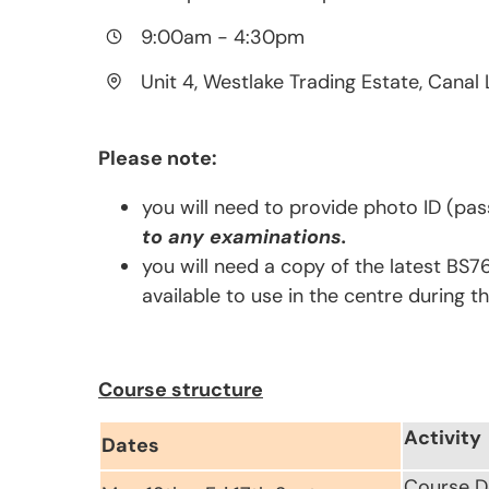
9:00am
-
4:30pm
Unit 4, Westlake Trading Estate, Canal 
Please note:
you will need to provide photo ID (pas
to any examinations.
you will need a copy of the latest BS7
available to use in the centre during t
Course structure
Activity
Dates
Course D