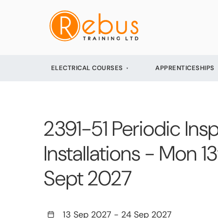
ELECTRICAL COURSES
APPRENTICESHIPS
2391-51 Periodic Insp
Installations - Mon 
Sept 2027
13 Sep 2027
-
24 Sep 2027