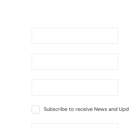
Subscribe to receive News and Upd