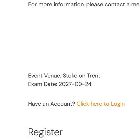
For more information, please contact a m
Event Venue: Stoke on Trent
Exam Date: 2027-09-24
Have an Account?
Click here to Login
Register