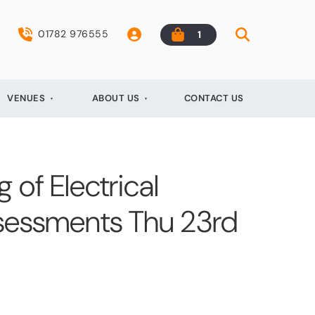
01782 976555
1
VENUES
ABOUT US
CONTACT US
 of Electrical
Assessments Thu 23rd