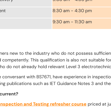
ent
8:30 am - 4:30 pm
9:30 am - 11:30 am
rners new to the industry who do not possess sufficien
competently. This qualification is also not suitable fo
ho do not already hold relevant Level 3 electrotechnica
e conversant with BS7671, have experience in inspecti
ing publications such as IET Guidance Notes 3 and the 
 current?
Inspection and Testing refresher course
priced at ju