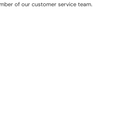
ember of our customer service team.