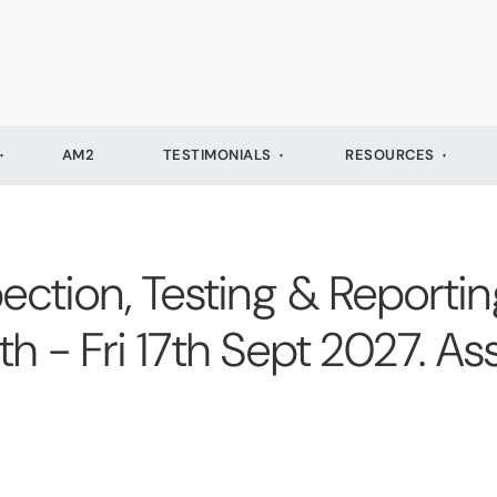
AM2
TESTIMONIALS
RESOURCES
ection, Testing & Reporting
13th - Fri 17th Sept 2027. 