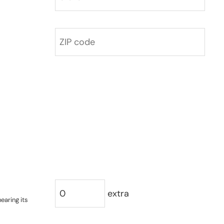
extra
earing its