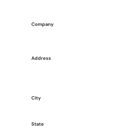
Company
Address
City
State