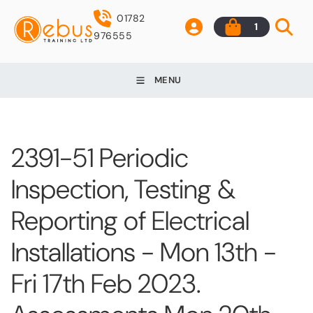
01782
1
976555
MENU
2391-51 Periodic
Inspection, Testing &
Reporting of Electrical
Installations - Mon 13th -
Fri 17th Feb 2023.