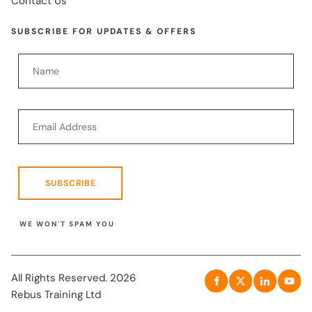
Contact Us
SUBSCRIBE FOR UPDATES & OFFERS
SUBSCRIBE
WE WON'T SPAM YOU
All Rights Reserved. 2026
Rebus Training Ltd