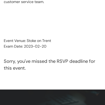
customer service team.
Event Venue: Stoke on Trent
Exam Date: 2023-02-20
Sorry, you've missed the RSVP deadline for
this event.