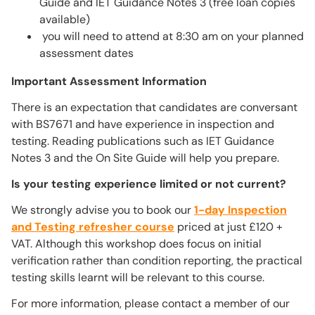
Guide and IET Guidance Notes 3 (free loan copies
available)
you will need to attend at 8:30 am on your planned
assessment dates
Important Assessment Information
There is an expectation that candidates are conversant
with BS7671 and have experience in inspection and
testing. Reading publications such as IET Guidance
Notes 3 and the On Site Guide will help you prepare.
Is your testing experience limited or not current?
We strongly advise you to book our
1-day Inspection
and Testing refresher course
priced at just £120 +
VAT. Although this workshop does focus on initial
verification rather than condition reporting, the practical
testing skills learnt will be relevant to this course.
For more information, please contact a member of our