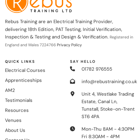
Rebus Training are an Electrical Training Provider,
delivering 18th Edition, PAT Testing, Initial Verification,
Inspection & Testing and Design & Verification.
Registered in
England and Wales 7224766
Privacy Policy
QUICK LINKS
SAY HELLO
01782 976555
Electrical Courses
Apprenticeships
info@rebustraining.co.uk
AM2
Unit 4, Westlake Trading
Testimonials
Estate, Canal Ln,
Tunstall, Stoke-on-Trent
Resources
ST6 4PA
Venues
Mon-Thu 8AM - 4:30PM
About Us
Fri 8:30AM - 4PM