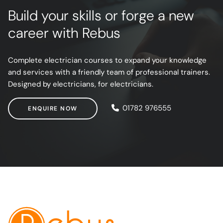
Build your skills or forge a new
career with Rebus
Complete electrician courses to expand your knowledge
and services with a friendly team of professional trainers.
Designed by electricians, for electricians.
ENQUIRE NOW
01782 976555
ENQUIRE NOW