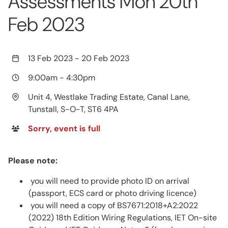
Assessments Mon 20th
Feb 2023
13 Feb 2023
-
20 Feb 2023
9:00am
-
4:30pm
Unit 4, Westlake Trading Estate, Canal Lane,
Tunstall, S-O-T, ST6 4PA
Sorry, event is full
Please note:
you will need to provide photo ID on arrival
(passport, ECS card or photo driving licence)
you will need a copy of BS7671:2018+A2:2022
(2022) 18th Edition Wiring Regulations, IET On-site