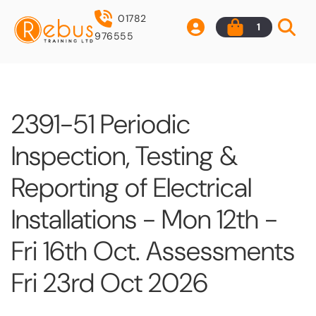
01782
1
976555
2391-51 Periodic
Inspection, Testing &
Reporting of Electrical
Installations - Mon 12th -
Fri 16th Oct. Assessments
Fri 23rd Oct 2026