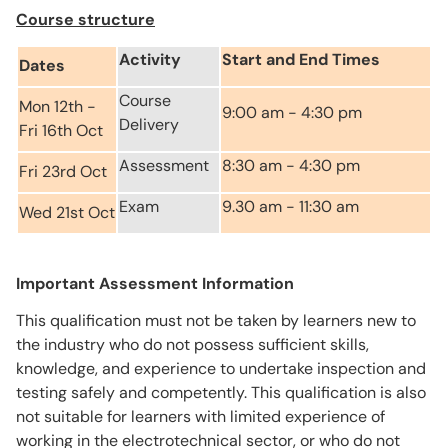
Course structure
Activity
Start and End Times
Dates
Course
Mon 12th -
9:00 am - 4:30 pm
Delivery
Fri 16th Oct
Assessment
8:30 am - 4:30 pm
Fri 23rd Oct
Exam
9.30 am - 11:30 am
Wed 21st Oct
Important Assessment Information
This qualification must not be taken by learners new to
the industry who do not possess sufficient skills,
knowledge, and experience to undertake inspection and
testing safely and competently. This qualification is also
not suitable for learners with limited experience of
working in the electrotechnical sector, or who do not