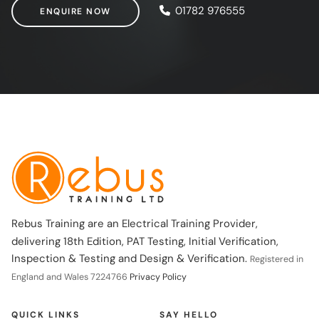
ENQUIRE NOW
01782 976555
ENQUIRE NOW
Rebus Training are an Electrical Training Provider,
delivering 18th Edition, PAT Testing, Initial Verification,
Inspection & Testing and Design & Verification.
Registered in
England and Wales 7224766
Privacy Policy
QUICK LINKS
SAY HELLO