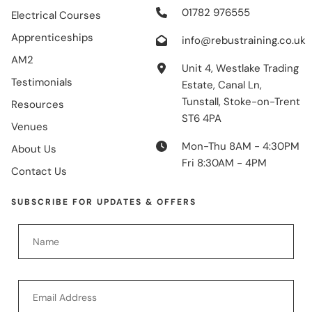
01782 976555
Electrical Courses
Apprenticeships
info@rebustraining.co.uk
AM2
Unit 4, Westlake Trading
Testimonials
Estate, Canal Ln,
Tunstall, Stoke-on-Trent
Resources
ST6 4PA
Venues
Mon-Thu 8AM - 4:30PM
About Us
Fri 8:30AM - 4PM
Contact Us
SUBSCRIBE FOR UPDATES & OFFERS