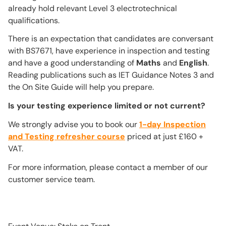
already hold relevant Level 3 electrotechnical
qualifications.
There is an expectation that candidates are conversant
with BS7671, have experience in inspection and testing
and have a good understanding of
Maths
and
English
.
Reading publications such as IET Guidance Notes 3 and
the On Site Guide will help you prepare.
Is your testing experience limited or not current?
We strongly advise you to book our
1-day Inspection
and Testing refresher course
priced at just £160 +
VAT.
For more information, please contact a member of our
customer service team.