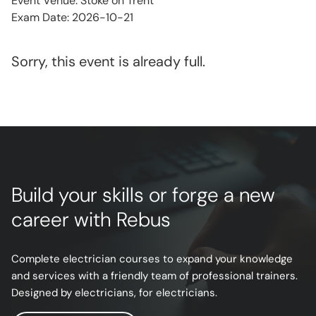
Event Venue: Stoke on Trent
Exam Date: 2026-10-21
Sorry, this event is already full.
Build your skills or forge a new
career with Rebus
Complete electrician courses to expand your knowledge
and services with a friendly team of professional trainers.
Designed by electricians, for electricians.