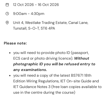
12 Oct 2026
-
16 Oct 2026
9:00am
-
4:30pm
Unit 4, Westlake Trading Estate, Canal Lane,
Tunstall, S-O-T, ST6 4PA
Please note:
you will need to provide photo ID (passport,
ECS card or photo driving licence).
Without
photographic ID you will be refused entry to
any examinations.
you will need a copy of the latest BS7671 18th
Edition Wiring Regulations, IET On-site Guide and
IET Guidance Notes 3 (free loan copies available to
use in the centre during the course)