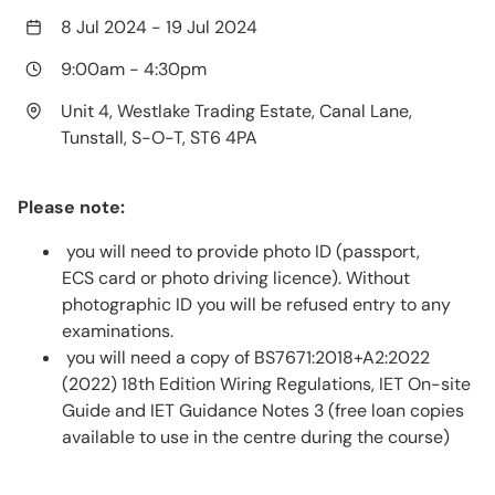
8 Jul 2024
-
19 Jul 2024
9:00am
-
4:30pm
Unit 4, Westlake Trading Estate, Canal Lane,
Tunstall, S-O-T, ST6 4PA
Please note:
you will need to provide photo ID (passport,
ECS card or photo driving licence). Without
photographic ID you will be refused entry to any
examinations.
you will need a copy of BS7671:2018+A2:2022
(2022) 18th Edition Wiring Regulations, IET On-site
Guide and IET Guidance Notes 3 (free loan copies
available to use in the centre during the course)