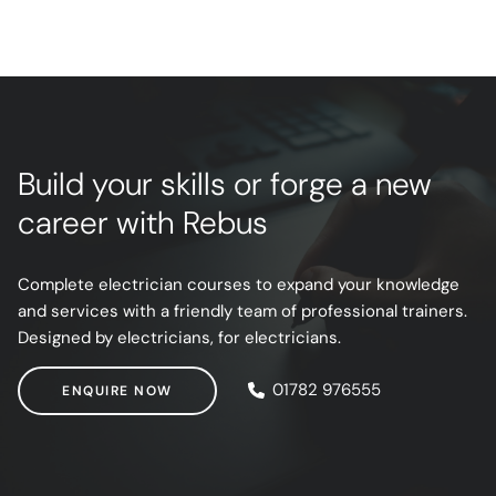
Build your skills or forge a new
career with Rebus
Complete electrician courses to expand your knowledge
and services with a friendly team of professional trainers.
Designed by electricians, for electricians.
ENQUIRE NOW
01782 976555
ENQUIRE NOW