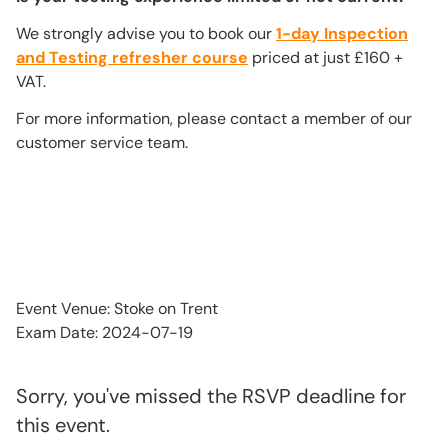
We strongly advise you to book our
1-day Inspection
and Testing refresher course
priced at just £160 +
VAT.
For more information, please contact a member of our
customer service team.
Event Venue: Stoke on Trent
Exam Date: 2024-07-19
Sorry, you've missed the RSVP deadline for
this event.