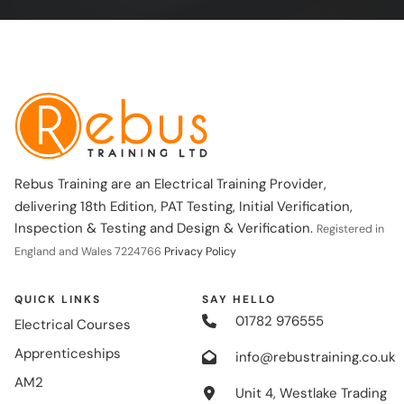
Rebus Training are an Electrical Training Provider,
delivering 18th Edition, PAT Testing, Initial Verification,
Inspection & Testing and Design & Verification.
Registered in
England and Wales 7224766
Privacy Policy
QUICK LINKS
SAY HELLO
01782 976555
Electrical Courses
Apprenticeships
info@rebustraining.co.uk
AM2
Unit 4, Westlake Trading