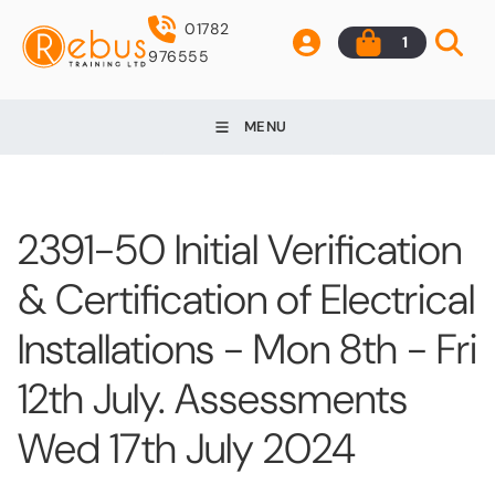
01782
1
976555
MENU
2391-50 Initial Verification
& Certification of Electrical
Installations - Mon 8th - Fri
12th July. Assessments
Wed 17th July 2024