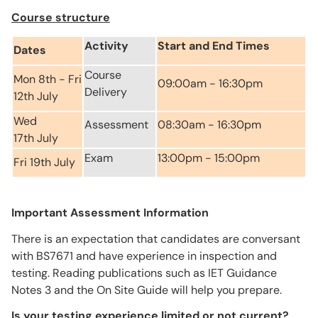
Course structure
Activity
Start and End Times
Dates
Course
Mon 8th - Fri
09:00am - 16:30pm
Delivery
12th July
Wed
Assessment
08:30am - 16:30pm
17th July
Exam
13:00pm - 15:00pm
Fri 19th July
Important Assessment Information
There is an expectation that candidates are conversant
with BS7671 and have experience in inspection and
testing. Reading publications such as IET Guidance
Notes 3 and the On Site Guide will help you prepare.
Is your testing experience limited or not current?