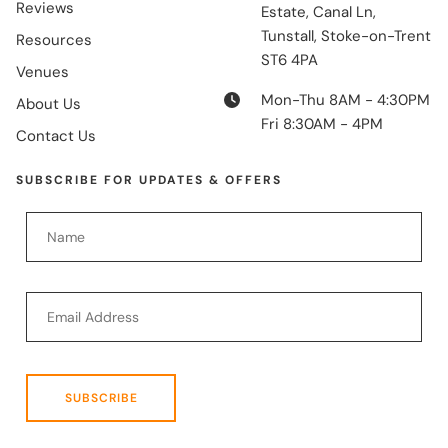
Reviews
Estate, Canal Ln,
Tunstall, Stoke-on-Trent
Resources
ST6 4PA
Venues
Mon-Thu 8AM - 4:30PM
About Us
Fri 8:30AM - 4PM
Contact Us
SUBSCRIBE FOR UPDATES & OFFERS
SUBSCRIBE