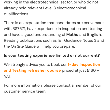
working in the electrotechnical sector, or who do not
already hold relevant Level 3 electrotechnical
qualifications.
There is an expectation that candidates are conversant
with BS7671, have experience in inspection and testing
and have a good understanding of
Maths
and
English
.
Reading publications such as IET Guidance Notes 3 and
the On Site Guide will help you prepare.
Is your testing experience limited or not current?
We strongly advise you to book our
1-day Inspection
and Testing refresher course
priced at just £160 +
VAT.
For more information, please contact a member of our
customer service team.