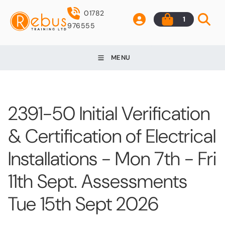
01782
1
976555
MENU
2391-50 Initial Verification
& Certification of Electrical
Installations - Mon 7th - Fri
11th Sept. Assessments
Tue 15th Sept 2026