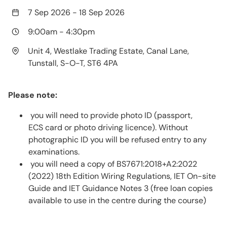
7 Sep 2026
-
18 Sep 2026
9:00am
-
4:30pm
Unit 4, Westlake Trading Estate, Canal Lane,
Tunstall, S-O-T, ST6 4PA
Please note:
you will need to provide photo ID (passport,
ECS card or photo driving licence). Without
photographic ID you will be refused entry to any
examinations.
you will need a copy of BS7671:2018+A2:2022
(2022) 18th Edition Wiring Regulations, IET On-site
Guide and IET Guidance Notes 3 (free loan copies
available to use in the centre during the course)