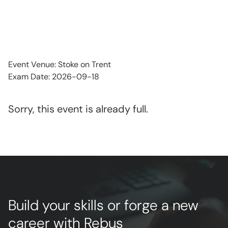
Event Venue: Stoke on Trent
Exam Date: 2026-09-18
Sorry, this event is already full.
Build your skills or forge a new
career with Rebus