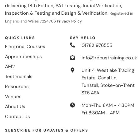
delivering 18th Edition, PAT Testing, Initial Verification,
Inspection & Testing and Design & Verification.
Registered in
England and Wales 7224766
Privacy Policy
QUICK LINKS
SAY HELLO
01782 976555
Electrical Courses
Apprenticeships
info@rebustraining.co.uk
AM2
Unit 4, Westlake Trading
Testimonials
Estate, Canal Ln,
Tunstall, Stoke-on-Trent
Resources
ST6 4PA
Venues
Mon-Thu 8AM - 4:30PM
About Us
Fri 8:30AM - 4PM
Contact Us
SUBSCRIBE FOR UPDATES & OFFERS