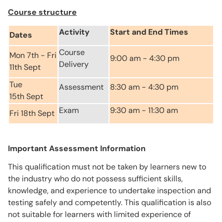
Course structure
Activity
Start and End Times
Dates
Course
Mon 7th - Fri
9:00 am - 4:30 pm
Delivery
11th Sept
Tue
Assessment
8:30 am - 4:30 pm
15th Sept
Exam
9:30 am - 11:30 am
Fri 18th Sept
Important Assessment Information
This qualification must not be taken by learners new to
the industry who do not possess sufficient skills,
knowledge, and experience to undertake inspection and
testing safely and competently. This qualification is also
not suitable for learners with limited experience of