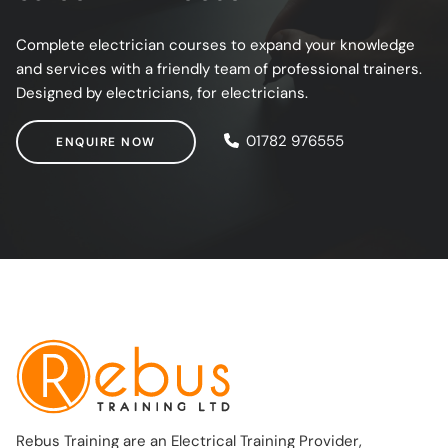
Complete electrician courses to expand your knowledge
and services with a friendly team of professional trainers.
Designed by electricians, for electricians.
ENQUIRE NOW
01782 976555
ENQUIRE NOW
Rebus Training are an Electrical Training Provider,