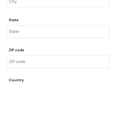
State
ZIP code
Country