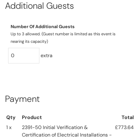
Additional Guests
Number Of Additional Guests
Up to 3 allowed. (Guest number is limited as this event is
nearing its capacity)
extra
Payment
Qty
Product
Total
1 x
2391-50 Initial Verification &
£773.64
Certification of Electrical Installations -