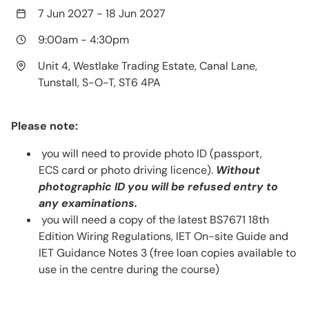
7 Jun 2027
-
18 Jun 2027
9:00am
-
4:30pm
Unit 4, Westlake Trading Estate, Canal Lane,
Tunstall, S-O-T, ST6 4PA
Please note:
you will need to provide photo ID (passport,
ECS card or photo driving licence).
Without
photographic ID you will be refused entry to
any examinations.
you will need a copy of the latest BS7671 18th
Edition Wiring Regulations, IET On-site Guide and
IET Guidance Notes 3 (free loan copies available to
use in the centre during the course)