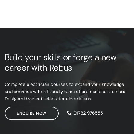
Build your skills or forge a new
career with Rebus
Complete electrician courses to expand your knowledge
and services with a friendly team of professional trainers.
Designed by electricians, for electricians.
ENQUIRE NOW
01782 976555
ENQUIRE NOW