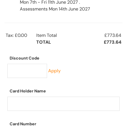
Mon 7th - Fri 11th June 2027 .
Assessments Mon 14th June 2027
Tax: £0.00
Item Total
£773.64
TOTAL
£773.64
Discount Code
Apply
Card Holder Name
Card Number