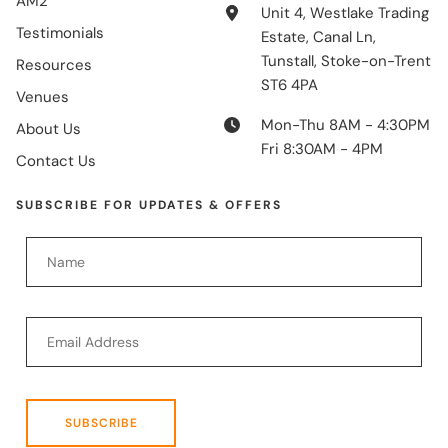
AM2
Unit 4, Westlake Trading
Testimonials
Estate, Canal Ln,
Tunstall, Stoke-on-Trent
Resources
ST6 4PA
Venues
Mon-Thu 8AM - 4:30PM
About Us
Fri 8:30AM - 4PM
Contact Us
SUBSCRIBE FOR UPDATES & OFFERS
SUBSCRIBE