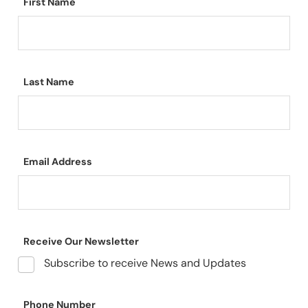
First Name
Last Name
Email Address
Receive Our Newsletter
Subscribe to receive News and Updates
Phone Number