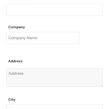
Company
Address
City