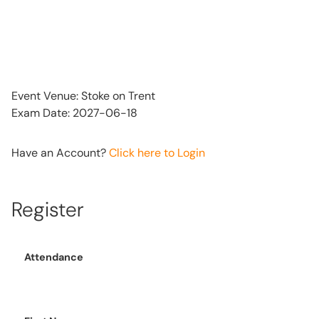
Event Venue: Stoke on Trent
Exam Date: 2027-06-18
Have an Account?
Click here to Login
Register
Attendance