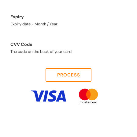
Expiry
Expiry date - Month / Year
CVV Code
The code on the back of your card
PROCESS