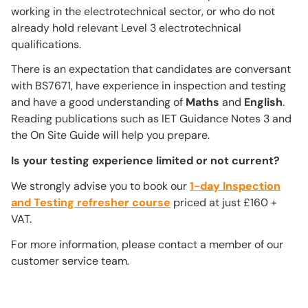
working in the electrotechnical sector, or who do not
already hold relevant Level 3 electrotechnical
qualifications.
There is an expectation that candidates are conversant
with BS7671, have experience in inspection and testing
and have a good understanding of
Maths
and
English
.
Reading publications such as IET Guidance Notes 3 and
the On Site Guide will help you prepare.
Is your testing experience limited or not current?
We strongly advise you to book our
1-day Inspection
and Testing refresher course
priced at just £160 +
VAT.
For more information, please contact a member of our
customer service team.