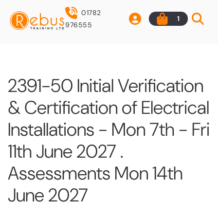
01782
1
976555
2391-50 Initial Verification
& Certification of Electrical
Installations - Mon 7th - Fri
11th June 2027 .
Assessments Mon 14th
June 2027