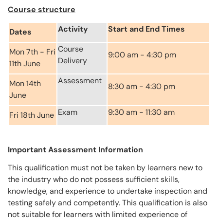
Course structure
Activity
Start and End Times
Dates
Course
Mon 7th - Fri
9:00 am - 4:30 pm
Delivery
11th June
Assessment
Mon 14th
8:30 am - 4:30 pm
June
Exam
9:30 am - 11:30 am
Fri 18th June
Important Assessment Information
This qualification must not be taken by learners new to
the industry who do not possess sufficient skills,
knowledge, and experience to undertake inspection and
testing safely and competently. This qualification is also
not suitable for learners with limited experience of