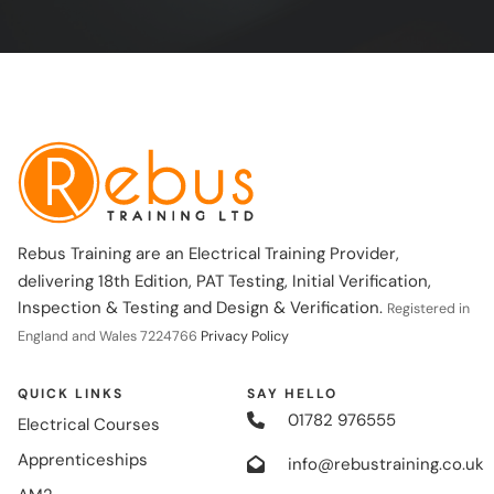
Rebus Training are an Electrical Training Provider,
delivering 18th Edition, PAT Testing, Initial Verification,
Inspection & Testing and Design & Verification.
Registered in
England and Wales 7224766
Privacy Policy
QUICK LINKS
SAY HELLO
01782 976555
Electrical Courses
Apprenticeships
info@rebustraining.co.uk