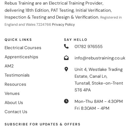
Rebus Training are an Electrical Training Provider,
delivering 18th Edition, PAT Testing, Initial Verification,
Inspection & Testing and Design & Verification.
Registered in
England and Wales 7224766
Privacy Policy
QUICK LINKS
SAY HELLO
01782 976555
Electrical Courses
Apprenticeships
info@rebustraining.co.uk
AM2
Unit 4, Westlake Trading
Testimonials
Estate, Canal Ln,
Tunstall, Stoke-on-Trent
Resources
ST6 4PA
Venues
Mon-Thu 8AM - 4:30PM
About Us
Fri 8:30AM - 4PM
Contact Us
SUBSCRIBE FOR UPDATES & OFFERS