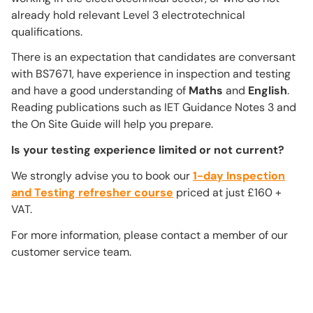
already hold relevant Level 3 electrotechnical
qualifications.
There is an expectation that candidates are conversant
with BS7671, have experience in inspection and testing
and have a good understanding of
Maths
and
English
.
Reading publications such as IET Guidance Notes 3 and
the On Site Guide will help you prepare.
Is your testing experience limited or not current?
We strongly advise you to book our
1-day Inspection
and Testing refresher course
priced at just £160 +
VAT.
For more information, please contact a member of our
customer service team.