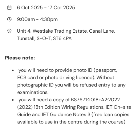
6 Oct 2025
-
17 Oct 2025
9:00am
-
4:30pm
Unit 4, Westlake Trading Estate, Canal Lane,
Tunstall, S-O-T, ST6 4PA
Please note:
you will need to provide photo ID (passport,
ECS card or photo driving licence). Without
photographic ID you will be refused entry to any
examinations.
you will need a copy of BS7671:2018+A2:2022
(2022) 18th Edition Wiring Regulations, IET On-site
Guide and IET Guidance Notes 3 (free loan copies
available to use in the centre during the course)