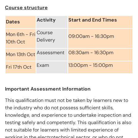
Course structure
Activity
Start and End Times
Dates
Course
Mon 6th - Fri
09:00am - 16:30pm
Delivery
10th Oct
Assessment
08:30am - 16:30pm
Mon 13th Oct
Exam
13:00pm - 15:00pm
Fri 17th Oct
Important Assessment Information
This qualification must not be taken by learners new to
the industry who do not possess sufficient skills,
knowledge, and experience to undertake inspection and
testing safely and competently. This qualification is also
not suitable for learners with limited experience of
working in the electrotechnical sector, or who do not