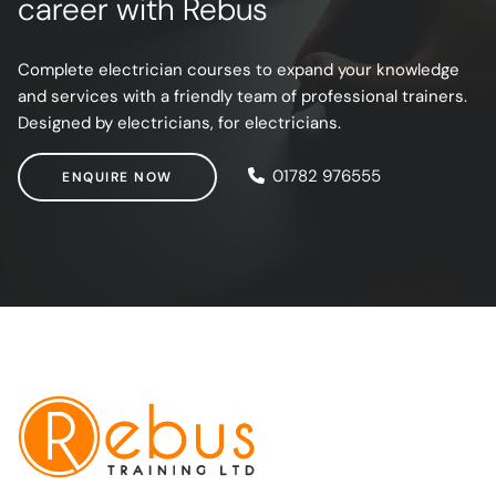
career with Rebus
Complete electrician courses to expand your knowledge
and services with a friendly team of professional trainers.
Designed by electricians, for electricians.
ENQUIRE NOW
01782 976555
ENQUIRE NOW