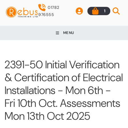
01782
1
976555
MENU
2391-50 Initial Verification
& Certification of Electrical
Installations - Mon 6th -
Fri 10th Oct. Assessments
Mon 13th Oct 2025