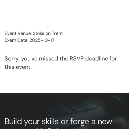
Event Venue: Stoke on Trent
Exam Date: 2025-10-17
Sorry, you've missed the RSVP deadline for
this event.
Build your skills or forge a new