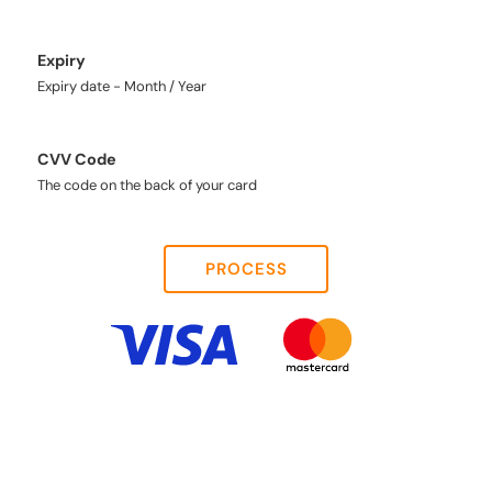
Expiry
Expiry date - Month / Year
CVV Code
The code on the back of your card
PROCESS