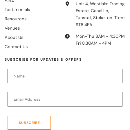
AM2
Unit 4, Westlake Trading
Testimonials
Estate, Canal Ln,
Tunstall, Stoke-on-Trent
Resources
ST6 4PA
Venues
Mon-Thu 8AM - 4:30PM
About Us
Fri 8:30AM - 4PM
Contact Us
SUBSCRIBE FOR UPDATES & OFFERS
SUBSCRIBE