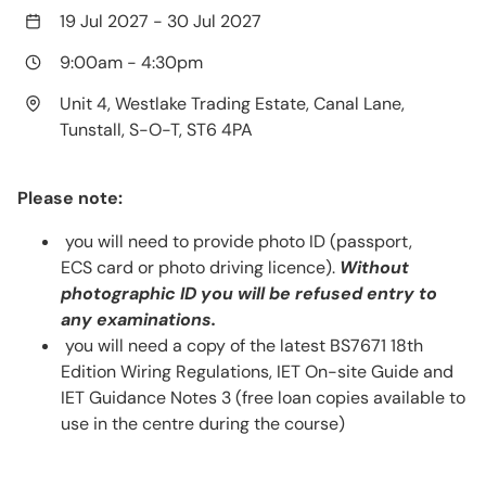
19 Jul 2027
-
30 Jul 2027
9:00am
-
4:30pm
Unit 4, Westlake Trading Estate, Canal Lane,
Tunstall, S-O-T, ST6 4PA
Please note:
you will need to provide photo ID (passport,
ECS card or photo driving licence).
Without
photographic ID you will be refused entry to
any examinations.
you will need a copy of the latest BS7671 18th
Edition Wiring Regulations, IET On-site Guide and
IET Guidance Notes 3 (free loan copies available to
use in the centre during the course)