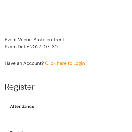
Event Venue: Stoke on Trent
Exam Date: 2027-07-30
Have an Account?
Click here to Login
Register
Attendance