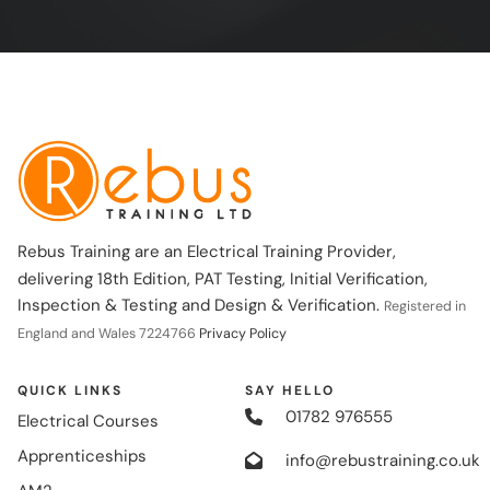
Rebus Training are an Electrical Training Provider,
delivering 18th Edition, PAT Testing, Initial Verification,
Inspection & Testing and Design & Verification.
Registered in
England and Wales 7224766
Privacy Policy
QUICK LINKS
SAY HELLO
01782 976555
Electrical Courses
Apprenticeships
info@rebustraining.co.uk