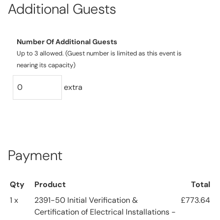
Additional Guests
Number Of Additional Guests
Up to 3 allowed. (Guest number is limited as this event is
nearing its capacity)
extra
Payment
Qty
Product
Total
1 x
2391-50 Initial Verification &
£773.64
Certification of Electrical Installations -