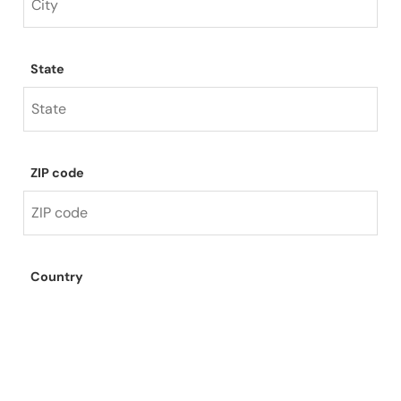
State
ZIP code
Country