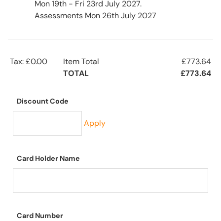
Mon 19th - Fri 23rd July 2027.
Assessments Mon 26th July 2027
Tax: £0.00
Item Total
£773.64
TOTAL
£773.64
Discount Code
Apply
Card Holder Name
Card Number