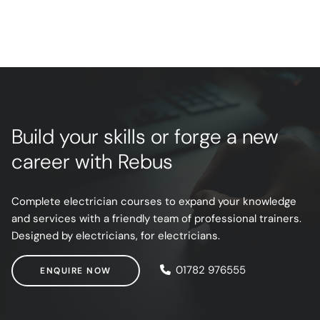
Build your skills or forge a new
career with Rebus
Complete electrician courses to expand your knowledge
and services with a friendly team of professional trainers.
Designed by electricians, for electricians.
ENQUIRE NOW
01782 976555
ENQUIRE NOW