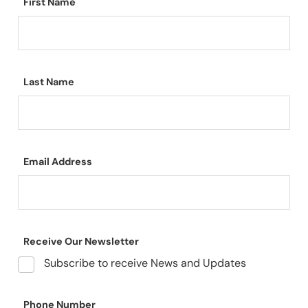
First Name
Last Name
Email Address
Receive Our Newsletter
Subscribe to receive News and Updates
Phone Number