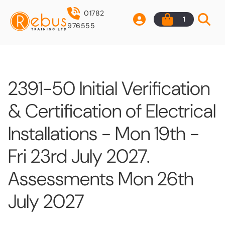
01782
1
976555
2391-50 Initial Verification
& Certification of Electrical
Installations - Mon 19th -
Fri 23rd July 2027.
Assessments Mon 26th
July 2027