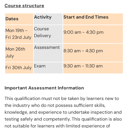
Course structure
Activity
Start and End Times
Dates
Course
Mon 19th -
9:00 am - 4:30 pm
Delivery
Fri 23rd July
Assessment
Mon 26th
8:30 am - 4:30 pm
July
Exam
9:30 am - 11:30 am
Fri 30th July
Important Assessment Information
This qualification must not be taken by learners new to
the industry who do not possess sufficient skills,
knowledge, and experience to undertake inspection and
testing safely and competently. This qualification is also
not suitable for learners with limited experience of