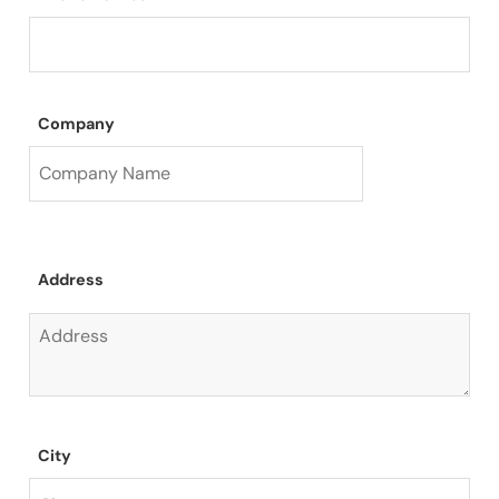
Company
Address
City