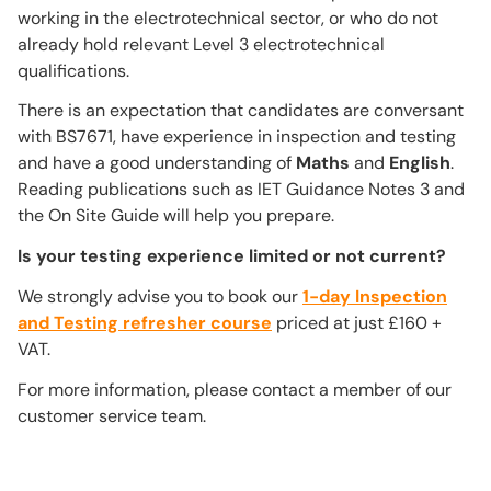
working in the electrotechnical sector, or who do not
already hold relevant Level 3 electrotechnical
qualifications.
There is an expectation that candidates are conversant
with BS7671, have experience in inspection and testing
and have a good understanding of
Maths
and
English
.
Reading publications such as IET Guidance Notes 3 and
the On Site Guide will help you prepare.
Is your testing experience limited or not current?
We strongly advise you to book our
1-day Inspection
and Testing refresher course
priced at just £160 +
VAT.
For more information, please contact a member of our
customer service team.