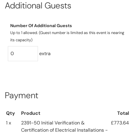
Additional Guests
Number Of Additional Guests
Up to 1 allowed. (Guest number is limited as this event is nearing
its capacity)
extra
Payment
Qty
Product
Total
1 x
2391-50 Initial Verification &
£773.64
Certification of Electrical Installations -