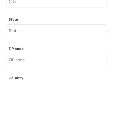
State
ZIP code
Country