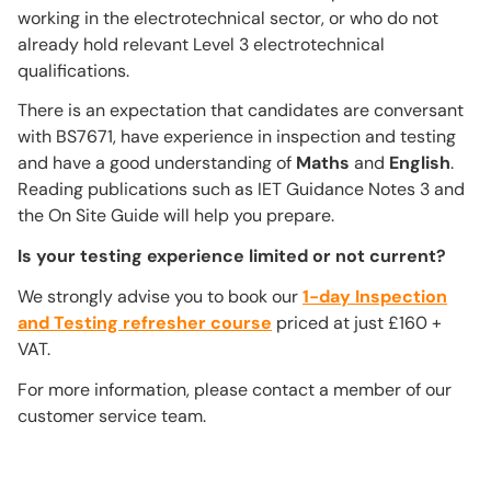
working in the electrotechnical sector, or who do not
already hold relevant Level 3 electrotechnical
qualifications.
There is an expectation that candidates are conversant
with BS7671, have experience in inspection and testing
and have a good understanding of
Maths
and
English
.
Reading publications such as IET Guidance Notes 3 and
the On Site Guide will help you prepare.
Is your testing experience limited or not current?
We strongly advise you to book our
1-day Inspection
and Testing refresher course
priced at just £160 +
VAT.
For more information, please contact a member of our
customer service team.