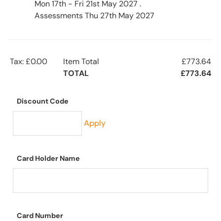
Mon 17th - Fri 21st May 2027 .
Assessments Thu 27th May 2027
Tax: £0.00
Item Total
£773.64
TOTAL
£773.64
Discount Code
Apply
Card Holder Name
Card Number