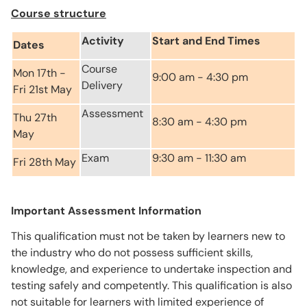
Course structure
Activity
Start and End Times
Dates
Course
Mon 17th -
9:00 am - 4:30 pm
Delivery
Fri 21st May
Assessment
Thu 27th
8:30 am - 4:30 pm
May
Exam
9:30 am - 11:30 am
Fri 28th May
Important Assessment Information
This qualification must not be taken by learners new to
the industry who do not possess sufficient skills,
knowledge, and experience to undertake inspection and
testing safely and competently. This qualification is also
not suitable for learners with limited experience of