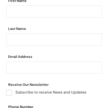
First Name
Last Name
Email Address
Receive Our Newsletter
Subscribe to receive News and Updates
Phone Number