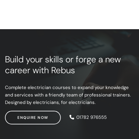
Build your skills or forge a new
career with Rebus
Complete electrician courses to expand your knowledge
and services with a friendly team of professional trainers.
Designed by electricians, for electricians.
ENQUIRE NOW
01782 976555
ENQUIRE NOW