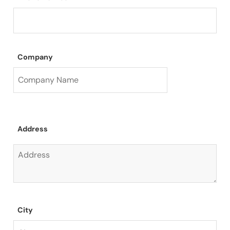
Company
Address
City