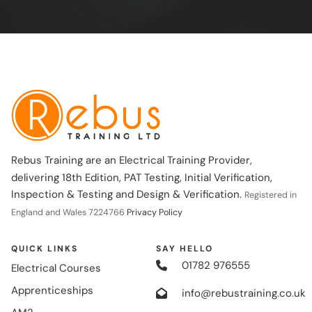
Rebus Training are an Electrical Training Provider,
delivering 18th Edition, PAT Testing, Initial Verification,
Inspection & Testing and Design & Verification.
Registered in
England and Wales 7224766
Privacy Policy
QUICK LINKS
SAY HELLO
01782 976555
Electrical Courses
Apprenticeships
info@rebustraining.co.uk