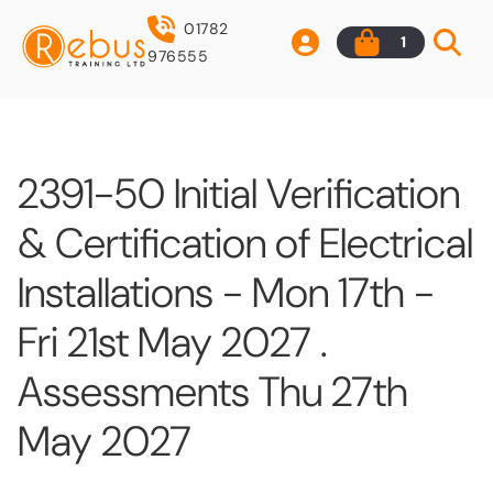
01782
1
976555
2391-50 Initial Verification
& Certification of Electrical
Installations - Mon 17th -
Fri 21st May 2027 .
Assessments Thu 27th
May 2027