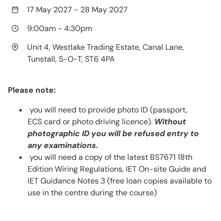
17 May 2027
-
28 May 2027
9:00am
-
4:30pm
Unit 4, Westlake Trading Estate, Canal Lane,
Tunstall, S-O-T, ST6 4PA
Please note:
you will need to provide photo ID (passport,
ECS card or photo driving licence).
Without
photographic ID you will be refused entry to
any examinations.
you will need a copy of the latest BS7671 18th
Edition Wiring Regulations, IET On-site Guide and
IET Guidance Notes 3 (free loan copies available to
use in the centre during the course)