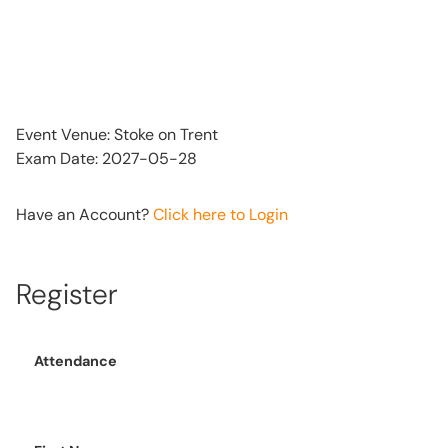
Event Venue: Stoke on Trent
Exam Date: 2027-05-28
Have an Account?
Click here to Login
Register
Attendance