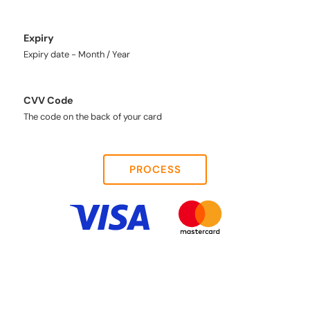
Expiry
Expiry date - Month / Year
CVV Code
The code on the back of your card
PROCESS