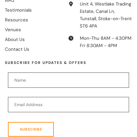
AM2
Unit 4, Westlake Trading
Testimonials
Estate, Canal Ln,
Tunstall, Stoke-on-Trent
Resources
ST6 4PA
Venues
Mon-Thu 8AM - 4:30PM
About Us
Fri 8:30AM - 4PM
Contact Us
SUBSCRIBE FOR UPDATES & OFFERS
SUBSCRIBE