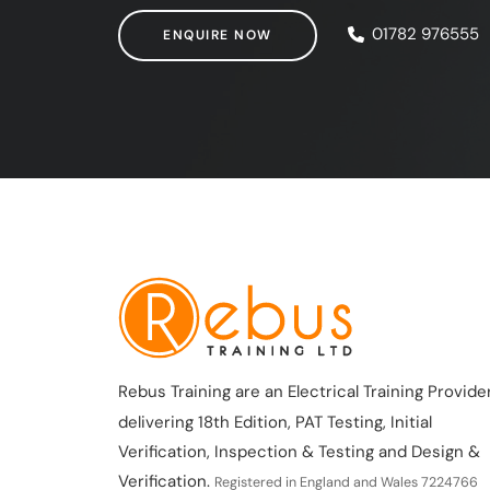
ENQUIRE NOW
01782 976555
ENQUIRE NOW
Rebus Training are an Electrical Training Provider
delivering 18th Edition, PAT Testing, Initial
Verification, Inspection & Testing and Design &
Verification.
Registered in England and Wales 7224766