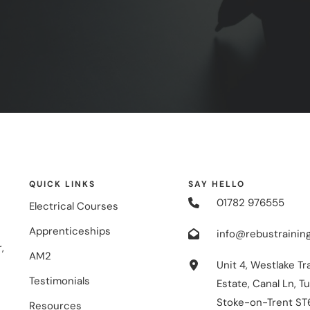
QUICK LINKS
SAY HELLO
01782 976555
Electrical Courses
Apprenticeships
info@rebustraining
,
AM2
Unit 4, Westlake Tr
Testimonials
Estate, Canal Ln, Tu
Stoke-on-Trent ST
Resources