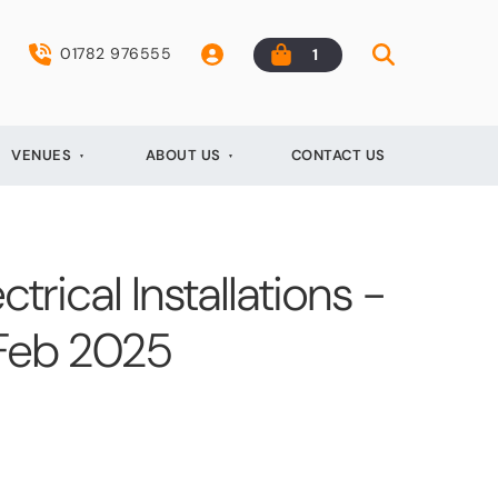
01782 976555
1
VENUES
ABOUT US
CONTACT US
ctrical Installations -
 Feb 2025