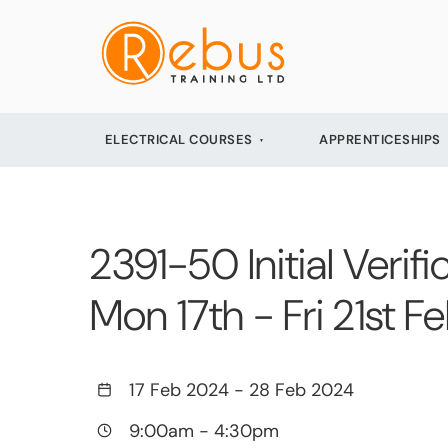
ELECTRICAL COURSES
APPRENTICESHIPS
2391-50 Initial Verifi
Mon 17th - Fri 21st 
17 Feb 2024
-
28 Feb 2024
9:00am
-
4:30pm