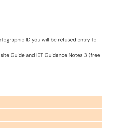
tographic ID you will be refused entry to
-site Guide and IET Guidance Notes 3 (free