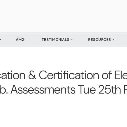
AM2
TESTIMONIALS
RESOURCES
cation & Certification of Ele
Feb. Assessments Tue 25th