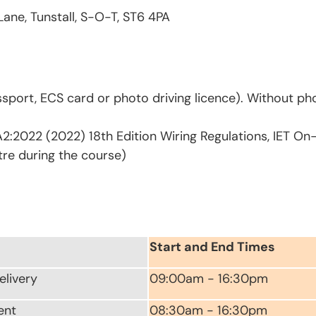
Lane, Tunstall, S-O-T, ST6 4PA
sport, ECS card or photo driving licence). Without pho
2:2022 (2022) 18th Edition Wiring Regulations, IET On
tre during the course)
Start and End Times
elivery
09:00am - 16:30pm
ent
08:30am - 16:30pm