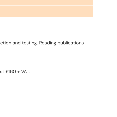
ction and testing. Reading publications
st £160 + VAT.