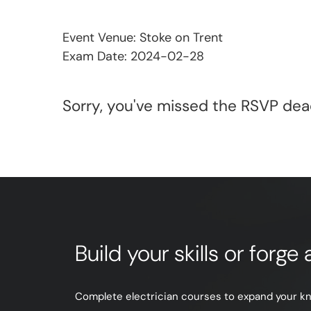
Event Venue: Stoke on Trent
Exam Date: 2024-02-28
Sorry, you've missed the RSVP dead
Build your skills or forg
Complete electrician courses to expand your know