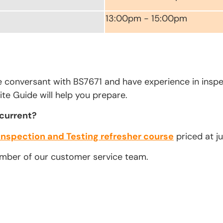
13:00pm - 15:00pm
e conversant with BS7671 and have experience in inspe
te Guide will help you prepare.
 current?
Inspection and Testing refresher course
priced at ju
ember of our customer service team.