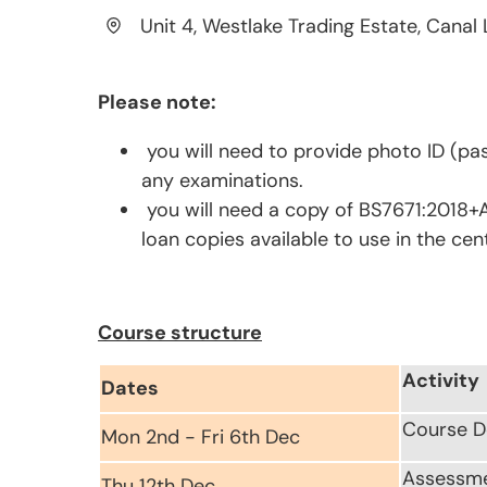
Unit 4, Westlake Trading Estate, Canal 
Please note:
you will need to provide photo ID (pas
any examinations.
you will need a copy of BS7671:2018+A
loan copies available to use in the cen
Course structure
Activity
Dates
Course D
Mon 2nd - Fri 6th Dec
Assessm
Thu 12th Dec