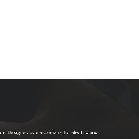
s. Designed by electricians, for electricians.