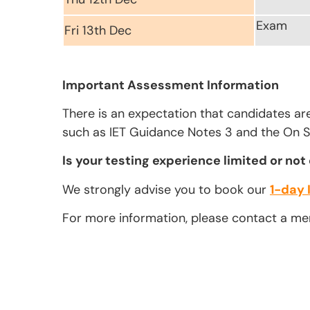
Exam
Fri 13th Dec
Important Assessment Information
There is an expectation that candidates ar
such as IET Guidance Notes 3 and the On Si
Is your testing experience limited or not
We strongly advise you to book our
1-day 
For more information, please contact a m