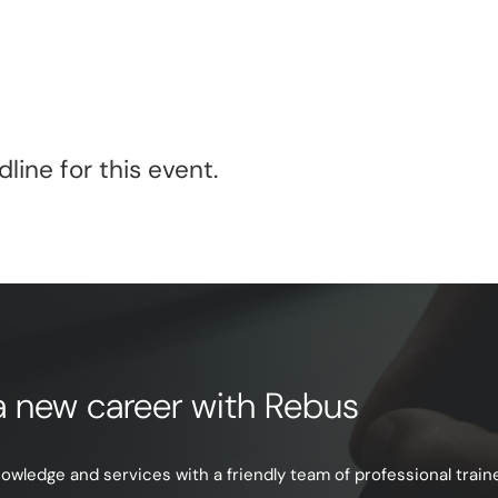
line for this event.
e a new career with Rebus
ledge and services with a friendly team of professional trainer