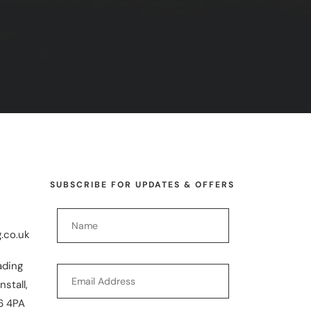
SUBSCRIBE FOR UPDATES & OFFERS
.co.uk
ading
nstall,
6 4PA