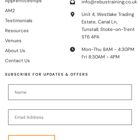
Apprenticeships
info@rebustraining.co.uk
AM2
Unit 4, Westlake Trading
Testimonials
Estate, Canal Ln,
Tunstall, Stoke-on-Trent
Resources
ST6 4PA
Venues
Mon-Thu 8AM - 4:30PM
About Us
Fri 8:30AM - 4PM
Contact Us
SUBSCRIBE FOR UPDATES & OFFERS