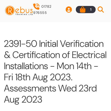
01782
1
976555
2391-50 Initial Verification
& Certification of Electrical
Installations - Mon 14th -
Fri 18th Aug 2023.
Assessments Wed 23rd
Aug 2023