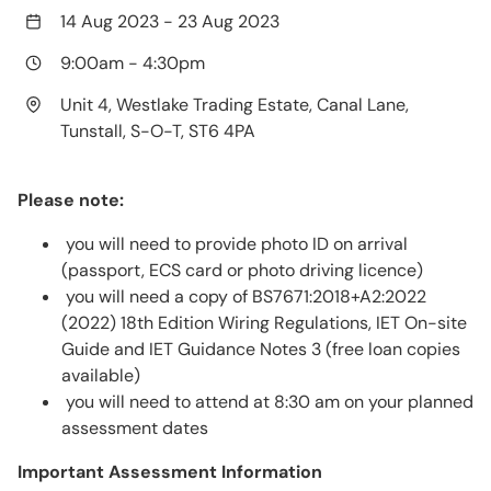
14 Aug 2023
-
23 Aug 2023
9:00am
-
4:30pm
Unit 4, Westlake Trading Estate, Canal Lane,
Tunstall, S-O-T, ST6 4PA
Please note:
you will need to provide photo ID on arrival
(passport, ECS card or photo driving licence)
you will need a copy of BS7671:2018+A2:2022
(2022) 18th Edition Wiring Regulations, IET On-site
Guide and IET Guidance Notes 3 (free loan copies
available)
you will need to attend at 8:30 am on your planned
assessment dates
Important Assessment Information