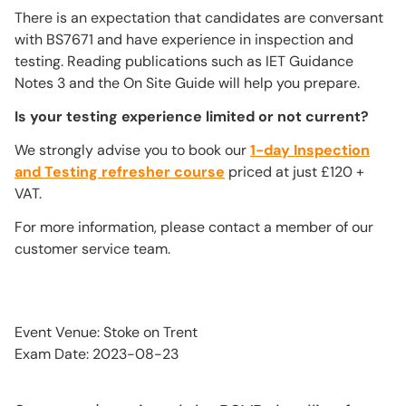
There is an expectation that candidates are conversant
with BS7671 and have experience in inspection and
testing. Reading publications such as IET Guidance
Notes 3 and the On Site Guide will help you prepare.
Is your testing experience limited or not current?
We strongly advise you to book our
1-day Inspection
and Testing refresher course
priced at just £120 +
VAT.
For more information, please contact a member of our
customer service team.
Event Venue: Stoke on Trent
Exam Date: 2023-08-23