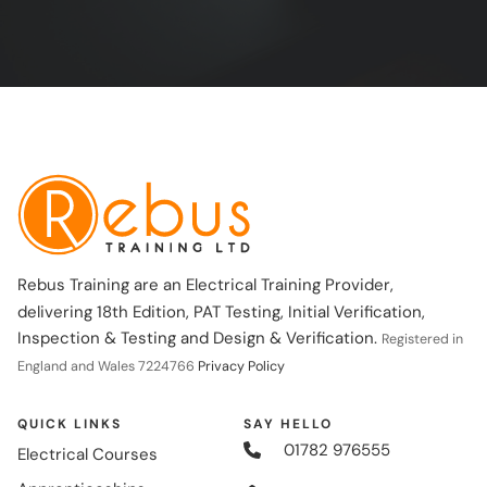
Rebus Training are an Electrical Training Provider,
delivering 18th Edition, PAT Testing, Initial Verification,
Inspection & Testing and Design & Verification.
Registered in
England and Wales 7224766
Privacy Policy
QUICK LINKS
SAY HELLO
01782 976555
Electrical Courses