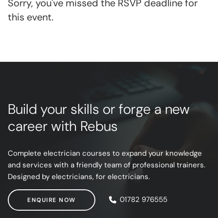
Sorry, you've missed the RSVP deadline for
this event.
Build your skills or forge a new
career with Rebus
Complete electrician courses to expand your knowledge
and services with a friendly team of professional trainers.
Designed by electricians, for electricians.
ENQUIRE NOW
01782 976555
ENQUIRE NOW