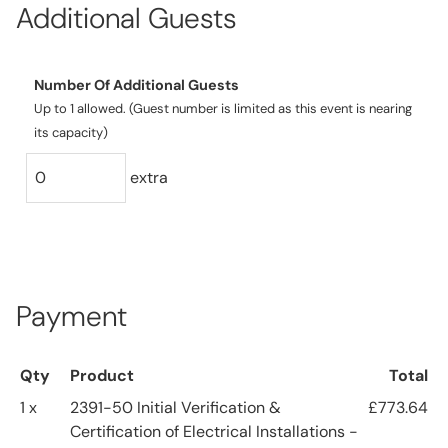
Additional Guests
Number Of Additional Guests
Up to 1 allowed. (Guest number is limited as this event is nearing
its capacity)
extra
Payment
Qty
Product
Total
1 x
2391-50 Initial Verification &
£773.64
Certification of Electrical Installations -