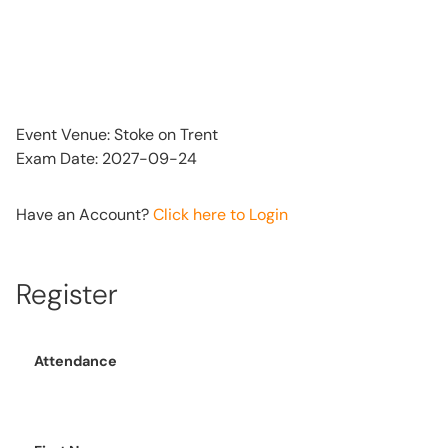
Event Venue: Stoke on Trent
Exam Date: 2027-09-24
Have an Account?
Click here to Login
Register
Attendance