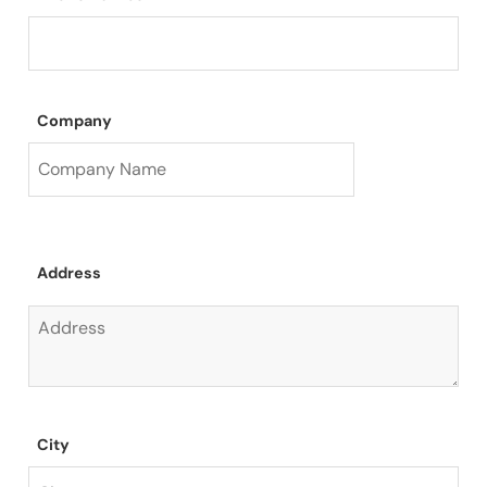
Company
Address
City