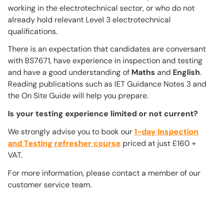
working in the electrotechnical sector, or who do not
already hold relevant Level 3 electrotechnical
qualifications.
There is an expectation that candidates are conversant
with BS7671, have experience in inspection and testing
and have a good understanding of
Maths
and
English
.
Reading publications such as IET Guidance Notes 3 and
the On Site Guide will help you prepare.
Is your testing experience limited or not current?
We strongly advise you to book our
1-day Inspection
and Testing refresher course
priced at just £160 +
VAT.
For more information, please contact a member of our
customer service team.