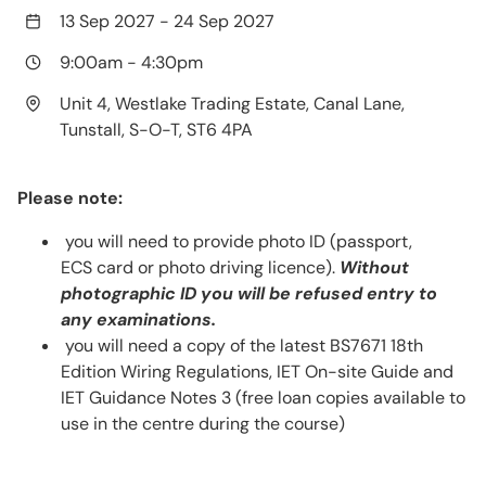
13 Sep 2027
-
24 Sep 2027
9:00am
-
4:30pm
Unit 4, Westlake Trading Estate, Canal Lane,
Tunstall, S-O-T, ST6 4PA
Please note:
you will need to provide photo ID (passport,
ECS card or photo driving licence).
Without
photographic ID you will be refused entry to
any examinations.
you will need a copy of the latest BS7671 18th
Edition Wiring Regulations, IET On-site Guide and
IET Guidance Notes 3 (free loan copies available to
use in the centre during the course)