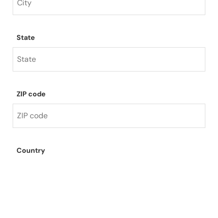
State
ZIP code
Country