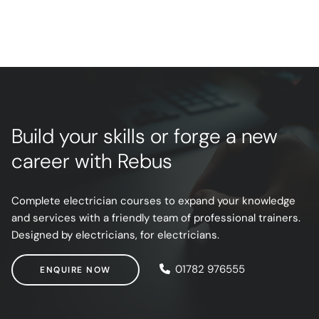
Build your skills or forge a new
career with Rebus
Complete electrician courses to expand your knowledge
and services with a friendly team of professional trainers.
Designed by electricians, for electricians.
ENQUIRE NOW
01782 976555
ENQUIRE NOW