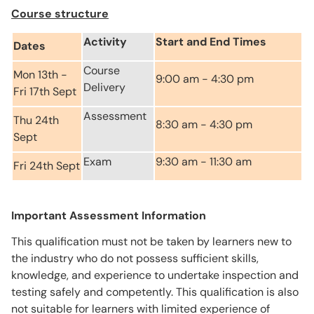
Course structure
Activity
Start and End Times
Dates
Course
Mon 13th -
9:00 am - 4:30 pm
Delivery
Fri 17th Sept
Assessment
Thu 24th
8:30 am - 4:30 pm
Sept
Exam
9:30 am - 11:30 am
Fri 24th Sept
Important Assessment Information
This qualification must not be taken by learners new to
the industry who do not possess sufficient skills,
knowledge, and experience to undertake inspection and
testing safely and competently. This qualification is also
not suitable for learners with limited experience of