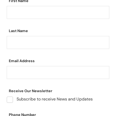
First Name
Last Name
Email Address
Receive Our Newsletter
Subscribe to receive News and Updates
Phone Number