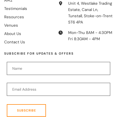
AM2
Unit 4, Westlake Trading
Testimonials
Estate, Canal Ln,
Tunstall, Stoke-on-Trent
Resources
ST6 4PA
Venues
Mon-Thu 8AM - 4:30PM
About Us
Fri 8:30AM - 4PM
Contact Us
SUBSCRIBE FOR UPDATES & OFFERS
SUBSCRIBE