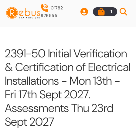
01782
1
976555
2391-50 Initial Verification
& Certification of Electrical
Installations - Mon 13th -
Fri 17th Sept 2027.
Assessments Thu 23rd
Sept 2027