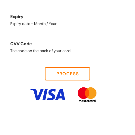
Expiry
Expiry date - Month / Year
CVV Code
The code on the back of your card
PROCESS