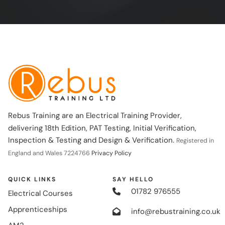
Rebus Training are an Electrical Training Provider,
delivering 18th Edition, PAT Testing, Initial Verification,
Inspection & Testing and Design & Verification.
Registered in
England and Wales 7224766
Privacy Policy
QUICK LINKS
SAY HELLO
01782 976555
Electrical Courses
Apprenticeships
info@rebustraining.co.uk