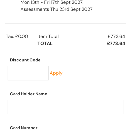
Mon 13th - Fri 17th Sept 2027.
Assessments Thu 23rd Sept 2027
Tax: £0.00
Item Total
£773.64
TOTAL
£773.64
Discount Code
Apply
Card Holder Name
Card Number