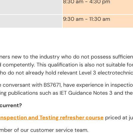
8:30 am - 4:30 pm
9:30 am - 11:30 am
rners new to the industry who do not possess sufficien
competently. This qualification is also not suitable fo
ho do not already hold relevant Level 3 electrotechnica
e conversant with BS7671, have experience in inspecti
ing publications such as IET Guidance Notes 3 and the 
 current?
Inspection and Testing refresher course
priced at ju
ember of our customer service team.