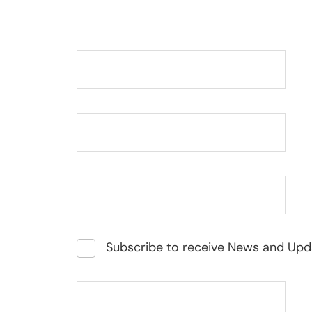
Subscribe to receive News and Upd