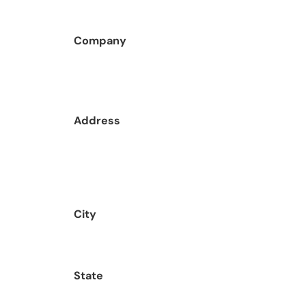
Company
Address
City
State