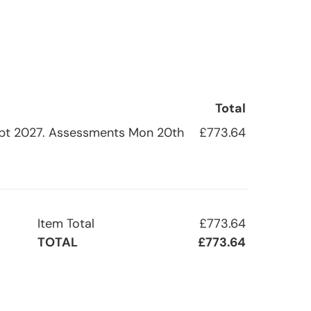
Total
h Sept 2027. Assessments Mon 20th
£773.64
Item Total
£773.64
TOTAL
£773.64