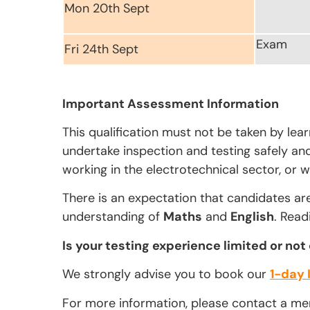
Mon 20th Sept
Exam
Fri 24th Sept
Important Assessment Information
This qualification must not be taken by lea
undertake inspection and testing safely and 
working in the electrotechnical sector, or w
There is an expectation that candidates ar
understanding of
Maths
and
English
. Read
Is your testing experience limited or not
We strongly advise you to book our
1-day 
For more information, please contact a m