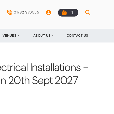
01782 976555
1
VENUES
ABOUT US
CONTACT US
ctrical Installations -
on 20th Sept 2027