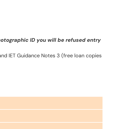
otographic ID you will be refused entry
 and IET Guidance Notes 3 (free loan copies