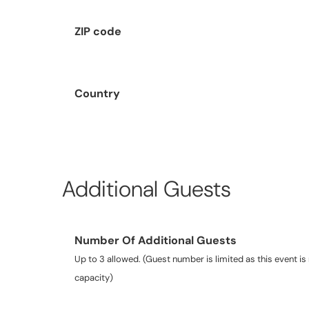
ZIP code
Country
Additional Guests
Number Of Additional Guests
Up to 3 allowed. (Guest number is limited as this event is 
capacity)