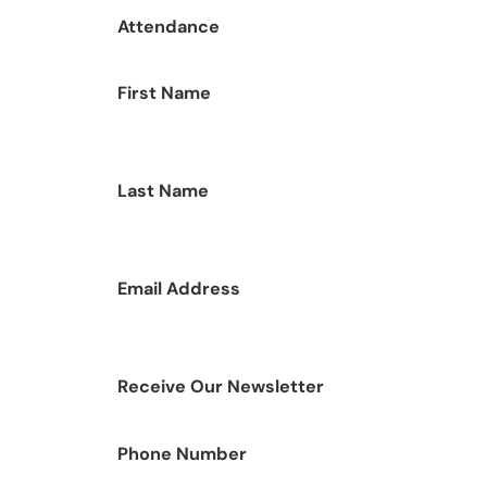
Attendance
First Name
Last Name
Email Address
Receive Our Newsletter
Phone Number