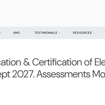
AM2
TESTIMONIALS
RESOURCES
cation & Certification of Ele
 Sept 2027. Assessments M