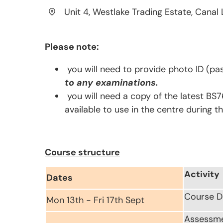
Unit 4, Westlake Trading Estate, Canal 
Please note:
you will need to provide photo ID (pas
to any examinations.
you will need a copy of the latest BS7
available to use in the centre during t
Course structure
Activity
Dates
Course D
Mon 13th - Fri 17th Sept
Assessm