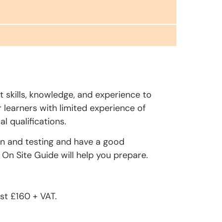
t skills, knowledge, and experience to
r learners with limited experience of
l qualifications.
on and testing and have a good
On Site Guide will help you prepare.
st £160 + VAT.