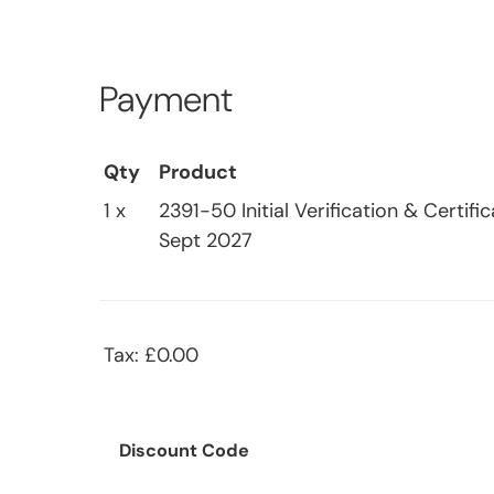
Payment
Qty
Product
1 x
2391-50 Initial Verification & Certif
Sept 2027
Tax: £0.00
Discount Code