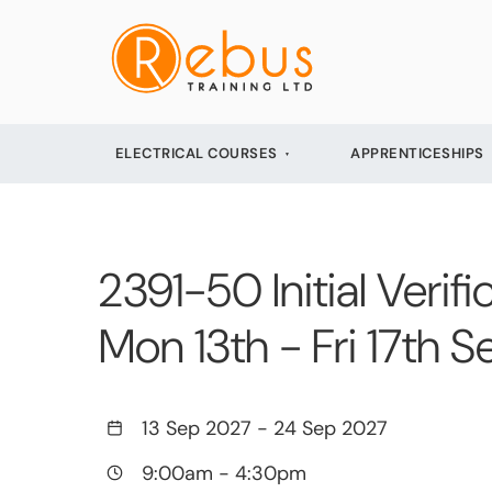
ELECTRICAL COURSES
APPRENTICESHIPS
2391-50 Initial Verifi
Mon 13th - Fri 17th
13 Sep 2027
-
24 Sep 2027
9:00am
-
4:30pm