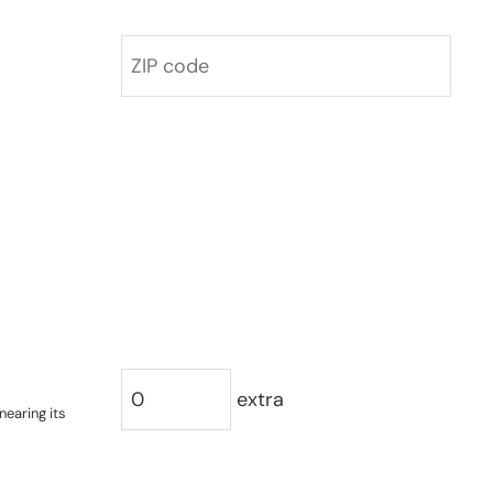
extra
nearing its