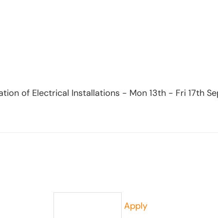
ication of Electrical Installations - Mon 13th - Fri 17t
Apply