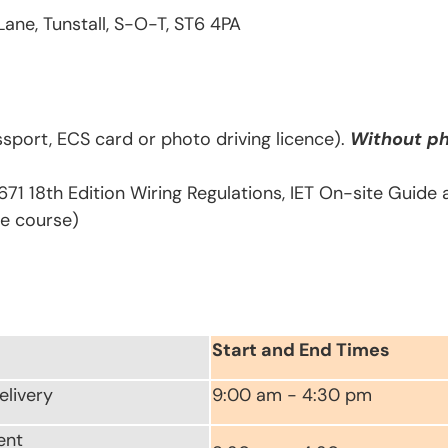
Lane, Tunstall, S-O-T, ST6 4PA
sport, ECS card or photo driving licence).
Without ph
671 18th Edition Wiring Regulations, IET On-site Guide
he course)
Start and End Times
elivery
9:00 am - 4:30 pm
ent