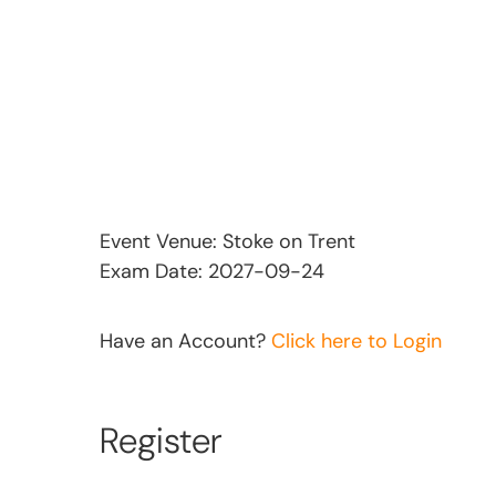
Event Venue: Stoke on Trent
Exam Date: 2027-09-24
Have an Account?
Click here to Login
Register