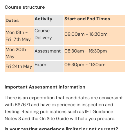
Course structure
Activity
Start and End Times
Dates
Course
Mon 13th -
09:00am - 16:30pm
Delivery
Fri 17th May
Mon 20th
Assessment
08:30am - 16:30pm
May
Exam
09:30pm - 11:30am
Fri 24th May
Important Assessment Information
There is an expectation that candidates are conversant
with BS7671 and have experience in inspection and
testing. Reading publications such as IET Guidance
Notes 3 and the On Site Guide will help you prepare.
Is your testing experience limited or not current?