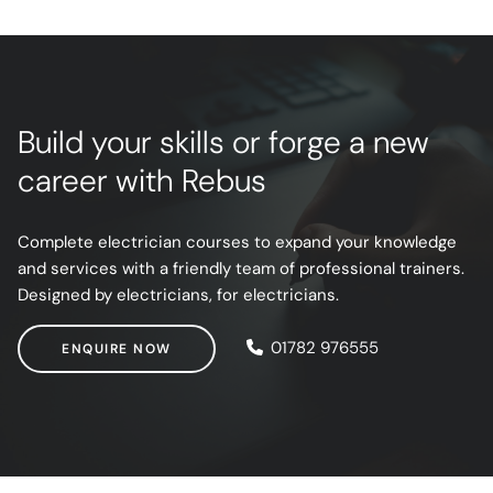
Build your skills or forge a new
career with Rebus
Complete electrician courses to expand your knowledge
and services with a friendly team of professional trainers.
Designed by electricians, for electricians.
ENQUIRE NOW
01782 976555
ENQUIRE NOW