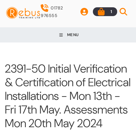
01782
1
976555
MENU
2391-50 Initial Verification
& Certification of Electrical
Installations - Mon 13th -
Fri 17th May. Assessments
Mon 20th May 2024