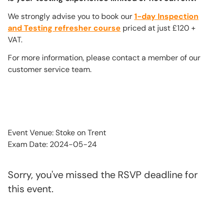
We strongly advise you to book our
1-day Inspection
and Testing refresher course
priced at just £120 +
VAT.
For more information, please contact a member of our
customer service team.
Event Venue: Stoke on Trent
Exam Date: 2024-05-24
Sorry, you've missed the RSVP deadline for
this event.