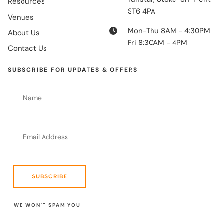
Resources
ST6 4PA
Venues
Mon-Thu 8AM - 4:30PM
About Us
Fri 8:30AM - 4PM
Contact Us
SUBSCRIBE FOR UPDATES & OFFERS
SUBSCRIBE
WE WON'T SPAM YOU