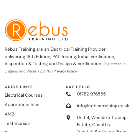
Rebus Training are an Electrical Training Provider,
delivering 18th Edition, PAT Testing, Initial Verification,
Inspection & Testing and Design & Verification.
Registered in
England and Wales 7224766
Privacy Policy
QUICK LINKS
SAY HELLO
01782 976555
Electrical Courses
Apprenticeships
info@rebustraining.co.uk
AM2
Unit 4, Westlake Trading
Testimonials
Estate, Canal Ln,
Tunstall, Stoke-on-Trent