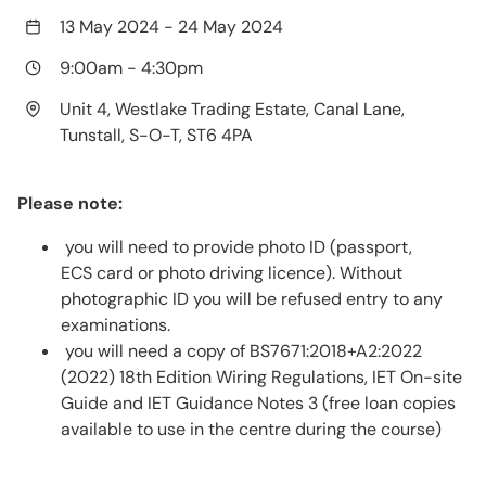
13 May 2024
-
24 May 2024
9:00am
-
4:30pm
Unit 4, Westlake Trading Estate, Canal Lane,
Tunstall, S-O-T, ST6 4PA
Please note:
you will need to provide photo ID (passport,
ECS card or photo driving licence). Without
photographic ID you will be refused entry to any
examinations.
you will need a copy of BS7671:2018+A2:2022
(2022) 18th Edition Wiring Regulations, IET On-site
Guide and IET Guidance Notes 3 (free loan copies
available to use in the centre during the course)