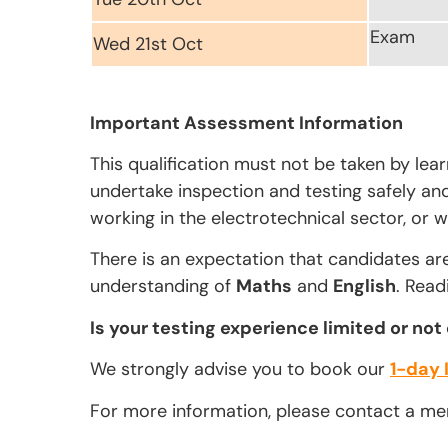
Exam
Wed 21st Oct
Important Assessment Information
This qualification must not be taken by lea
undertake inspection and testing safely and 
working in the electrotechnical sector, or w
There is an expectation that candidates ar
understanding of
Maths
and
English
. Read
Is your testing experience limited or not
We strongly advise you to book our
1-day 
For more information, please contact a m