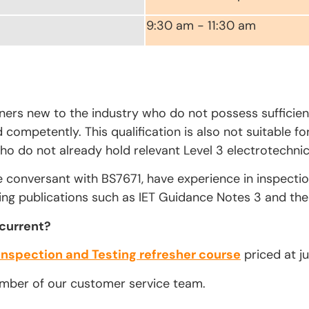
9:30 am - 11:30 am
rners new to the industry who do not possess sufficien
competently. This qualification is also not suitable fo
ho do not already hold relevant Level 3 electrotechnica
e conversant with BS7671, have experience in inspecti
ing publications such as IET Guidance Notes 3 and the 
 current?
Inspection and Testing refresher course
priced at ju
ember of our customer service team.