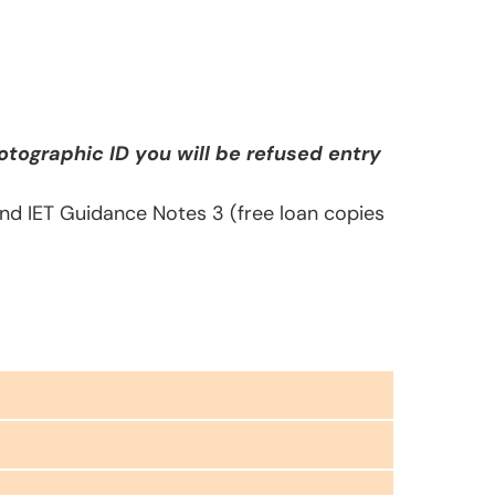
tographic ID you will be refused entry
 and IET Guidance Notes 3 (free loan copies