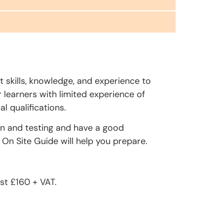
t skills, knowledge, and experience to
r learners with limited experience of
l qualifications.
on and testing and have a good
On Site Guide will help you prepare.
st £160 + VAT.