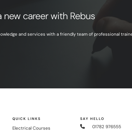
e a new career with Rebus
ledge and services with a friendly team of professional trainer
QUICK LINKS
SAY HELLO
01782 976555
Electrical Courses