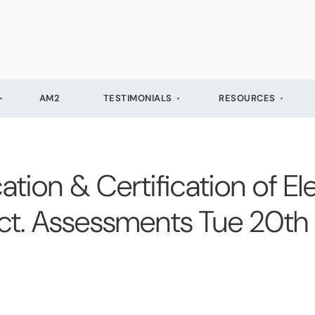
AM2
TESTIMONIALS
RESOURCES
cation & Certification of Ele
 Oct. Assessments Tue 20t