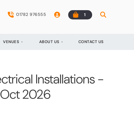
01782 976555
1
VENUES
ABOUT US
CONTACT US
ctrical Installations -
h Oct 2026