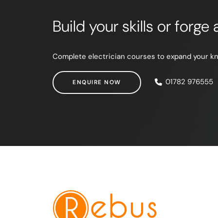
Build your skills or forg
Complete electrician courses to expand your know
ENQUIRE NOW
01782 976555
ENQUIRE NOW