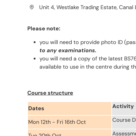
Unit 4, Westlake Trading Estate, Canal 
Please note:
you will need to provide photo ID (pas
to any examinations.
you will need a copy of the latest BS7
available to use in the centre during t
Course structure
Activity
Dates
Course D
Mon 12th - Fri 16th Oct
Assessm
Tue 20th Oct