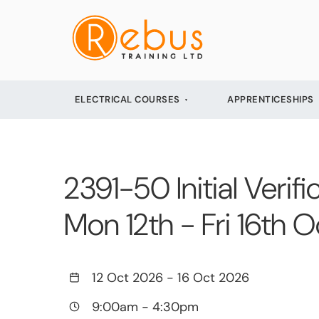
ELECTRICAL COURSES
APPRENTICESHIPS
2391-50 Initial Verifi
Mon 12th - Fri 16th
12 Oct 2026
-
16 Oct 2026
9:00am
-
4:30pm