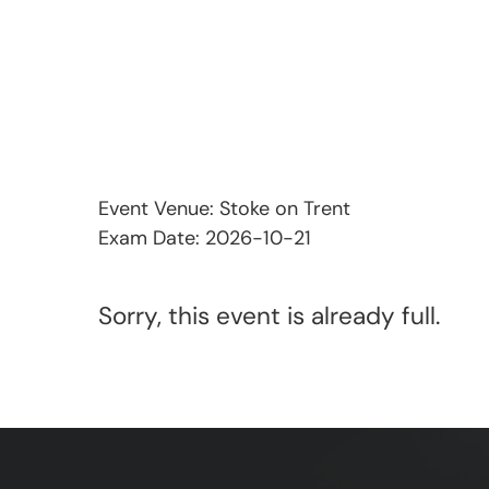
Event Venue: Stoke on Trent
Exam Date: 2026-10-21
Sorry, this event is already full.