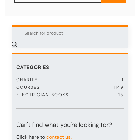
CATEGORIES
CHARITY
1
COURSES
1149
ELECTRICIAN BOOKS
15
Can't find what you're looking for?
Click here to
contact us.