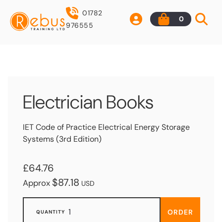
01782
0
976555
Electrician Books
IET Code of Practice Electrical Energy Storage
Systems (3rd Edition)
£64.76
$87.18
Approx
USD
ORDER