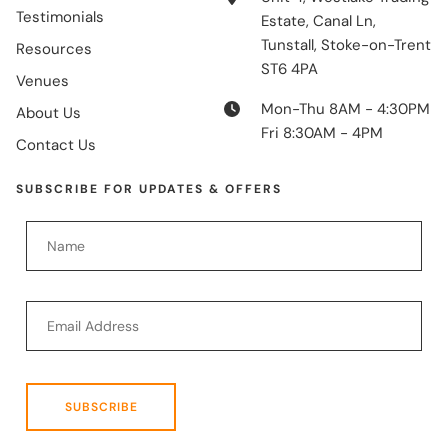
Testimonials
Estate, Canal Ln,
Tunstall, Stoke-on-Trent
Resources
ST6 4PA
Venues
Mon-Thu 8AM - 4:30PM
About Us
Fri 8:30AM - 4PM
Contact Us
SUBSCRIBE FOR UPDATES & OFFERS
SUBSCRIBE