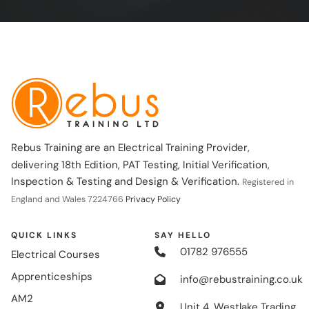
Rebus Training are an Electrical Training Provider,
delivering 18th Edition, PAT Testing, Initial Verification,
Inspection & Testing and Design & Verification.
Registered in
England and Wales 7224766
Privacy Policy
QUICK LINKS
SAY HELLO
01782 976555
Electrical Courses
Apprenticeships
info@rebustraining.co.uk
AM2
Unit 4, Westlake Trading