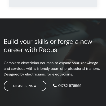
Build your skills or forge a new
career with Rebus
Complete electrician courses to expand your knowledge
and services with a friendly team of professional trainers.
Designed by electricians, for electricians.
ENQUIRE NOW
01782 976555
ENQUIRE NOW