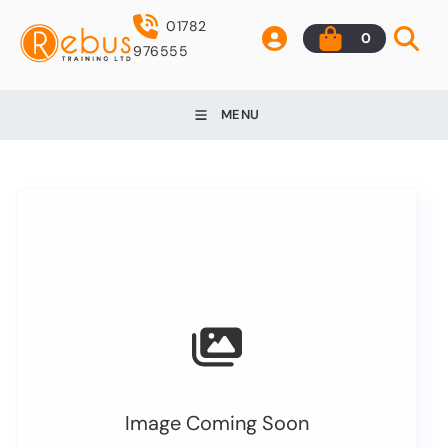
01782
0
976555
MENU
Image Coming Soon