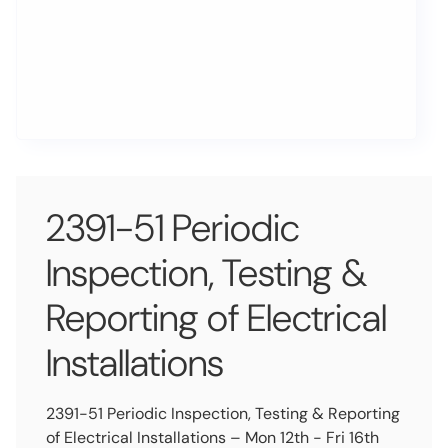
2391-51 Periodic
Inspection, Testing &
Reporting of Electrical
Installations
2391-51 Periodic Inspection, Testing & Reporting
of Electrical Installations – Mon 12th - Fri 16th