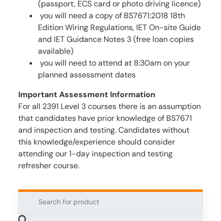
(passport, ECS card or photo driving licence)
you will need a copy of BS7671:2018 18th
Edition Wiring Regulations, IET On-site Guide
and IET Guidance Notes 3 (free loan copies
available)
you will need to attend at 8:30am on your
planned assessment dates
Important Assessment Information
For all 2391 Level 3 courses there is an assumption
that candidates have prior knowledge of BS7671
and inspection and testing. Candidates without
this knowledge/experience should consider
attending our 1-day inspection and testing
refresher course.