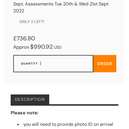
Sept. Assessments Tue 20th & Wed 21st Sept
2022
ONLY 2 LEFT!
£736.80
$990.92
Approx
USD
ORDER
DESCRIPTION
Please note:
you will need to provide photo ID on arrival