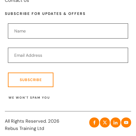
Contact Us
SUBSCRIBE FOR UPDATES & OFFERS
SUBSCRIBE
WE WON'T SPAM YOU
All Rights Reserved. 2026
Rebus Training Ltd