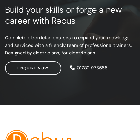
Build your skills or forge a new
career with Rebus
Complete electrician courses to expand your knowledge
and services with a friendly team of professional trainers.
Designed by electricians, for electricians.
ENQUIRE NOW
01782 976555
ENQUIRE NOW