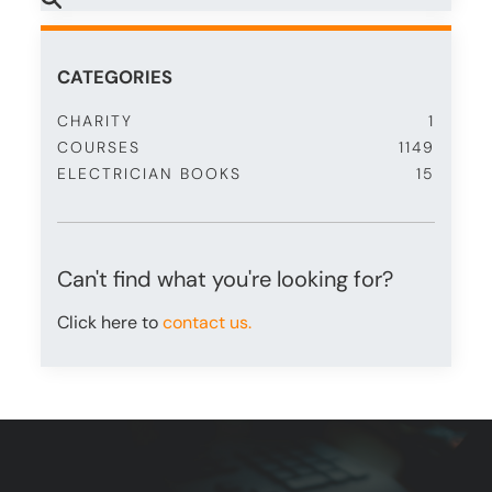
CATEGORIES
CHARITY
1
COURSES
1149
ELECTRICIAN BOOKS
15
Can't find what you're looking for?
Click here to
contact us.