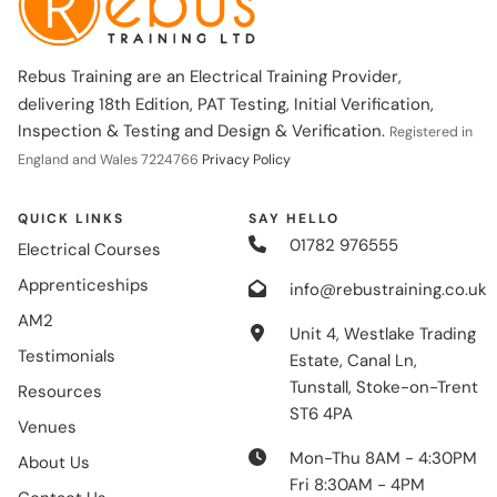
Rebus Training are an Electrical Training Provider,
delivering 18th Edition, PAT Testing, Initial Verification,
Inspection & Testing and Design & Verification.
Registered in
England and Wales 7224766
Privacy Policy
QUICK LINKS
SAY HELLO
01782 976555
Electrical Courses
Apprenticeships
info@rebustraining.co.uk
AM2
Unit 4, Westlake Trading
Testimonials
Estate, Canal Ln,
Tunstall, Stoke-on-Trent
Resources
ST6 4PA
Venues
Mon-Thu 8AM - 4:30PM
About Us
Fri 8:30AM - 4PM