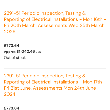
2391-51 Periodic Inspection, Testing &
Reporting of Electrical Installations - Mon 16th -
Fri 20th March. Assessments Wed 25th March
2026
£773.64
$1,040.46
Approx
USD
Out of stock
2391-51 Periodic Inspection, Testing &
Reporting of Electrical Installations - Mon 17th -
Fri 21st June. Assessments Mon 24th June
2024
£773.64