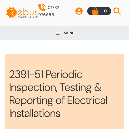
01782
0
976555
MENU
2391-51 Periodic
Inspection, Testing &
Reporting of Electrical
Installations