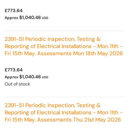
£773.64
$1,040.46
Approx
USD
2391-51 Periodic Inspection, Testing &
Reporting of Electrical Installations - Mon 11th -
Fri 15th May. Assessments Mon 18th May 2026
£773.64
$1,040.46
Approx
USD
Out of stock
2391-51 Periodic Inspection, Testing &
Reporting of Electrical Installations - Mon 11th -
Fri 15th May. Assessments Thu 21st May 2026