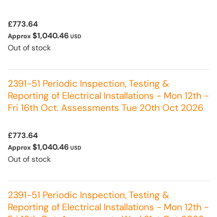
£773.64
$1,040.46
Approx
USD
Out of stock
2391-51 Periodic Inspection, Testing &
Reporting of Electrical Installations - Mon 12th -
Fri 16th Oct. Assessments Tue 20th Oct 2026
£773.64
$1,040.46
Approx
USD
Out of stock
2391-51 Periodic Inspection, Testing &
Reporting of Electrical Installations - Mon 12th -