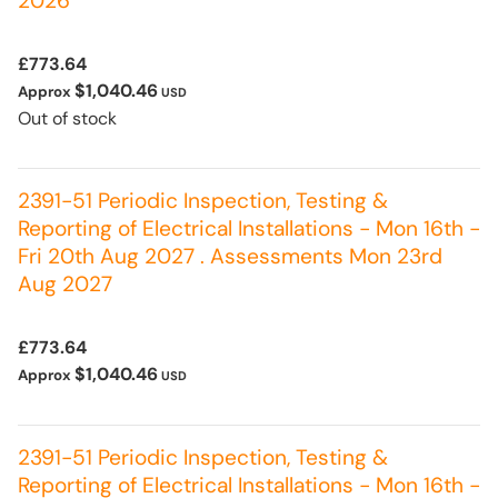
2026
£773.64
$1,040.46
Approx
USD
Out of stock
2391-51 Periodic Inspection, Testing &
Reporting of Electrical Installations - Mon 16th -
Fri 20th Aug 2027 . Assessments Mon 23rd
Aug 2027
£773.64
$1,040.46
Approx
USD
2391-51 Periodic Inspection, Testing &
Reporting of Electrical Installations - Mon 16th -