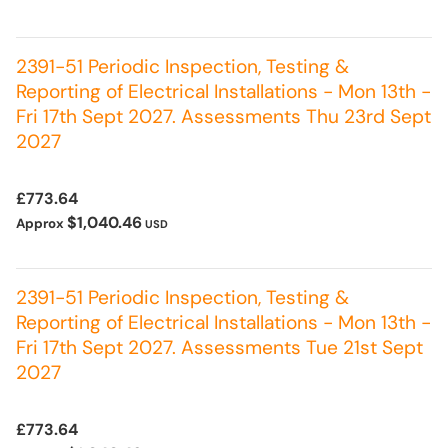
2391-51 Periodic Inspection, Testing &
Reporting of Electrical Installations - Mon 13th -
Fri 17th Sept 2027. Assessments Thu 23rd Sept
2027
£773.64
$1,040.46
Approx
USD
2391-51 Periodic Inspection, Testing &
Reporting of Electrical Installations - Mon 13th -
Fri 17th Sept 2027. Assessments Tue 21st Sept
2027
£773.64