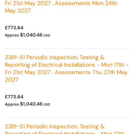
Fri 21st May 2027 . Assessments Mon 24th
May 2027
£773.64
$1,040.46
Approx
USD
2391-51 Periodic Inspection, Testing &
Reporting of Electrical Installations - Mon 17th -
Fri 21st May 2027 . Assessments Thu 27th May
2027
£773.64
$1,040.46
Approx
USD
2391-51 Periodic Inspection, Testing &
Reporting of Electrical Installations - Mon 17th -