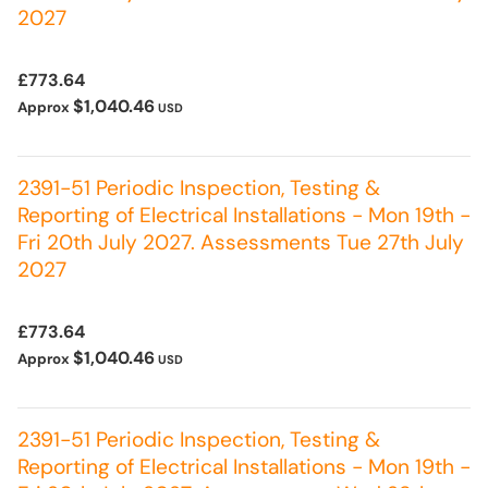
2027
£773.64
$1,040.46
Approx
USD
2391-51 Periodic Inspection, Testing &
Reporting of Electrical Installations - Mon 19th -
Fri 20th July 2027. Assessments Tue 27th July
2027
£773.64
$1,040.46
Approx
USD
2391-51 Periodic Inspection, Testing &
Reporting of Electrical Installations - Mon 19th -