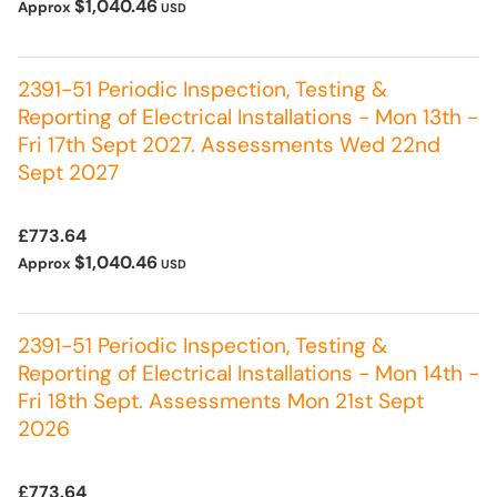
$1,040.46
Approx
USD
2391-51 Periodic Inspection, Testing &
Reporting of Electrical Installations - Mon 13th -
Fri 17th Sept 2027. Assessments Wed 22nd
Sept 2027
£773.64
$1,040.46
Approx
USD
2391-51 Periodic Inspection, Testing &
Reporting of Electrical Installations - Mon 14th -
Fri 18th Sept. Assessments Mon 21st Sept
2026
£773.64