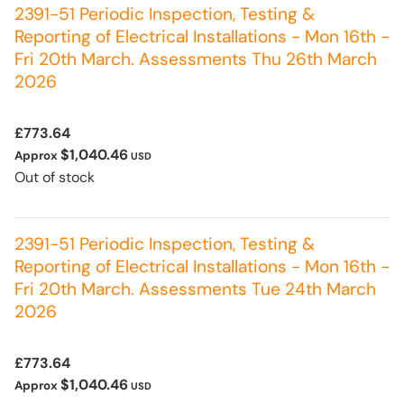
2391-51 Periodic Inspection, Testing &
Reporting of Electrical Installations - Mon 16th -
Fri 20th March. Assessments Thu 26th March
2026
£773.64
$1,040.46
Approx
USD
Out of stock
2391-51 Periodic Inspection, Testing &
Reporting of Electrical Installations - Mon 16th -
Fri 20th March. Assessments Tue 24th March
2026
£773.64
$1,040.46
Approx
USD