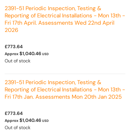
2391-51 Periodic Inspection, Testing &
Reporting of Electrical Installations - Mon 13th -
Fri 17th April. Assessments Wed 22nd April
2026
£773.64
$1,040.46
Approx
USD
Out of stock
2391-51 Periodic Inspection, Testing &
Reporting of Electrical Installations - Mon 13th -
Fri 17th Jan. Assessments Mon 20th Jan 2025
£773.64
$1,040.46
Approx
USD
Out of stock