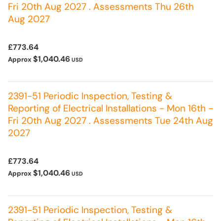
Fri 20th Aug 2027 . Assessments Thu 26th
Aug 2027
£773.64
$1,040.46
Approx
USD
2391-51 Periodic Inspection, Testing &
Reporting of Electrical Installations - Mon 16th -
Fri 20th Aug 2027 . Assessments Tue 24th Aug
2027
£773.64
$1,040.46
Approx
USD
2391-51 Periodic Inspection, Testing &