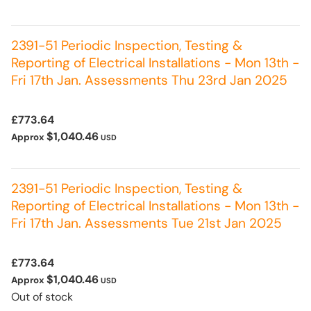
2391-51 Periodic Inspection, Testing &
Reporting of Electrical Installations - Mon 13th -
Fri 17th Jan. Assessments Thu 23rd Jan 2025
£773.64
$1,040.46
Approx
USD
2391-51 Periodic Inspection, Testing &
Reporting of Electrical Installations - Mon 13th -
Fri 17th Jan. Assessments Tue 21st Jan 2025
£773.64
$1,040.46
Approx
USD
Out of stock