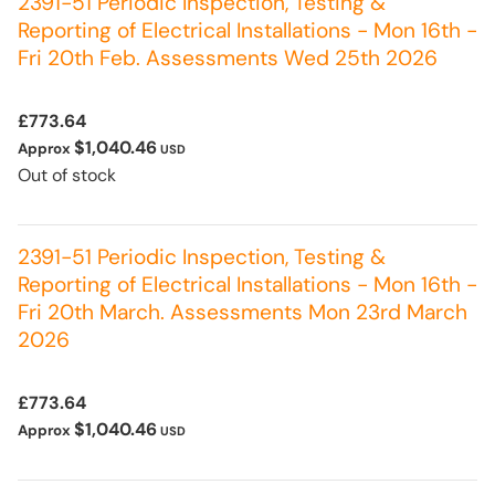
2391-51 Periodic Inspection, Testing &
Reporting of Electrical Installations - Mon 16th -
Fri 20th Feb. Assessments Wed 25th 2026
£773.64
$1,040.46
Approx
USD
Out of stock
2391-51 Periodic Inspection, Testing &
Reporting of Electrical Installations - Mon 16th -
Fri 20th March. Assessments Mon 23rd March
2026
£773.64
$1,040.46
Approx
USD