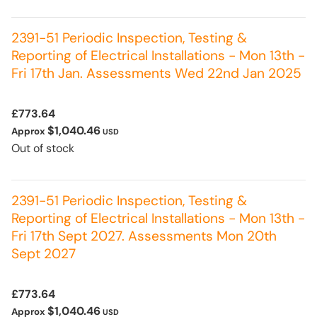
2391-51 Periodic Inspection, Testing &
Reporting of Electrical Installations - Mon 13th -
Fri 17th Jan. Assessments Wed 22nd Jan 2025
£773.64
$1,040.46
Approx
USD
Out of stock
2391-51 Periodic Inspection, Testing &
Reporting of Electrical Installations - Mon 13th -
Fri 17th Sept 2027. Assessments Mon 20th
Sept 2027
£773.64
$1,040.46
Approx
USD