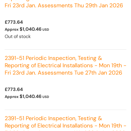
Fri 23rd Jan. Assessments Thu 29th Jan 2026
£773.64
$1,040.46
Approx
USD
Out of stock
2391-51 Periodic Inspection, Testing &
Reporting of Electrical Installations - Mon 19th -
Fri 23rd Jan. Assessments Tue 27th Jan 2026
£773.64
$1,040.46
Approx
USD
2391-51 Periodic Inspection, Testing &
Reporting of Electrical Installations - Mon 19th -