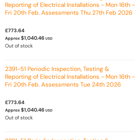
Reporting of Electrical Installations - Mon 16th -
Fri 20th Feb. Assessments Thu 27th Feb 2026
£773.64
$1,040.46
Approx
USD
Out of stock
2391-51 Periodic Inspection, Testing &
Reporting of Electrical Installations - Mon 16th -
Fri 20th Feb. Assessments Tue 24th 2026
£773.64
$1,040.46
Approx
USD
Out of stock