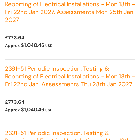
Reporting of Electrical Installations - Mon 18th -
Fri 22nd Jan 2027. Assessments Mon 25th Jan
2027
£773.64
$1,040.46
Approx
USD
2391-51 Periodic Inspection, Testing &
Reporting of Electrical Installations - Mon 18th -
Fri 22nd Jan. Assessments Thu 28th Jan 2027
£773.64
$1,040.46
Approx
USD
2391-51 Periodic Inspection, Testing &