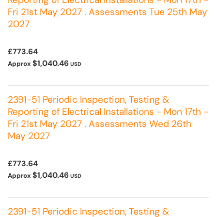
Fri 21st May 2027 . Assessments Tue 25th May
2027
£773.64
$1,040.46
Approx
USD
2391-51 Periodic Inspection, Testing &
Reporting of Electrical Installations - Mon 17th -
Fri 21st May 2027 . Assessments Wed 26th
May 2027
£773.64
$1,040.46
Approx
USD
2391-51 Periodic Inspection, Testing &