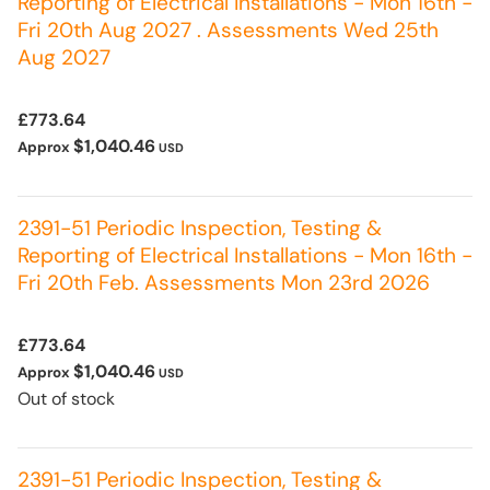
Reporting of Electrical Installations - Mon 16th -
Fri 20th Aug 2027 . Assessments Wed 25th
Aug 2027
£773.64
$1,040.46
Approx
USD
2391-51 Periodic Inspection, Testing &
Reporting of Electrical Installations - Mon 16th -
Fri 20th Feb. Assessments Mon 23rd 2026
£773.64
$1,040.46
Approx
USD
Out of stock
2391-51 Periodic Inspection, Testing &