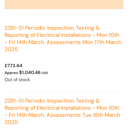
2391-51 Periodic Inspection, Testing &
Reporting of Electrical Installations - Mon 10th
- Fri 14th March. Assessments Mon 17th March
2025
£773.64
$1,040.46
Approx
USD
Out of stock
2391-51 Periodic Inspection, Testing &
Reporting of Electrical Installations - Mon 10th
- Fri 14th March. Assessments Tue 18th March
2025