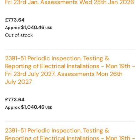
Fri 23rd Jan. Assessments Wed 28th Jan 2026
£773.64
$1,040.46
Approx
USD
Out of stock
2391-51 Periodic Inspection, Testing &
Reporting of Electrical Installations - Mon 19th -
Fri 23rd July 2027. Assessments Mon 26th
July 2027
£773.64
$1,040.46
Approx
USD
2391-51 Periodic Inspection, Testing &
Reporting of Electrical Installations - Mon 19th -