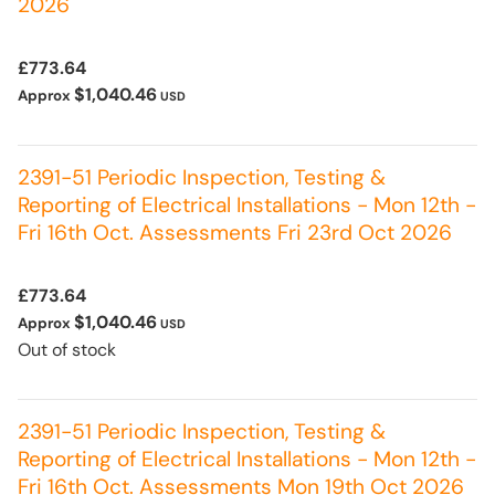
2026
£773.64
$1,040.46
Approx
USD
2391-51 Periodic Inspection, Testing &
Reporting of Electrical Installations - Mon 12th -
Fri 16th Oct. Assessments Fri 23rd Oct 2026
£773.64
$1,040.46
Approx
USD
Out of stock
2391-51 Periodic Inspection, Testing &
Reporting of Electrical Installations - Mon 12th -
Fri 16th Oct. Assessments Mon 19th Oct 2026