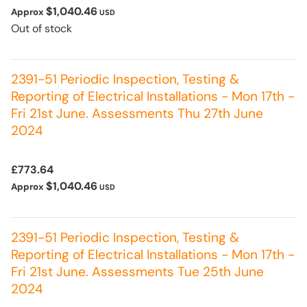
$1,040.46
Approx
USD
Out of stock
2391-51 Periodic Inspection, Testing &
Reporting of Electrical Installations - Mon 17th -
Fri 21st June. Assessments Thu 27th June
2024
£773.64
$1,040.46
Approx
USD
2391-51 Periodic Inspection, Testing &
Reporting of Electrical Installations - Mon 17th -
Fri 21st June. Assessments Tue 25th June
2024