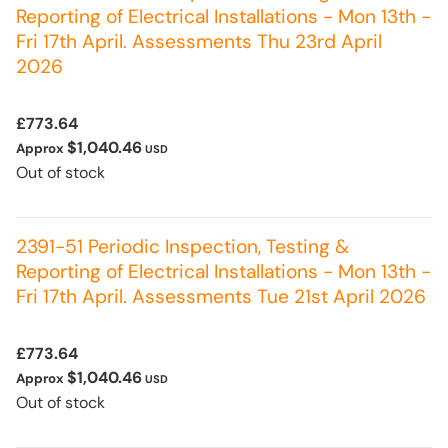
Reporting of Electrical Installations - Mon 13th -
Fri 17th April. Assessments Thu 23rd April
2026
£773.64
$1,040.46
Approx
USD
Out of stock
2391-51 Periodic Inspection, Testing &
Reporting of Electrical Installations - Mon 13th -
Fri 17th April. Assessments Tue 21st April 2026
£773.64
$1,040.46
Approx
USD
Out of stock