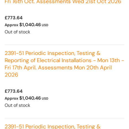
Fri 16th Oct. Assessments Wed 21st Oct 2026
£773.64
$1,040.46
Approx
USD
Out of stock
2391-51 Periodic Inspection, Testing &
Reporting of Electrical Installations - Mon 13th -
Fri 17th April. Assessments Mon 20th April
2026
£773.64
$1,040.46
Approx
USD
Out of stock
2391-51 Periodic Inspection, Testing &