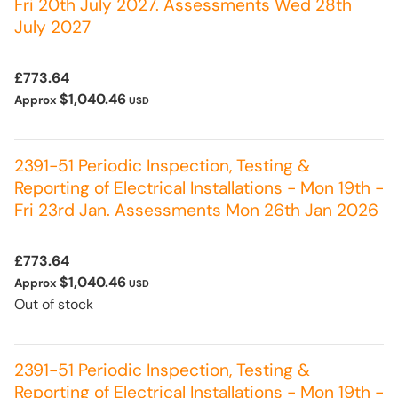
Fri 20th July 2027. Assessments Wed 28th
July 2027
£773.64
$1,040.46
Approx
USD
2391-51 Periodic Inspection, Testing &
Reporting of Electrical Installations - Mon 19th -
Fri 23rd Jan. Assessments Mon 26th Jan 2026
£773.64
$1,040.46
Approx
USD
Out of stock
2391-51 Periodic Inspection, Testing &
Reporting of Electrical Installations - Mon 19th -