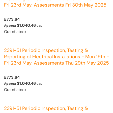
Fri 23rd May. Assessments Fri 30th May 2025
£773.64
$1,040.46
Approx
USD
Out of stock
2391-51 Periodic Inspection, Testing &
Reporting of Electrical Installations - Mon 19th -
Fri 23rd May. Assessments Thu 29th May 2025
£773.64
$1,040.46
Approx
USD
Out of stock
2391-51 Periodic Inspection, Testing &