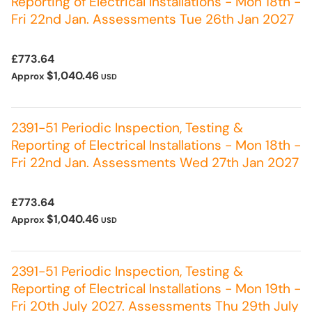
Reporting of Electrical Installations - Mon 18th -
Fri 22nd Jan. Assessments Tue 26th Jan 2027
£773.64
$1,040.46
Approx
USD
2391-51 Periodic Inspection, Testing &
Reporting of Electrical Installations - Mon 18th -
Fri 22nd Jan. Assessments Wed 27th Jan 2027
£773.64
$1,040.46
Approx
USD
2391-51 Periodic Inspection, Testing &
Reporting of Electrical Installations - Mon 19th -
Fri 20th July 2027. Assessments Thu 29th July