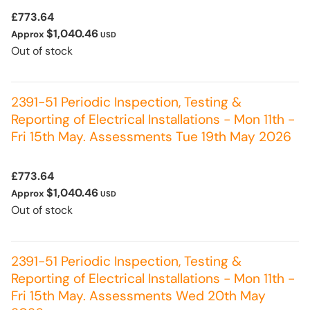
£773.64
$1,040.46
Approx
USD
Out of stock
2391-51 Periodic Inspection, Testing &
Reporting of Electrical Installations - Mon 11th -
Fri 15th May. Assessments Tue 19th May 2026
£773.64
$1,040.46
Approx
USD
Out of stock
2391-51 Periodic Inspection, Testing &
Reporting of Electrical Installations - Mon 11th -
Fri 15th May. Assessments Wed 20th May