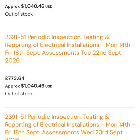
$1,040.46
Approx
USD
Out of stock
2391-51 Periodic Inspection, Testing &
Reporting of Electrical Installations - Mon 14th -
Fri 18th Sept. Assessments Tue 22nd Sept
2026
£773.64
$1,040.46
Approx
USD
Out of stock
2391-51 Periodic Inspection, Testing &
Reporting of Electrical Installations - Mon 14th -
Fri 18th Sept. Assessments Wed 23rd Sept