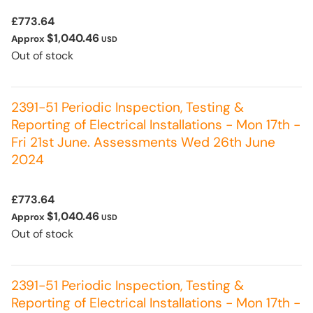
£773.64
$1,040.46
Approx
USD
Out of stock
2391-51 Periodic Inspection, Testing &
Reporting of Electrical Installations - Mon 17th -
Fri 21st June. Assessments Wed 26th June
2024
£773.64
$1,040.46
Approx
USD
Out of stock
2391-51 Periodic Inspection, Testing &
Reporting of Electrical Installations - Mon 17th -