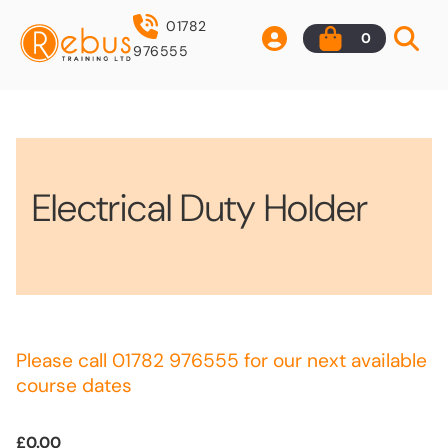
01782
0
976555
Electrical Duty Holder
Please call 01782 976555 for our next available
course dates
£0.00