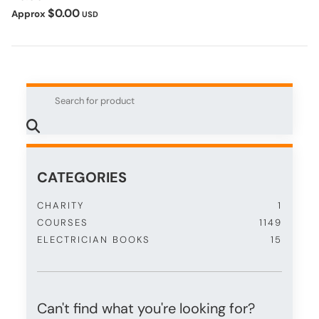
$0.00
Approx
USD
CATEGORIES
CHARITY
1
COURSES
1149
ELECTRICIAN BOOKS
15
Can't find what you're looking for?