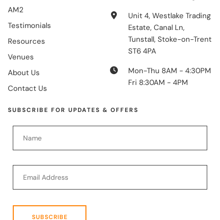
AM2
Unit 4, Westlake Trading
Testimonials
Estate, Canal Ln,
Tunstall, Stoke-on-Trent
Resources
ST6 4PA
Venues
Mon-Thu 8AM - 4:30PM
About Us
Fri 8:30AM - 4PM
Contact Us
SUBSCRIBE FOR UPDATES & OFFERS
SUBSCRIBE