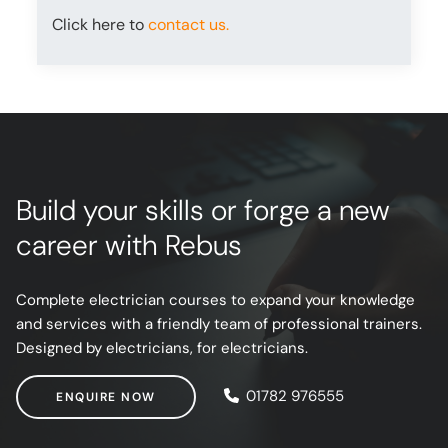
Click here to
contact us.
Build your skills or forge a new
career with Rebus
Complete electrician courses to expand your knowledge
and services with a friendly team of professional trainers.
Designed by electricians, for electricians.
ENQUIRE NOW
01782 976555
ENQUIRE NOW