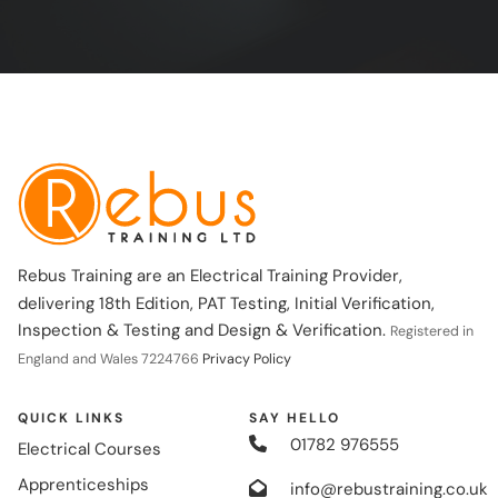
Rebus Training are an Electrical Training Provider,
delivering 18th Edition, PAT Testing, Initial Verification,
Inspection & Testing and Design & Verification.
Registered in
England and Wales 7224766
Privacy Policy
QUICK LINKS
SAY HELLO
01782 976555
Electrical Courses
Apprenticeships
info@rebustraining.co.uk