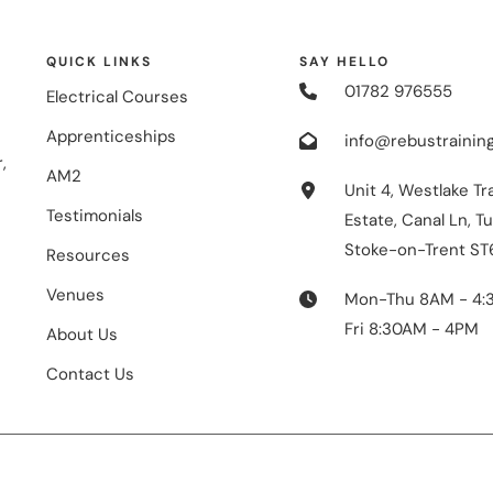
QUICK LINKS
SAY HELLO
01782 976555
Electrical Courses
Apprenticeships
info@rebustraining
,
AM2
Unit 4, Westlake Tr
Testimonials
Estate, Canal Ln, Tu
Stoke-on-Trent ST
Resources
Venues
Mon-Thu 8AM - 4:
Fri 8:30AM - 4PM
About Us
Contact Us