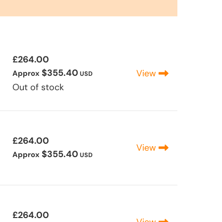
£264.00
$355.40
View
Approx
USD
Out of stock
£264.00
View
$355.40
Approx
USD
£264.00