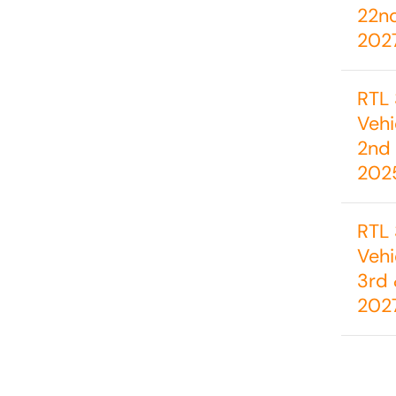
22n
202
RTL 
Vehi
2nd 
202
RTL 
Vehi
3rd 
202