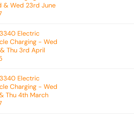
d & Wed 23rd June
7
3340 Electric
cle Charging - Wed
& Thu 3rd April
5
3340 Electric
cle Charging - Wed
& Thu 4th March
7