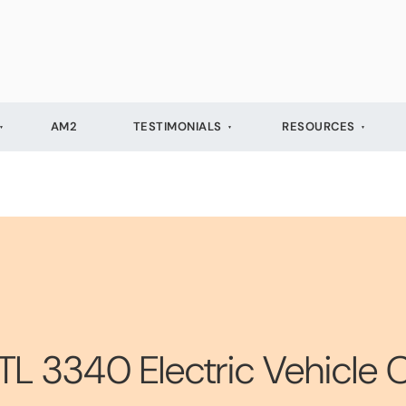
AM2
TESTIMONIALS
RESOURCES
TL 3340 Electric Vehicle 