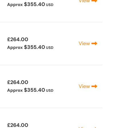
View
$355.40
Approx
USD
£264.00
View
$355.40
Approx
USD
£264.00
View
$355.40
Approx
USD
£264.00