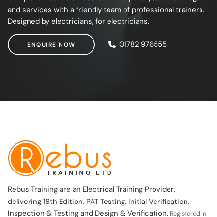
and services with a friendly team of professional trainers.
Designed by electricians, for electricians.
ENQUIRE NOW
01782 976555
ENQUIRE NOW
Rebus Training are an Electrical Training Provider,
delivering 18th Edition, PAT Testing, Initial Verification,
Inspection & Testing and Design & Verification.
Registered in