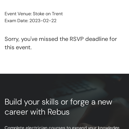
Event Venue: Stoke on Trent
Exam Date: 2023-02-22
Sorry, you've missed the RSVP deadline for
this event.
Build your skills or forge a new
career with Rebus
Complete electrician courses to expand your knowledge