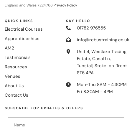
England and Wales 7224766
Privacy Policy
QUICK LINKS
SAY HELLO
01782 976555
Electrical Courses
Apprenticeships
info@rebustraining.co.uk
AM2
Unit 4, Westlake Trading
Testimonials
Estate, Canal Ln,
Tunstall, Stoke-on-Trent
Resources
ST6 4PA
Venues
Mon-Thu 8AM - 4:30PM
About Us
Fri 8:30AM - 4PM
Contact Us
SUBSCRIBE FOR UPDATES & OFFERS