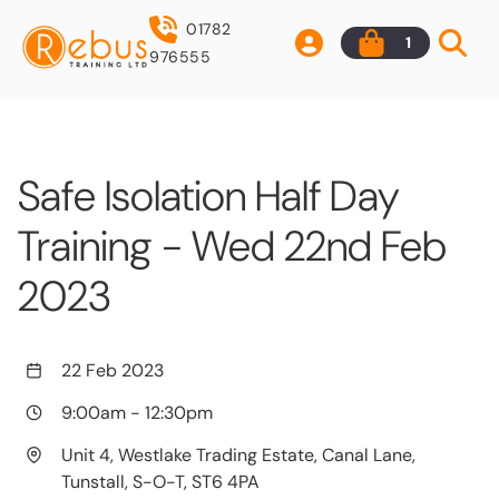
01782
1
976555
Safe Isolation Half Day
Training - Wed 22nd Feb
2023
22 Feb 2023
9:00am
-
12:30pm
Unit 4, Westlake Trading Estate, Canal Lane,
Tunstall, S-O-T, ST6 4PA