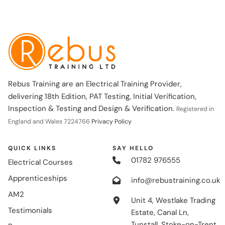
Rebus Training are an Electrical Training Provider,
delivering 18th Edition, PAT Testing, Initial Verification,
Inspection & Testing and Design & Verification.
Registered in
England and Wales 7224766
Privacy Policy
QUICK LINKS
SAY HELLO
01782 976555
Electrical Courses
Apprenticeships
info@rebustraining.co.uk
AM2
Unit 4, Westlake Trading
Testimonials
Estate, Canal Ln,
Tunstall, Stoke-on-Trent