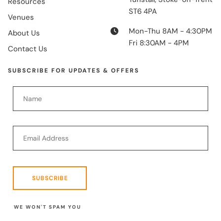
Resources
ST6 4PA
Venues
Mon-Thu 8AM - 4:30PM
About Us
Fri 8:30AM - 4PM
Contact Us
SUBSCRIBE FOR UPDATES & OFFERS
SUBSCRIBE
WE WON'T SPAM YOU