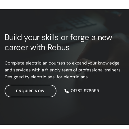
Build your skills or forge a new
career with Rebus
Complete electrician courses to expand your knowledge
and services with a friendly team of professional trainers.
Designed by electricians, for electricians.
ENQUIRE NOW
01782 976555
ENQUIRE NOW