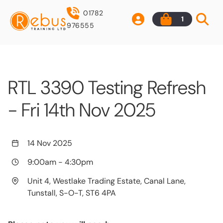
01782
1
976555
RTL 3390 Testing Refresh
- Fri 14th Nov 2025
14 Nov 2025
9:00am
-
4:30pm
Unit 4, Westlake Trading Estate, Canal Lane,
Tunstall, S-O-T, ST6 4PA