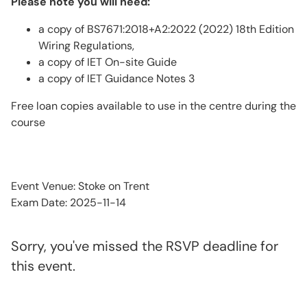
Please note you will need:
a copy of BS7671:2018+A2:2022 (2022) 18th Edition
Wiring Regulations,
a copy of IET On-site Guide
a copy of IET Guidance Notes 3
Free loan copies available to use in the centre during the
course
Event Venue: Stoke on Trent
Exam Date: 2025-11-14
Sorry, you've missed the RSVP deadline for
this event.