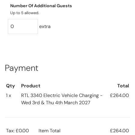
Number Of Additional Guests
Up to 5 allowed.
extra
Payment
Qty
Product
Total
1 x
RTL 3340 Electric Vehicle Charging -
£264.00
Wed 3rd & Thu 4th March 2027
Tax: £0.00
Item Total
£264.00