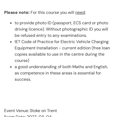
Please note:
For this course you will
need
:
to provide photo ID (passport, ECS card or photo
driving licence). Without photographic ID you will
be refused entry to any examinations.
IET Code of Practice for Electric Vehicle Charging
Equipment Installation - current edition (free loan
copies available to use in the centre during the
course)
a good understanding of both Maths and English,
as competence in these areas is essential for
success.
Event Venue: Stoke on Trent
Exam Date: 2027-03-04