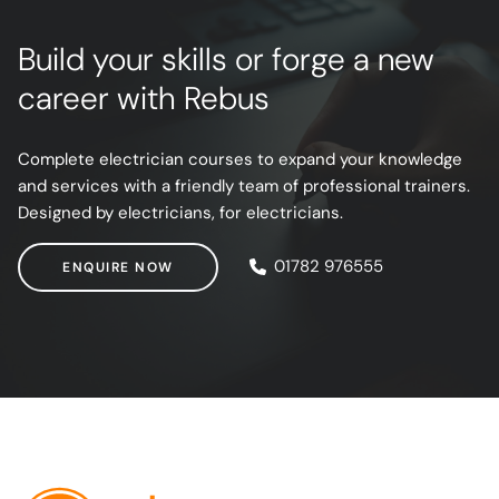
Build your skills or forge a new
career with Rebus
Complete electrician courses to expand your knowledge
and services with a friendly team of professional trainers.
Designed by electricians, for electricians.
ENQUIRE NOW
01782 976555
ENQUIRE NOW