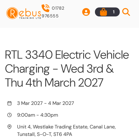
01782
1
976555
RTL 3340 Electric Vehicle
Charging - Wed 3rd &
Thu 4th March 2027
3 Mar 2027
-
4 Mar 2027
9:00am
-
4:30pm
Unit 4, Westlake Trading Estate, Canal Lane,
Tunstall, S-O-T, ST6 4PA