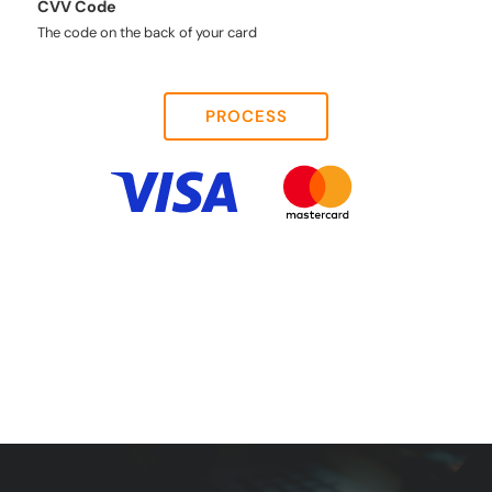
CVV Code
The code on the back of your card
PROCESS