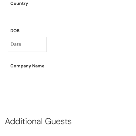
Country
DOB
Company Name
Additional Guests