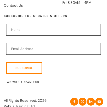
Fri 8:30AM - 4PM
Contact Us
SUBSCRIBE FOR UPDATES & OFFERS
SUBSCRIBE
WE WON'T SPAM YOU
All Rights Reserved. 2026
Rebus Training Ltd