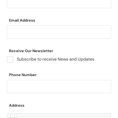
Email Address
Receive Our Newsletter
Subscribe to receive News and Updates
Phone Number
Address