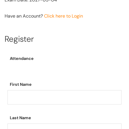
Have an Account?
Click here to Login
Register
Attendance
First Name
Last Name