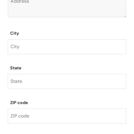
City
State
ZIP code