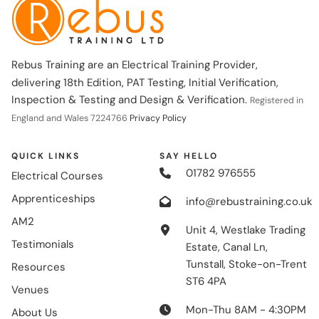
Rebus Training are an Electrical Training Provider,
delivering 18th Edition, PAT Testing, Initial Verification,
Inspection & Testing and Design & Verification.
Registered in
England and Wales 7224766
Privacy Policy
QUICK LINKS
SAY HELLO
01782 976555
Electrical Courses
Apprenticeships
info@rebustraining.co.uk
AM2
Unit 4, Westlake Trading
Testimonials
Estate, Canal Ln,
Tunstall, Stoke-on-Trent
Resources
ST6 4PA
Venues
Mon-Thu 8AM - 4:30PM
About Us