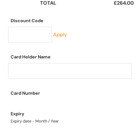
TOTAL
£264.00
Discount Code
Apply
Card Holder Name
Card Number
Expiry
Expiry date - Month / Year