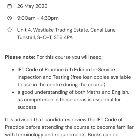
26 May 2026
9:00am
-
4:30pm
Unit 4, Westlake Trading Estate, Canal Lane,
Tunstall, S-O-T, ST6 4PA
Please note:
For this course you will
need
:
IET Code of Practice 5th Edition In-Service
Inspection and Testing (free loan copies available
to use in the centre during the course)
a good understanding of both Maths and English,
as competence in these areas is essential for
success
It is advised that candidates review the IET Code of
Practice before attending the course to become familiar
with terminology and requirements. Books can be