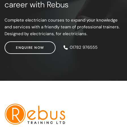
career with Rebus
Complete electrician courses to expand your knowledge
and services with a friendly team of professional trainers.
Designed by electricians, for electricians.
ENQUIRE NOW
01782 976555
ENQUIRE NOW