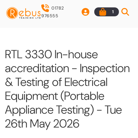
01782
1
976555
RTL 3330 In-house
accreditation - Inspection
& Testing of Electrical
Equipment (Portable
Appliance Testing) - Tue
26th May 2026