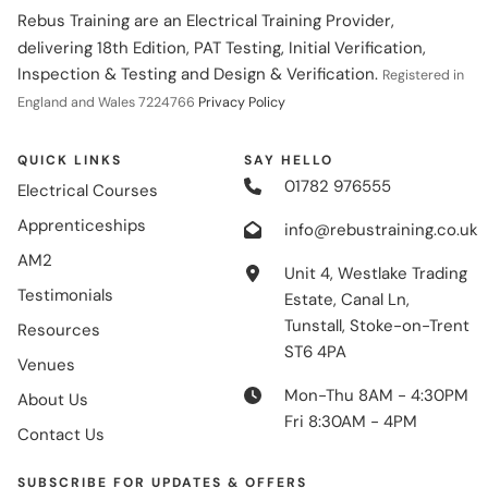
Rebus Training are an Electrical Training Provider,
delivering 18th Edition, PAT Testing, Initial Verification,
Inspection & Testing and Design & Verification.
Registered in
England and Wales 7224766
Privacy Policy
QUICK LINKS
SAY HELLO
01782 976555
Electrical Courses
Apprenticeships
info@rebustraining.co.uk
AM2
Unit 4, Westlake Trading
Testimonials
Estate, Canal Ln,
Tunstall, Stoke-on-Trent
Resources
ST6 4PA
Venues
Mon-Thu 8AM - 4:30PM
About Us
Fri 8:30AM - 4PM
Contact Us
SUBSCRIBE FOR UPDATES & OFFERS