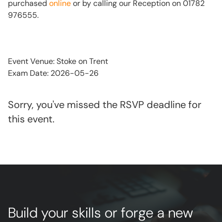
purchased
online
or by calling our Reception on 01782
976555.
Event Venue: Stoke on Trent
Exam Date: 2026-05-26
Sorry, you've missed the RSVP deadline for
this event.
Build your skills or forge a new