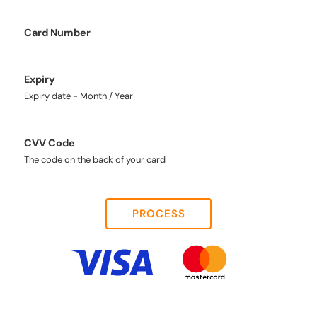
Card Number
Expiry
Expiry date - Month / Year
CVV Code
The code on the back of your card
PROCESS