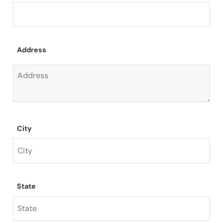
Address
City
State