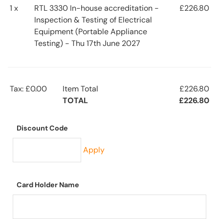
1 x
RTL 3330 In-house accreditation -
£226.80
Inspection & Testing of Electrical
Equipment (Portable Appliance
Testing) - Thu 17th June 2027
Tax: £0.00
Item Total
£226.80
TOTAL
£226.80
Discount Code
Apply
Card Holder Name