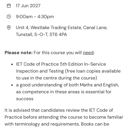
17 Jun 2027
9:00am
-
4:30pm
Unit 4, Westlake Trading Estate, Canal Lane,
Tunstall, S-O-T, ST6 4PA
Please note:
For this course you will
need
:
IET Code of Practice 5th Edition In-Service
Inspection and Testing (free loan copies available
to use in the centre during the course)
a good understanding of both Maths and English,
as competence in these areas is essential for
success
It is advised that candidates review the IET Code of
Practice before attending the course to become familiar
with terminology and requirements. Books can be