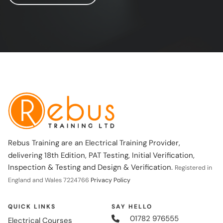
Rebus Training are an Electrical Training Provider,
delivering 18th Edition, PAT Testing, Initial Verification,
Inspection & Testing and Design & Verification.
Registered in
England and Wales 7224766
Privacy Policy
QUICK LINKS
SAY HELLO
01782 976555
Electrical Courses