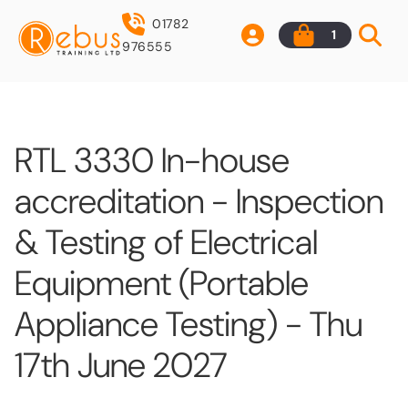
01782
1
976555
RTL 3330 In-house
accreditation - Inspection
& Testing of Electrical
Equipment (Portable
Appliance Testing) - Thu
17th June 2027