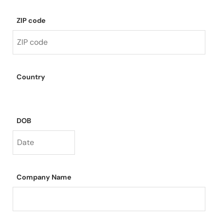
ZIP code
Country
DOB
Company Name