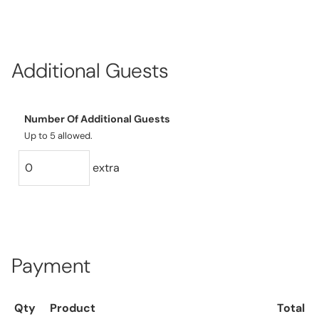
Additional Guests
Number Of Additional Guests
Up to 5 allowed.
extra
Payment
Qty
Product
Total