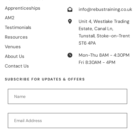
Apprenticeships
info@rebustraining.co.uk
AM2
Unit 4, Westlake Trading
Testimonials
Estate, Canal Ln,
Tunstall, Stoke-on-Trent
Resources
ST6 4PA
Venues
Mon-Thu 8AM - 4:30PM
About Us
Fri 8:30AM - 4PM
Contact Us
SUBSCRIBE FOR UPDATES & OFFERS