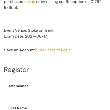
purchased
online
or by calling our Reception on 01782
976555.
Event Venue: Stoke on Trent
Exam Date: 2027-06-17
Have an Account?
Click here to Login
Register
Attendance
First Name