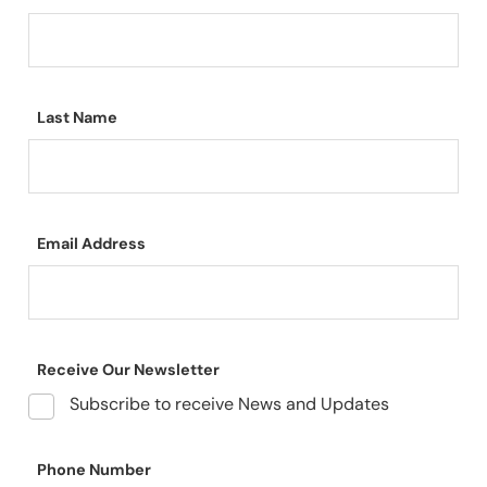
Last Name
Email Address
Receive Our Newsletter
Subscribe to receive News and Updates
Phone Number