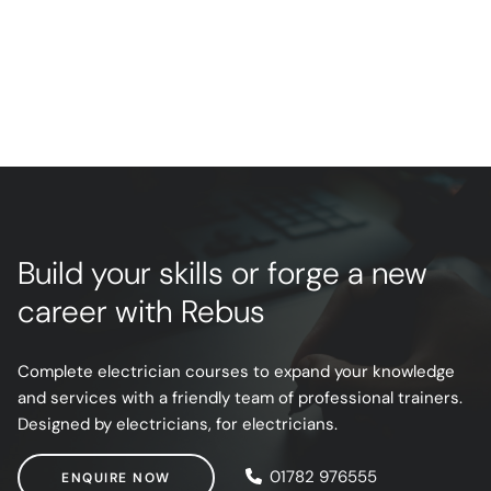
Build your skills or forge a new
career with Rebus
Complete electrician courses to expand your knowledge
and services with a friendly team of professional trainers.
Designed by electricians, for electricians.
ENQUIRE NOW
01782 976555
ENQUIRE NOW